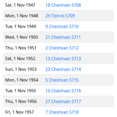
Sat, 1 Nov 1947
18 Cheshvan 5708
Mon, 1 Nov 1948
29 Tishrei 5709
Tue, 1 Nov 1949
9 Cheshvan 5710
Wed, 1 Nov 1950
21 Cheshvan 5711
Thu, 1 Nov 1951
2 Cheshvan 5712
Sat, 1 Nov 1952
13 Cheshvan 5713
Sun, 1 Nov 1953
23 Cheshvan 5714
Mon, 1 Nov 1954
5 Cheshvan 5715
Tue, 1 Nov 1955
16 Cheshvan 5716
Thu, 1 Nov 1956
27 Cheshvan 5717
Fri, 1 Nov 1957
7 Cheshvan 5718