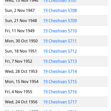
Wed, 13 Nov 1946
19 Cheshvan 5707
Sun, 2 Nov 1947
19 Cheshvan 5708
Sun, 21 Nov 1948
19 Cheshvan 5709
Fri, 11 Nov 1949
19 Cheshvan 5710
Mon, 30 Oct 1950
19 Cheshvan 5711
Sun, 18 Nov 1951
19 Cheshvan 5712
Fri, 7 Nov 1952
19 Cheshvan 5713
Wed, 28 Oct 1953
19 Cheshvan 5714
Mon, 15 Nov 1954
19 Cheshvan 5715
Fri, 4 Nov 1955
19 Cheshvan 5716
Wed, 24 Oct 1956
19 Cheshvan 5717