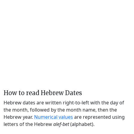
How to read Hebrew Dates
Hebrew dates are written right-to-left with the day of
the month, followed by the month name, then the
Hebrew year.
Numerical values
are represented using
letters of the Hebrew
alef-bet
(alphabet).