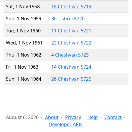
Sat, 1 Nov 1958
18 Cheshvan 5719
Sun, 1 Nov 1959
30 Tishrei 5720
Tue, 1 Nov 1960
11 Cheshvan 5721
Wed, 1 Nov 1961
22 Cheshvan 5722
Thu, 1 Nov 1962
4 Cheshvan 5723
Fri, 1 Nov 1963
14 Cheshvan 5724
Sun, 1 Nov 1964
26 Cheshvan 5725
August 6, 2026
About
Privacy
Help
Contact
Developer APIs