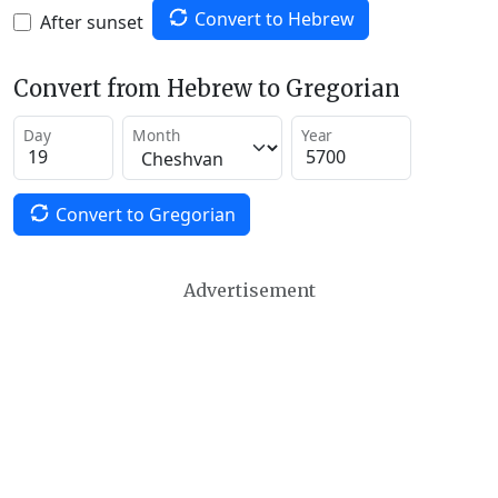
Convert to Hebrew
After sunset
Convert from Hebrew to Gregorian
Day
Month
Year
Convert to Gregorian
Advertisement