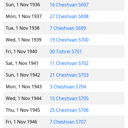
Sun, 1 Nov 1936
16 Cheshvan 5697
Mon, 1 Nov 1937
27 Cheshvan 5698
Tue, 1 Nov 1938
7 Cheshvan 5699
Wed, 1 Nov 1939
19 Cheshvan 5700
Fri, 1 Nov 1940
30 Tishrei 5701
Sat, 1 Nov 1941
11 Cheshvan 5702
Sun, 1 Nov 1942
21 Cheshvan 5703
Mon, 1 Nov 1943
3 Cheshvan 5704
Wed, 1 Nov 1944
15 Cheshvan 5705
Thu, 1 Nov 1945
25 Cheshvan 5706
Fri, 1 Nov 1946
7 Cheshvan 5707