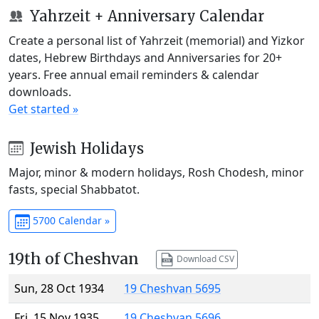
Yahrzeit + Anniversary Calendar
Create a personal list of Yahrzeit (memorial) and Yizkor
dates, Hebrew Birthdays and Anniversaries for 20+
years. Free annual email reminders & calendar
downloads.
Get started »
Jewish Holidays
Major, minor & modern holidays, Rosh Chodesh, minor
fasts, special Shabbatot.
5700 Calendar »
19th of Cheshvan
Download CSV
Sun, 28 Oct 1934
19 Cheshvan 5695
Fri, 15 Nov 1935
19 Cheshvan 5696