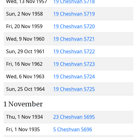
Wed, 13 Nov 1957
19 Cheshvan 5718
Sun, 2 Nov 1958
19 Cheshvan 5719
Fri, 20 Nov 1959
19 Cheshvan 5720
Wed, 9 Nov 1960
19 Cheshvan 5721
Sun, 29 Oct 1961
19 Cheshvan 5722
Fri, 16 Nov 1962
19 Cheshvan 5723
Wed, 6 Nov 1963
19 Cheshvan 5724
Sun, 25 Oct 1964
19 Cheshvan 5725
1 November
Thu, 1 Nov 1934
23 Cheshvan 5695
Fri, 1 Nov 1935
5 Cheshvan 5696