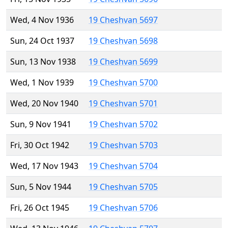
Wed, 4 Nov 1936
19 Cheshvan 5697
Sun, 24 Oct 1937
19 Cheshvan 5698
Sun, 13 Nov 1938
19 Cheshvan 5699
Wed, 1 Nov 1939
19 Cheshvan 5700
Wed, 20 Nov 1940
19 Cheshvan 5701
Sun, 9 Nov 1941
19 Cheshvan 5702
Fri, 30 Oct 1942
19 Cheshvan 5703
Wed, 17 Nov 1943
19 Cheshvan 5704
Sun, 5 Nov 1944
19 Cheshvan 5705
Fri, 26 Oct 1945
19 Cheshvan 5706