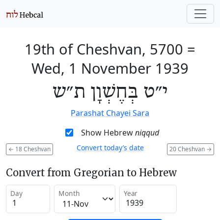
19th of Cheshvan, 5700
=
Wed, 1 November 1939
י״ט בְּחֶשְׁוָן ת״ש
Parashat Chayei Sara
Show Hebrew
niqqud
Convert today’s date
←
18 Cheshvan
20 Cheshvan
→
Convert from Gregorian to Hebrew
Day
Month
Year