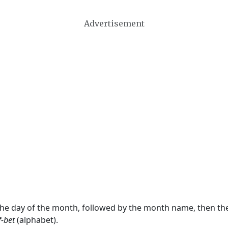
Advertisement
 the day of the month, followed by the month name, then t
f-bet
(alphabet).