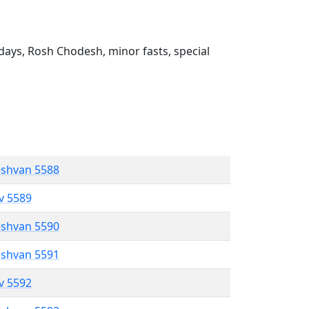
ays, Rosh Chodesh, minor fasts, special
eshvan 5588
ev 5589
eshvan 5590
eshvan 5591
ev 5592