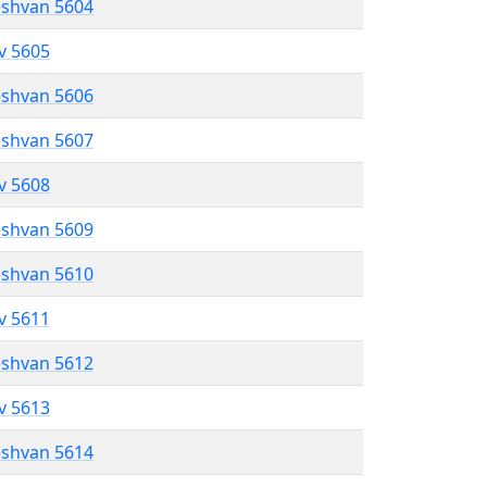
eshvan 5604
ev 5605
eshvan 5606
eshvan 5607
ev 5608
eshvan 5609
eshvan 5610
ev 5611
eshvan 5612
ev 5613
eshvan 5614