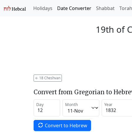
Holidays
Date Converter
Shabbat
Tora
19th of 
←
18 Cheshvan
Convert from Gregorian to Hebr
Day
Month
Year
Convert to Hebrew