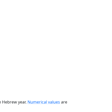
he Hebrew year.
Numerical values
are