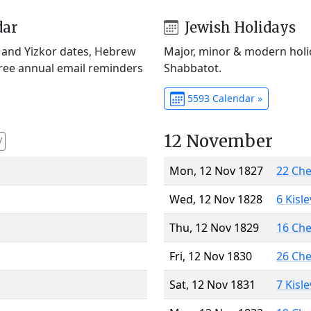
dar
Jewish Holidays
) and Yizkor dates, Hebrew
Major, minor & modern holid
Free annual email reminders
Shabbatot.
5593 Calendar »
12 November
V
Mon, 12 Nov 1827
22 Ch
Wed, 12 Nov 1828
6 Kisl
Thu, 12 Nov 1829
16 Ch
Fri, 12 Nov 1830
26 Ch
Sat, 12 Nov 1831
7 Kisl