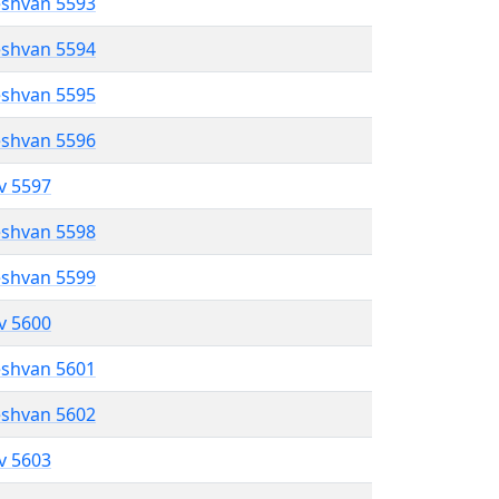
eshvan 5593
eshvan 5594
eshvan 5595
eshvan 5596
ev 5597
eshvan 5598
eshvan 5599
ev 5600
eshvan 5601
eshvan 5602
ev 5603