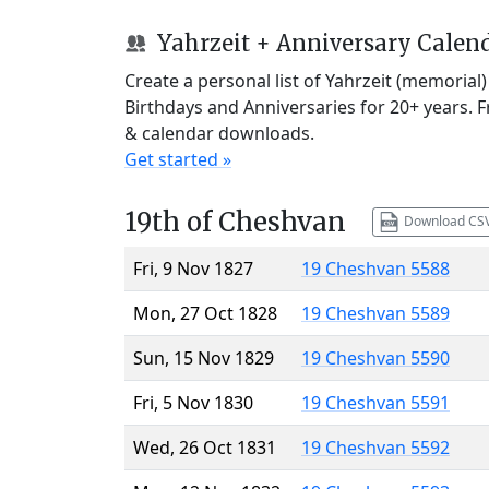
Yahrzeit + Anniversary Calen
Create a personal list of Yahrzeit (memorial
Birthdays and Anniversaries for 20+ years. 
& calendar downloads.
Get started »
19th of Cheshvan
Download CS
Fri, 9 Nov 1827
19 Cheshvan 5588
Mon, 27 Oct 1828
19 Cheshvan 5589
Sun, 15 Nov 1829
19 Cheshvan 5590
Fri, 5 Nov 1830
19 Cheshvan 5591
Wed, 26 Oct 1831
19 Cheshvan 5592