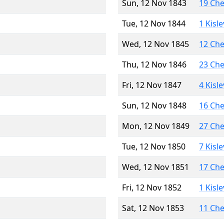
Sun, 12 Nov 1843
19 Ch
Tue, 12 Nov 1844
1 Kisl
Wed, 12 Nov 1845
12 Ch
Thu, 12 Nov 1846
23 Ch
Fri, 12 Nov 1847
4 Kisl
Sun, 12 Nov 1848
16 Ch
Mon, 12 Nov 1849
27 Ch
Tue, 12 Nov 1850
7 Kisl
Wed, 12 Nov 1851
17 Ch
Fri, 12 Nov 1852
1 Kisl
Sat, 12 Nov 1853
11 Ch