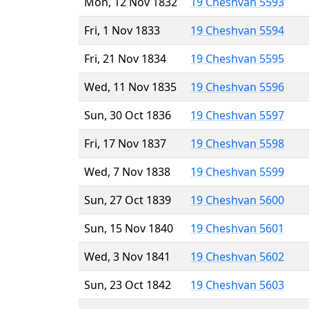
Mon, 12 Nov 1832
19 Cheshvan 5593
Fri, 1 Nov 1833
19 Cheshvan 5594
Fri, 21 Nov 1834
19 Cheshvan 5595
Wed, 11 Nov 1835
19 Cheshvan 5596
Sun, 30 Oct 1836
19 Cheshvan 5597
Fri, 17 Nov 1837
19 Cheshvan 5598
Wed, 7 Nov 1838
19 Cheshvan 5599
Sun, 27 Oct 1839
19 Cheshvan 5600
Sun, 15 Nov 1840
19 Cheshvan 5601
Wed, 3 Nov 1841
19 Cheshvan 5602
Sun, 23 Oct 1842
19 Cheshvan 5603