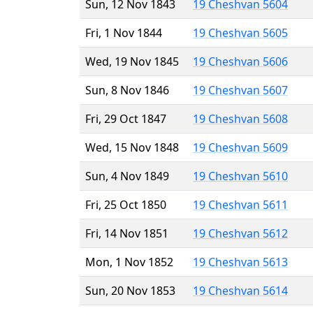
Sun, 12 Nov 1843
19 Cheshvan 5604
Fri, 1 Nov 1844
19 Cheshvan 5605
Wed, 19 Nov 1845
19 Cheshvan 5606
Sun, 8 Nov 1846
19 Cheshvan 5607
Fri, 29 Oct 1847
19 Cheshvan 5608
Wed, 15 Nov 1848
19 Cheshvan 5609
Sun, 4 Nov 1849
19 Cheshvan 5610
Fri, 25 Oct 1850
19 Cheshvan 5611
Fri, 14 Nov 1851
19 Cheshvan 5612
Mon, 1 Nov 1852
19 Cheshvan 5613
Sun, 20 Nov 1853
19 Cheshvan 5614