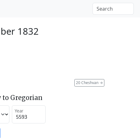
ber 1832
20 Cheshvan
→
 to Gregorian
Year