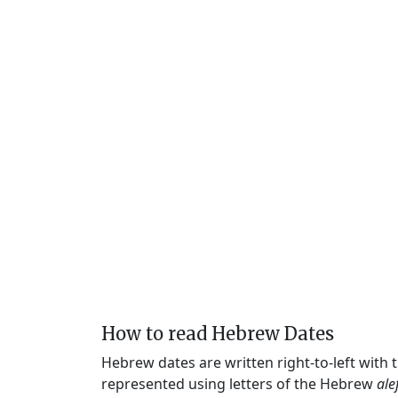
How to read Hebrew Dates
Hebrew dates are written right-to-left with
represented using letters of the Hebrew
ale