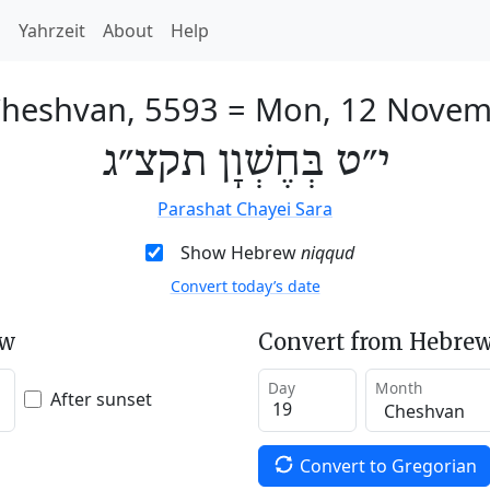
h
Yahrzeit
About
Help
Cheshvan, 5593
=
Mon, 12 Novem
י״ט בְּחֶשְׁוָן תקצ״ג
Parashat Chayei Sara
Show Hebrew
niqqud
Convert today’s date
ew
Convert from Hebrew
Day
Month
After sunset
Convert to Gregorian