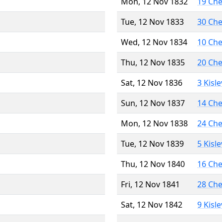
Mon, 12 Nov 1832
19 Ch
Tue, 12 Nov 1833
30 Ch
Wed, 12 Nov 1834
10 Ch
Thu, 12 Nov 1835
20 Ch
Sat, 12 Nov 1836
3 Kisl
Sun, 12 Nov 1837
14 Ch
Mon, 12 Nov 1838
24 Ch
Tue, 12 Nov 1839
5 Kisl
Thu, 12 Nov 1840
16 Ch
Fri, 12 Nov 1841
28 Ch
Sat, 12 Nov 1842
9 Kisl