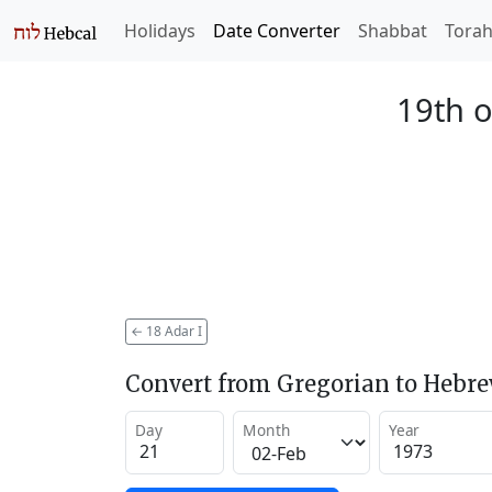
Holidays
Date Converter
Shabbat
Tora
19th o
←
18 Adar I
Convert from Gregorian to Hebr
Day
Month
Year