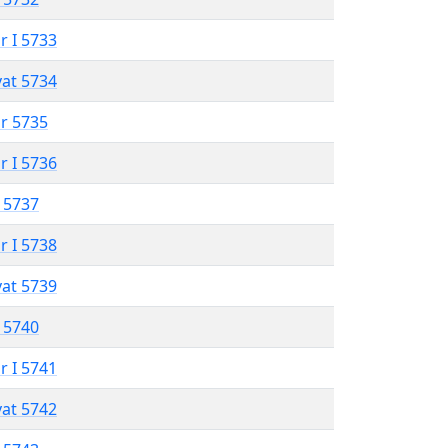
r I 5733
vat 5734
r 5735
r I 5736
 5737
r I 5738
vat 5739
 5740
r I 5741
vat 5742