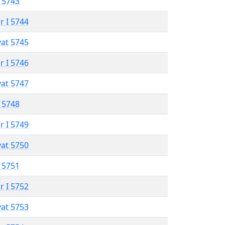
 5743
r I 5744
vat 5745
r I 5746
vat 5747
 5748
r I 5749
vat 5750
 5751
r I 5752
vat 5753