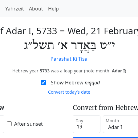
h
Yahrzeit
About
Help
f Adar I, 5733
=
Wed, 21 Februar
י״ט בַּאֲדָר א׳ תשל״ג
Parashat Ki Tisa
Hebrew year
5733
was a leap year (note month:
Adar I
)
Show Hebrew
niqqud
Convert today’s date
ew
Convert from Hebrew
Day
Month
After sunset