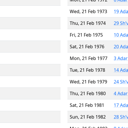
Wed, 21 Feb 1973
19 Ada
Thu, 21 Feb 1974
29 Sh’
Fri, 21 Feb 1975
10 Ada
Sat, 21 Feb 1976
20 Ada
Mon, 21 Feb 1977
3 Adar
Tue, 21 Feb 1978
14 Ada
Wed, 21 Feb 1979
24 Sh’
Thu, 21 Feb 1980
4 Adar
Sat, 21 Feb 1981
17 Ada
Sun, 21 Feb 1982
28 Sh’