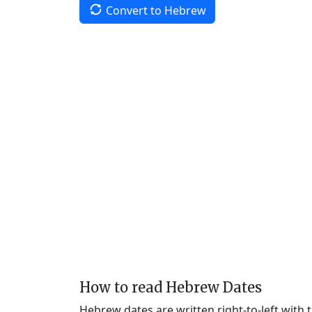
Convert to Hebrew
How to read Hebrew Dates
Hebrew dates are written right-to-left with