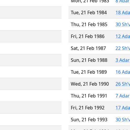
Mon, 21 Feb 1983
8 Adar
Tue, 21 Feb 1984
18 Ada
Thu, 21 Feb 1985
30 Sh’
Fri, 21 Feb 1986
12 Ada
Sat, 21 Feb 1987
22 Sh’
Sun, 21 Feb 1988
3 Adar
Tue, 21 Feb 1989
16 Ada
Wed, 21 Feb 1990
26 Sh’
Thu, 21 Feb 1991
7 Adar
Fri, 21 Feb 1992
17 Ada
Sun, 21 Feb 1993
30 Sh’