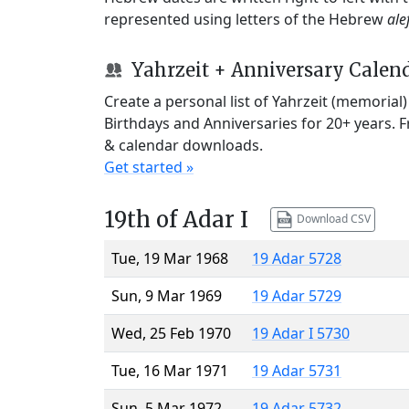
represented using letters of the Hebrew
ale
Yahrzeit + Anniversary Calen
Create a personal list of Yahrzeit (memorial
Birthdays and Anniversaries for 20+ years. 
& calendar downloads.
Get started »
19th of Adar I
Download CSV
Tue, 19 Mar 1968
19 Adar 5728
Sun, 9 Mar 1969
19 Adar 5729
Wed, 25 Feb 1970
19 Adar I 5730
Tue, 16 Mar 1971
19 Adar 5731
Sun, 5 Mar 1972
19 Adar 5732