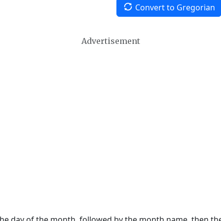
Convert to Gregorian
Advertisement
 the day of the month, followed by the month name, then t