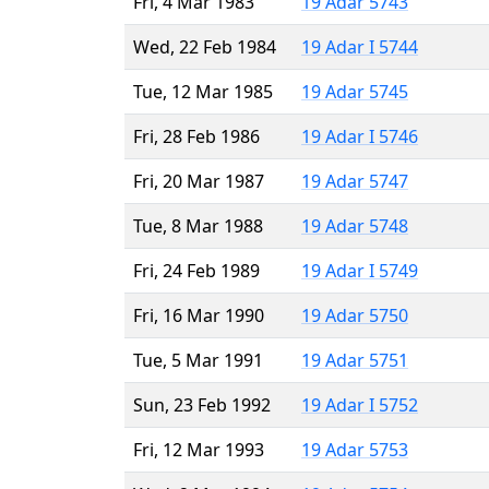
Fri, 4 Mar 1983
19 Adar 5743
Wed, 22 Feb 1984
19 Adar I 5744
Tue, 12 Mar 1985
19 Adar 5745
Fri, 28 Feb 1986
19 Adar I 5746
Fri, 20 Mar 1987
19 Adar 5747
Tue, 8 Mar 1988
19 Adar 5748
Fri, 24 Feb 1989
19 Adar I 5749
Fri, 16 Mar 1990
19 Adar 5750
Tue, 5 Mar 1991
19 Adar 5751
Sun, 23 Feb 1992
19 Adar I 5752
Fri, 12 Mar 1993
19 Adar 5753