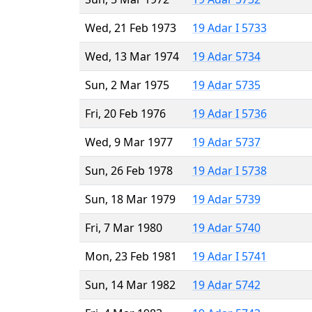
Wed, 21 Feb 1973
19 Adar I 5733
Wed, 13 Mar 1974
19 Adar 5734
Sun, 2 Mar 1975
19 Adar 5735
Fri, 20 Feb 1976
19 Adar I 5736
Wed, 9 Mar 1977
19 Adar 5737
Sun, 26 Feb 1978
19 Adar I 5738
Sun, 18 Mar 1979
19 Adar 5739
Fri, 7 Mar 1980
19 Adar 5740
Mon, 23 Feb 1981
19 Adar I 5741
Sun, 14 Mar 1982
19 Adar 5742