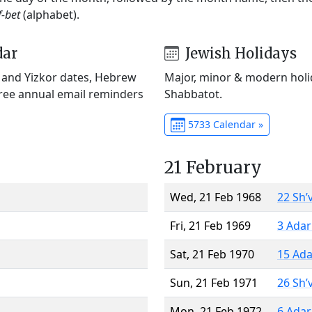
f-bet
(alphabet).
dar
Jewish Holidays
) and Yizkor dates, Hebrew
Major, minor & modern holid
Free annual email reminders
Shabbatot.
5733 Calendar »
21 February
Wed, 21 Feb 1968
22 Sh’
Fri, 21 Feb 1969
3 Adar
Sat, 21 Feb 1970
15 Ada
Sun, 21 Feb 1971
26 Sh’
Mon, 21 Feb 1972
6 Adar