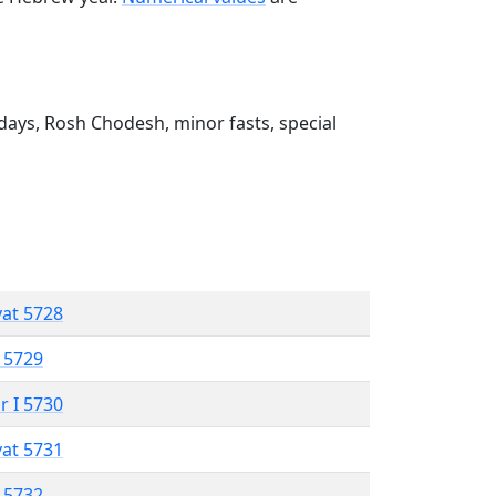
ays, Rosh Chodesh, minor fasts, special
vat 5728
 5729
r I 5730
vat 5731
 5732