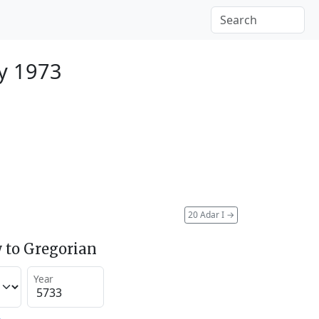
y 1973
20 Adar I
→
 to Gregorian
Year