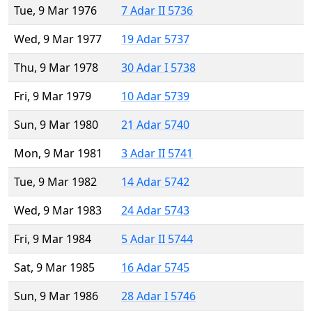
Tue, 9 Mar 1976
7 Adar II 5736
Wed, 9 Mar 1977
19 Adar 5737
Thu, 9 Mar 1978
30 Adar I 5738
Fri, 9 Mar 1979
10 Adar 5739
Sun, 9 Mar 1980
21 Adar 5740
Mon, 9 Mar 1981
3 Adar II 5741
Tue, 9 Mar 1982
14 Adar 5742
Wed, 9 Mar 1983
24 Adar 5743
Fri, 9 Mar 1984
5 Adar II 5744
Sat, 9 Mar 1985
16 Adar 5745
Sun, 9 Mar 1986
28 Adar I 5746