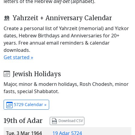
letters of the Hebrew
alef-bet
(alphabet).
Yahrzeit + Anniversary Calendar
Create a personal list of Yahrzeit (memorial) and Yizkor
dates, Hebrew Birthdays and Anniversaries for 20+
years. Free annual email reminders & calendar
downloads.
Get started »
Jewish Holidays
Major, minor & modern holidays, Rosh Chodesh, minor
fasts, special Shabbatot.
5729 Calendar »
19th of Adar
Download CSV
Tue, 3 Mar 1964
19 Adar 5724