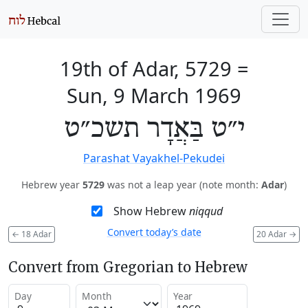
19th of Adar, 5729
=
Sun, 9 March 1969
י״ט בַּאֲדָר תשכ״ט
Parashat Vayakhel-Pekudei
Hebrew year
5729
was not a leap year (note month:
Adar
)
Show Hebrew
niqqud
Convert today’s date
←
18 Adar
20 Adar
→
Convert from Gregorian to Hebrew
Day
Month
Year