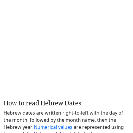
How to read Hebrew Dates
Hebrew dates are written right-to-left with the day of
the month, followed by the month name, then the
Hebrew year.
Numerical values
are represented using