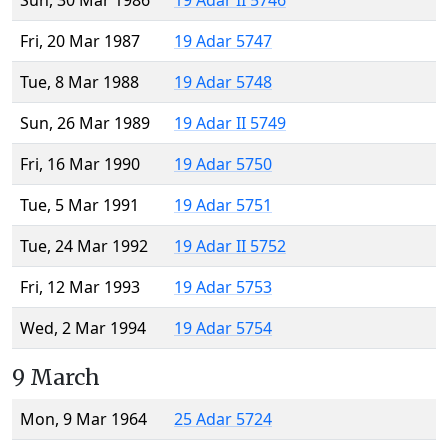
Sun, 30 Mar 1986
19 Adar II 5746
Fri, 20 Mar 1987
19 Adar 5747
Tue, 8 Mar 1988
19 Adar 5748
Sun, 26 Mar 1989
19 Adar II 5749
Fri, 16 Mar 1990
19 Adar 5750
Tue, 5 Mar 1991
19 Adar 5751
Tue, 24 Mar 1992
19 Adar II 5752
Fri, 12 Mar 1993
19 Adar 5753
Wed, 2 Mar 1994
19 Adar 5754
9 March
Mon, 9 Mar 1964
25 Adar 5724