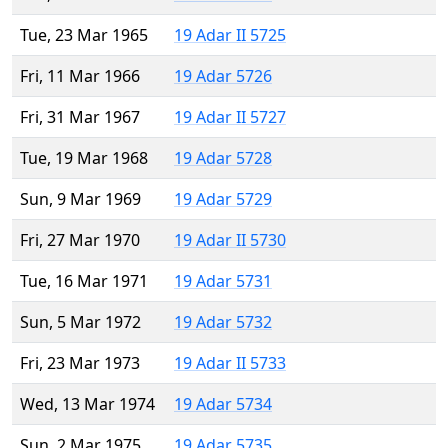
Tue, 23 Mar 1965
19 Adar II 5725
Fri, 11 Mar 1966
19 Adar 5726
Fri, 31 Mar 1967
19 Adar II 5727
Tue, 19 Mar 1968
19 Adar 5728
Sun, 9 Mar 1969
19 Adar 5729
Fri, 27 Mar 1970
19 Adar II 5730
Tue, 16 Mar 1971
19 Adar 5731
Sun, 5 Mar 1972
19 Adar 5732
Fri, 23 Mar 1973
19 Adar II 5733
Wed, 13 Mar 1974
19 Adar 5734
Sun, 2 Mar 1975
19 Adar 5735