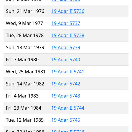
Sun, 21 Mar 1976
19 Adar II 5736
Wed, 9 Mar 1977
19 Adar 5737
Tue, 28 Mar 1978
19 Adar II 5738
Sun, 18 Mar 1979
19 Adar 5739
Fri, 7 Mar 1980
19 Adar 5740
Wed, 25 Mar 1981
19 Adar II 5741
Sun, 14 Mar 1982
19 Adar 5742
Fri, 4 Mar 1983
19 Adar 5743
Fri, 23 Mar 1984
19 Adar II 5744
Tue, 12 Mar 1985
19 Adar 5745