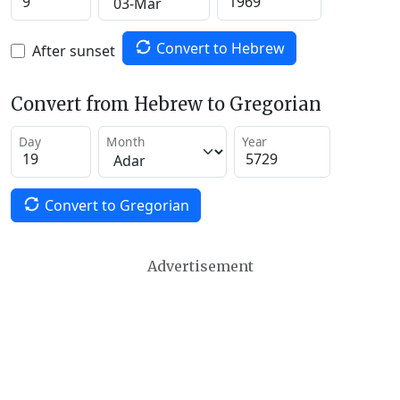
Convert to Hebrew
After sunset
Convert from Hebrew to Gregorian
Day
Month
Year
Convert to Gregorian
Advertisement