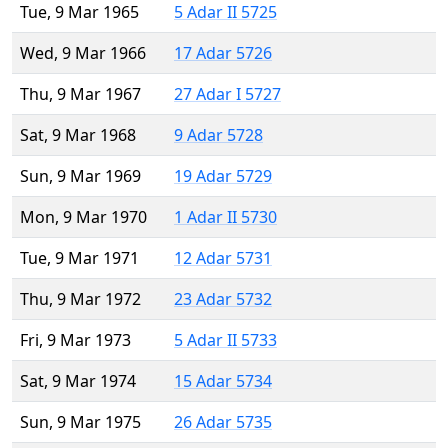
Tue, 9 Mar 1965
5 Adar II 5725
Wed, 9 Mar 1966
17 Adar 5726
Thu, 9 Mar 1967
27 Adar I 5727
Sat, 9 Mar 1968
9 Adar 5728
Sun, 9 Mar 1969
19 Adar 5729
Mon, 9 Mar 1970
1 Adar II 5730
Tue, 9 Mar 1971
12 Adar 5731
Thu, 9 Mar 1972
23 Adar 5732
Fri, 9 Mar 1973
5 Adar II 5733
Sat, 9 Mar 1974
15 Adar 5734
Sun, 9 Mar 1975
26 Adar 5735