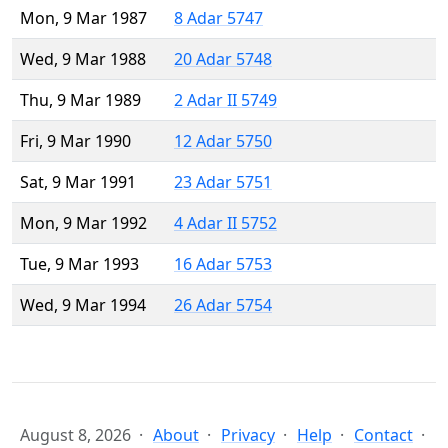
Mon, 9 Mar 1987
8 Adar 5747
Wed, 9 Mar 1988
20 Adar 5748
Thu, 9 Mar 1989
2 Adar II 5749
Fri, 9 Mar 1990
12 Adar 5750
Sat, 9 Mar 1991
23 Adar 5751
Mon, 9 Mar 1992
4 Adar II 5752
Tue, 9 Mar 1993
16 Adar 5753
Wed, 9 Mar 1994
26 Adar 5754
August 8, 2026
About
Privacy
Help
Contact