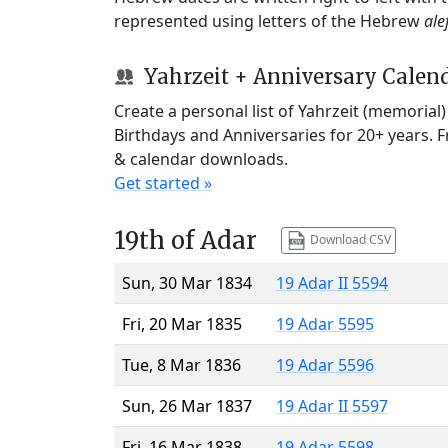
represented using letters of the Hebrew
ale
Yahrzeit + Anniversary Calen
Create a personal list of Yahrzeit (memorial
Birthdays and Anniversaries for 20+ years. 
& calendar downloads.
Get started »
19th of Adar
Download CSV
Sun, 30 Mar 1834
19 Adar II 5594
Fri, 20 Mar 1835
19 Adar 5595
Tue, 8 Mar 1836
19 Adar 5596
Sun, 26 Mar 1837
19 Adar II 5597
Fri, 16 Mar 1838
19 Adar 5598