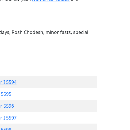
ays, Rosh Chodesh, minor fasts, special
r I 5594
 5595
r 5596
r I 5597
 5598