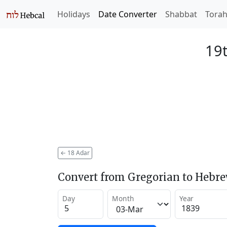
Holidays
Date Converter
Shabbat
Tora
19t
←
18 Adar
Convert from Gregorian to Hebr
Day
Month
Year