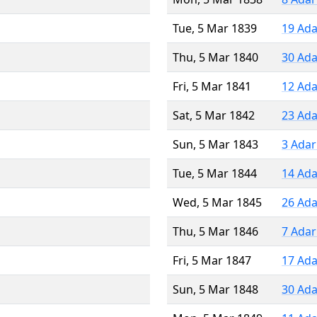
Tue, 5 Mar 1839
19 Ada
Thu, 5 Mar 1840
30 Ada
Fri, 5 Mar 1841
12 Ada
Sat, 5 Mar 1842
23 Ada
Sun, 5 Mar 1843
3 Adar
Tue, 5 Mar 1844
14 Ada
Wed, 5 Mar 1845
26 Ada
Thu, 5 Mar 1846
7 Adar
Fri, 5 Mar 1847
17 Ada
Sun, 5 Mar 1848
30 Ada