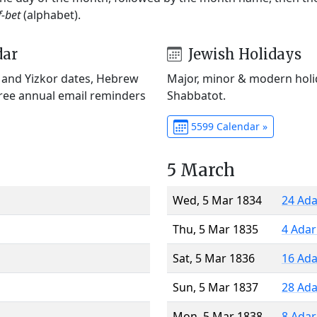
f-bet
(alphabet).
dar
Jewish Holidays
) and Yizkor dates, Hebrew
Major, minor & modern holid
Free annual email reminders
Shabbatot.
5599 Calendar »
5 March
Wed, 5 Mar 1834
24 Ada
Thu, 5 Mar 1835
4 Adar
Sat, 5 Mar 1836
16 Ada
Sun, 5 Mar 1837
28 Ada
Mon, 5 Mar 1838
8 Adar