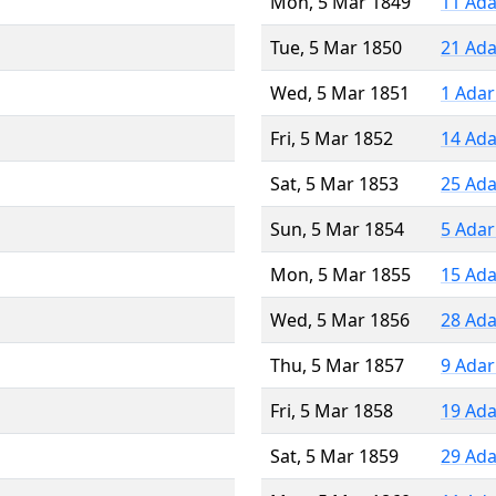
Mon, 5 Mar 1849
11 Ada
Tue, 5 Mar 1850
21 Ada
Wed, 5 Mar 1851
1 Adar
Fri, 5 Mar 1852
14 Ada
Sat, 5 Mar 1853
25 Ada
Sun, 5 Mar 1854
5 Adar
Mon, 5 Mar 1855
15 Ada
Wed, 5 Mar 1856
28 Ada
Thu, 5 Mar 1857
9 Adar
Fri, 5 Mar 1858
19 Ada
Sat, 5 Mar 1859
29 Ada