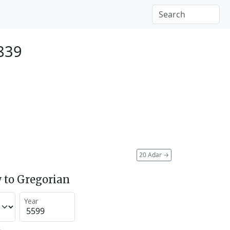
839
20 Adar
→
 to Gregorian
Year