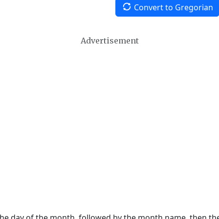
Convert to Gregorian
Advertisement
 the day of the month, followed by the month name, then t