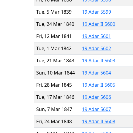
Tue, 5 Mar 1839
19 Adar 5599
Tue, 24 Mar 1840
19 Adar II 5600
Fri, 12 Mar 1841
19 Adar 5601
Tue, 1 Mar 1842
19 Adar 5602
Tue, 21 Mar 1843
19 Adar II 5603
Sun, 10 Mar 1844
19 Adar 5604
Fri, 28 Mar 1845
19 Adar II 5605
Tue, 17 Mar 1846
19 Adar 5606
Sun, 7 Mar 1847
19 Adar 5607
Fri, 24 Mar 1848
19 Adar II 5608