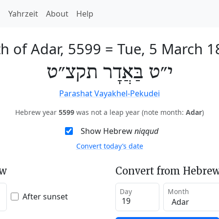
h
Yahrzeit
About
Help
h of Adar, 5599
=
Tue, 5 March 1
י״ט בַּאֲדָר תקצ״ט
Parashat Vayakhel-Pekudei
Hebrew year
5599
was not a leap year (note month:
Adar
)
Show Hebrew
niqqud
Convert today’s date
ew
Convert from Hebrew
Day
Month
After sunset