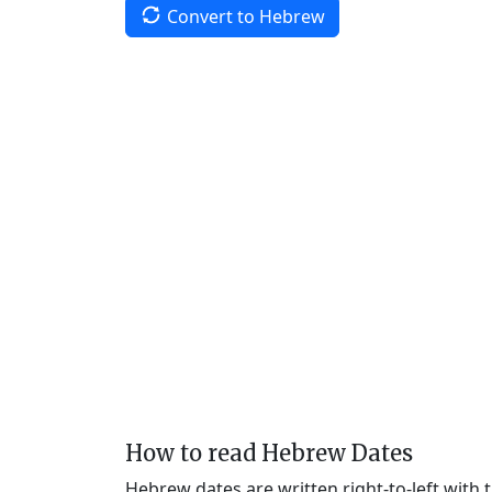
Convert to Hebrew
How to read Hebrew Dates
Hebrew dates are written right-to-left with