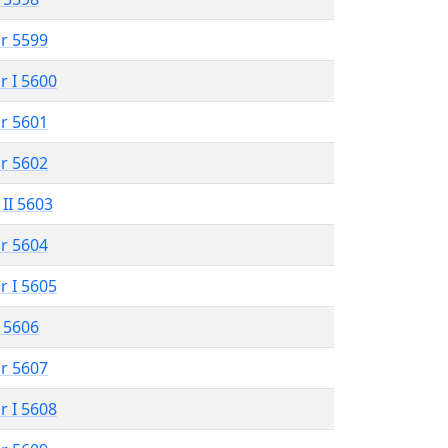
r 5599
r I 5600
r 5601
r 5602
 II 5603
r 5604
r I 5605
 5606
r 5607
r I 5608