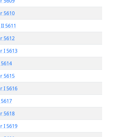
r 5609
r 5610
 II 5611
r 5612
r I 5613
 5614
r 5615
r I 5616
 5617
r 5618
r I 5619