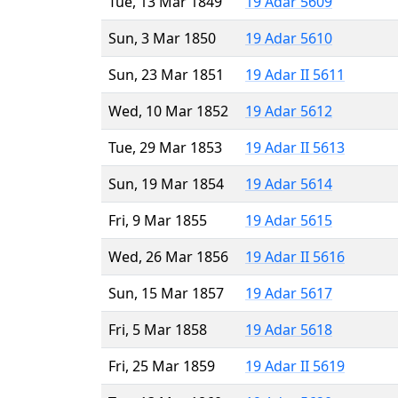
Tue, 13 Mar 1849
19 Adar 5609
Sun, 3 Mar 1850
19 Adar 5610
Sun, 23 Mar 1851
19 Adar II 5611
Wed, 10 Mar 1852
19 Adar 5612
Tue, 29 Mar 1853
19 Adar II 5613
Sun, 19 Mar 1854
19 Adar 5614
Fri, 9 Mar 1855
19 Adar 5615
Wed, 26 Mar 1856
19 Adar II 5616
Sun, 15 Mar 1857
19 Adar 5617
Fri, 5 Mar 1858
19 Adar 5618
Fri, 25 Mar 1859
19 Adar II 5619