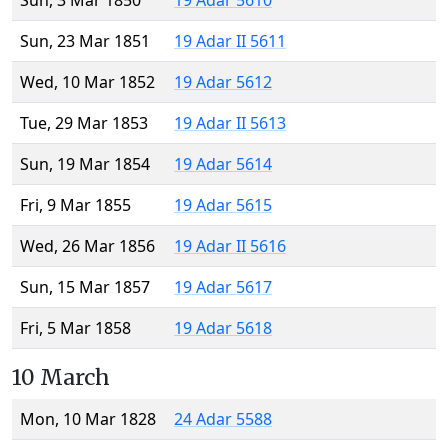
Sun, 3 Mar 1850
19 Adar 5610
Sun, 23 Mar 1851
19 Adar II 5611
Wed, 10 Mar 1852
19 Adar 5612
Tue, 29 Mar 1853
19 Adar II 5613
Sun, 19 Mar 1854
19 Adar 5614
Fri, 9 Mar 1855
19 Adar 5615
Wed, 26 Mar 1856
19 Adar II 5616
Sun, 15 Mar 1857
19 Adar 5617
Fri, 5 Mar 1858
19 Adar 5618
10 March
Mon, 10 Mar 1828
24 Adar 5588