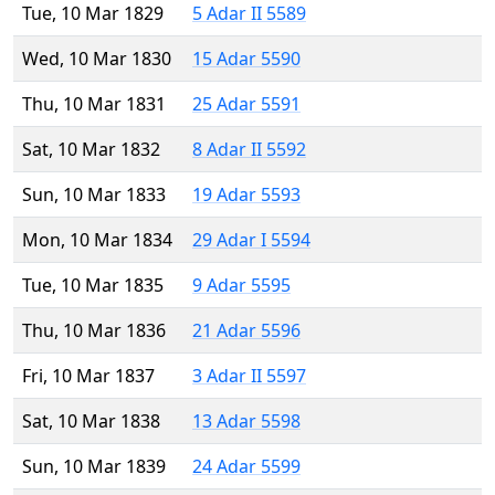
Tue, 10 Mar 1829
5 Adar II 5589
Wed, 10 Mar 1830
15 Adar 5590
Thu, 10 Mar 1831
25 Adar 5591
Sat, 10 Mar 1832
8 Adar II 5592
Sun, 10 Mar 1833
19 Adar 5593
Mon, 10 Mar 1834
29 Adar I 5594
Tue, 10 Mar 1835
9 Adar 5595
Thu, 10 Mar 1836
21 Adar 5596
Fri, 10 Mar 1837
3 Adar II 5597
Sat, 10 Mar 1838
13 Adar 5598
Sun, 10 Mar 1839
24 Adar 5599