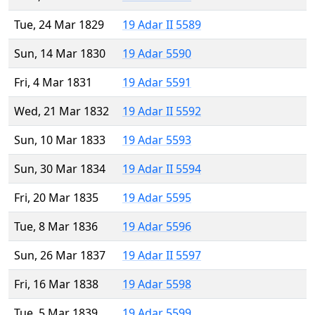
Tue, 24 Mar 1829
19 Adar II 5589
Sun, 14 Mar 1830
19 Adar 5590
Fri, 4 Mar 1831
19 Adar 5591
Wed, 21 Mar 1832
19 Adar II 5592
Sun, 10 Mar 1833
19 Adar 5593
Sun, 30 Mar 1834
19 Adar II 5594
Fri, 20 Mar 1835
19 Adar 5595
Tue, 8 Mar 1836
19 Adar 5596
Sun, 26 Mar 1837
19 Adar II 5597
Fri, 16 Mar 1838
19 Adar 5598
Tue, 5 Mar 1839
19 Adar 5599