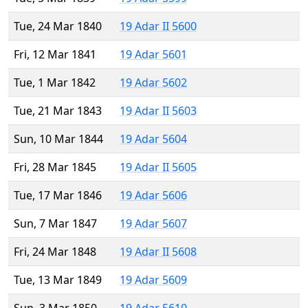
Tue, 24 Mar 1840
19 Adar II 5600
Fri, 12 Mar 1841
19 Adar 5601
Tue, 1 Mar 1842
19 Adar 5602
Tue, 21 Mar 1843
19 Adar II 5603
Sun, 10 Mar 1844
19 Adar 5604
Fri, 28 Mar 1845
19 Adar II 5605
Tue, 17 Mar 1846
19 Adar 5606
Sun, 7 Mar 1847
19 Adar 5607
Fri, 24 Mar 1848
19 Adar II 5608
Tue, 13 Mar 1849
19 Adar 5609