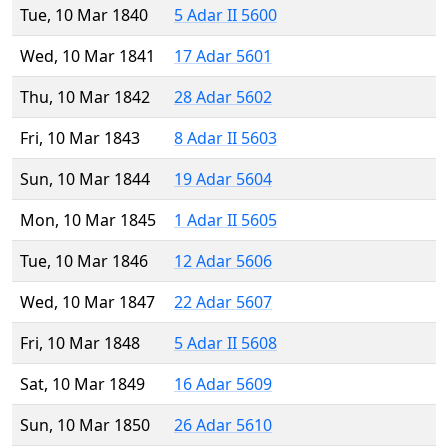
Tue, 10 Mar 1840
5 Adar II 5600
Wed, 10 Mar 1841
17 Adar 5601
Thu, 10 Mar 1842
28 Adar 5602
Fri, 10 Mar 1843
8 Adar II 5603
Sun, 10 Mar 1844
19 Adar 5604
Mon, 10 Mar 1845
1 Adar II 5605
Tue, 10 Mar 1846
12 Adar 5606
Wed, 10 Mar 1847
22 Adar 5607
Fri, 10 Mar 1848
5 Adar II 5608
Sat, 10 Mar 1849
16 Adar 5609
Sun, 10 Mar 1850
26 Adar 5610