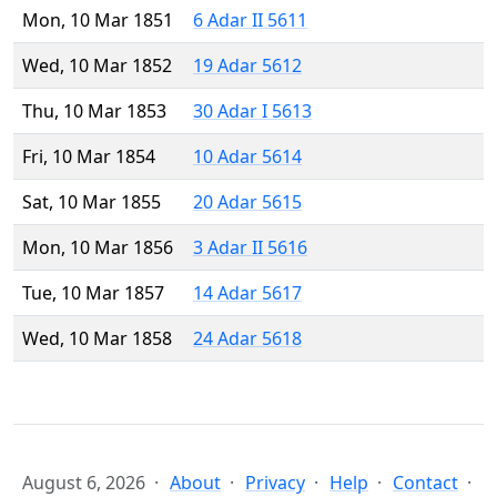
Mon, 10 Mar 1851
6 Adar II 5611
Wed, 10 Mar 1852
19 Adar 5612
Thu, 10 Mar 1853
30 Adar I 5613
Fri, 10 Mar 1854
10 Adar 5614
Sat, 10 Mar 1855
20 Adar 5615
Mon, 10 Mar 1856
3 Adar II 5616
Tue, 10 Mar 1857
14 Adar 5617
Wed, 10 Mar 1858
24 Adar 5618
August 6, 2026
About
Privacy
Help
Contact