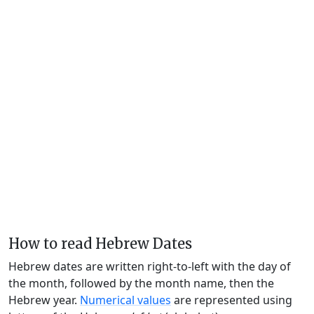
How to read Hebrew Dates
Hebrew dates are written right-to-left with the day of
the month, followed by the month name, then the
Hebrew year.
Numerical values
are represented using