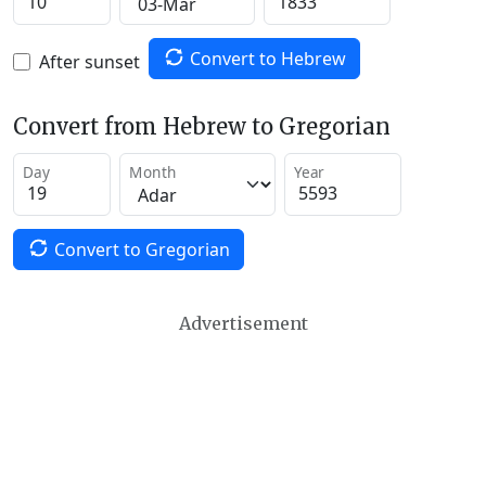
Convert to Hebrew
After sunset
Convert from Hebrew to Gregorian
Day
Month
Year
Convert to Gregorian
Advertisement