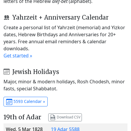
letters of the Hebrew
alef-bet
(alphabet).
Yahrzeit + Anniversary Calendar
Create a personal list of Yahrzeit (memorial) and Yizkor
dates, Hebrew Birthdays and Anniversaries for 20+
years. Free annual email reminders & calendar
downloads.
Get started »
Jewish Holidays
Major, minor & modern holidays, Rosh Chodesh, minor
fasts, special Shabbatot.
5593 Calendar »
19th of Adar
Download CSV
Wed, 5 Mar 1828
19 Adar 5588