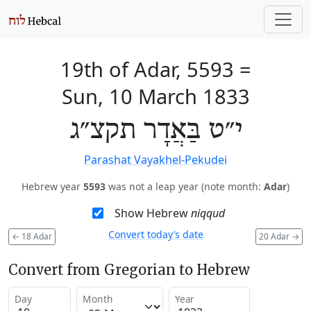
19th of Adar, 5593
=
Sun, 10 March 1833
י״ט בַּאֲדָר תקצ״ג
Parashat Vayakhel-Pekudei
Hebrew year
5593
was not a leap year (note month:
Adar
)
Show Hebrew
niqqud
Convert today’s date
←
18 Adar
20 Adar
→
Convert from Gregorian to Hebrew
Day
Month
Year