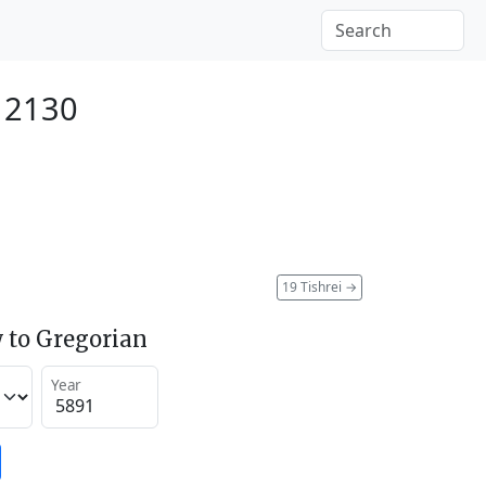
r 2130
19 Tishrei
→
 to Gregorian
Year