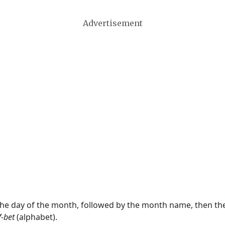
Advertisement
 the day of the month, followed by the month name, then t
f-bet
(alphabet).