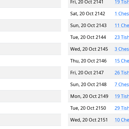
Fri, 20 Oct 2141
19 Tis
Sat, 20 Oct 2142
1 Che
Sun, 20 Oct 2143
11 Ch
Tue, 20 Oct 2144
23 Tis
Wed, 20 Oct 2145
3 Che
Thu, 20 Oct 2146
15 Ch
Fri, 20 Oct 2147
26 Tis
Sun, 20 Oct 2148
7 Che
Mon, 20 Oct 2149
19 Tis
Tue, 20 Oct 2150
29 Tis
Wed, 20 Oct 2151
10 Ch