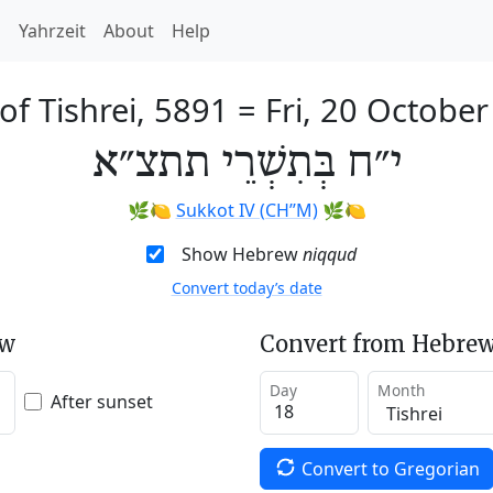
h
Yahrzeit
About
Help
of Tishrei, 5891
=
Fri, 20 Octobe
י״ח בְּתִשְׁרֵי תתצ״א
🌿🍋
Sukkot IV (CH’’M)
🌿🍋
Show Hebrew
niqqud
Convert today’s date
ew
Convert from Hebrew
Day
Month
After sunset
Convert to Gregorian