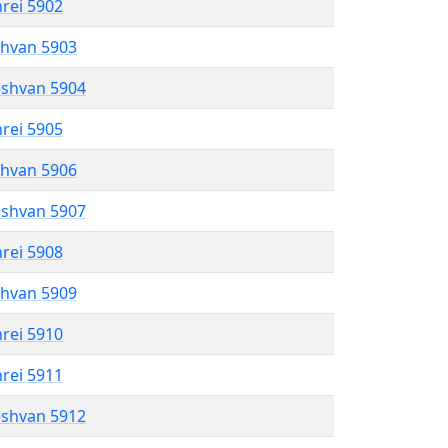
hrei 5902
shvan 5903
eshvan 5904
hrei 5905
shvan 5906
eshvan 5907
hrei 5908
shvan 5909
hrei 5910
hrei 5911
eshvan 5912