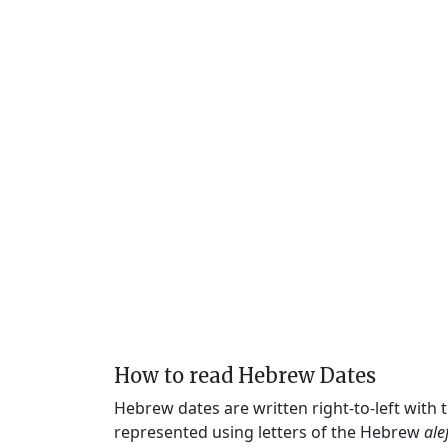
How to read Hebrew Dates
Hebrew dates are written right-to-left with
represented using letters of the Hebrew
ale