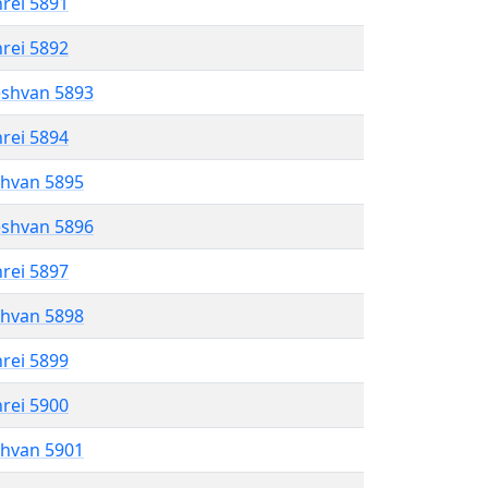
hrei 5891
hrei 5892
eshvan 5893
hrei 5894
shvan 5895
eshvan 5896
hrei 5897
shvan 5898
hrei 5899
hrei 5900
shvan 5901