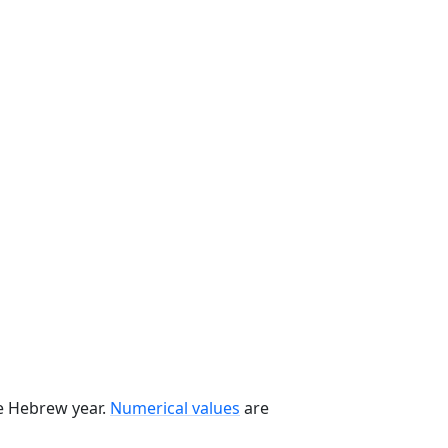
he Hebrew year.
Numerical values
are