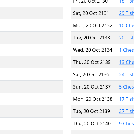
Fri, 20 Oct 2130
18 Tis
Sat, 20 Oct 2131
29 Tis
Mon, 20 Oct 2132
10 Ch
Tue, 20 Oct 2133
20 Tis
Wed, 20 Oct 2134
1 Che
Thu, 20 Oct 2135
13 Ch
Sat, 20 Oct 2136
24 Tis
Sun, 20 Oct 2137
5 Che
Mon, 20 Oct 2138
17 Tis
Tue, 20 Oct 2139
27 Tis
Thu, 20 Oct 2140
9 Che