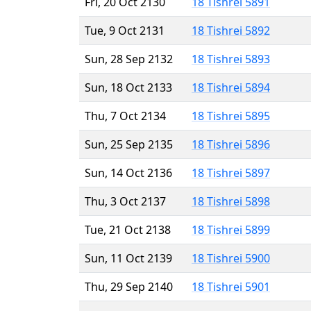
Fri, 20 Oct 2130
18 Tishrei 5891
Tue, 9 Oct 2131
18 Tishrei 5892
Sun, 28 Sep 2132
18 Tishrei 5893
Sun, 18 Oct 2133
18 Tishrei 5894
Thu, 7 Oct 2134
18 Tishrei 5895
Sun, 25 Sep 2135
18 Tishrei 5896
Sun, 14 Oct 2136
18 Tishrei 5897
Thu, 3 Oct 2137
18 Tishrei 5898
Tue, 21 Oct 2138
18 Tishrei 5899
Sun, 11 Oct 2139
18 Tishrei 5900
Thu, 29 Sep 2140
18 Tishrei 5901