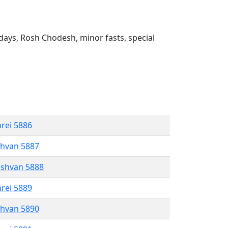
ays, Rosh Chodesh, minor fasts, special
hrei 5886
shvan 5887
eshvan 5888
hrei 5889
shvan 5890