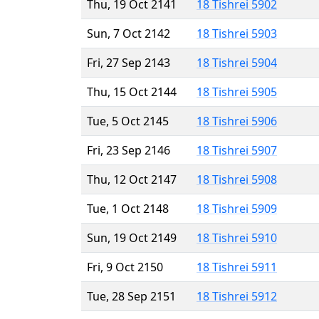
Thu, 19 Oct 2141
18 Tishrei 5902
Sun, 7 Oct 2142
18 Tishrei 5903
Fri, 27 Sep 2143
18 Tishrei 5904
Thu, 15 Oct 2144
18 Tishrei 5905
Tue, 5 Oct 2145
18 Tishrei 5906
Fri, 23 Sep 2146
18 Tishrei 5907
Thu, 12 Oct 2147
18 Tishrei 5908
Tue, 1 Oct 2148
18 Tishrei 5909
Sun, 19 Oct 2149
18 Tishrei 5910
Fri, 9 Oct 2150
18 Tishrei 5911
Tue, 28 Sep 2151
18 Tishrei 5912