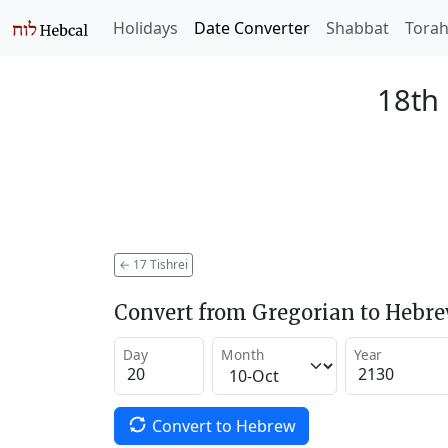
Holidays
Date Converter
Shabbat
Tora
18th 
←
17 Tishrei
Convert from Gregorian to Hebr
Day
Month
Year
Convert to Hebrew