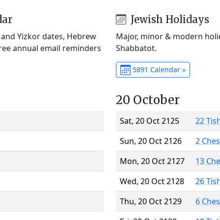
dar
Jewish Holidays
) and Yizkor dates, Hebrew
Major, minor & modern holid
Free annual email reminders
Shabbatot.
5891 Calendar »
20 October
Sat, 20 Oct 2125
22 Tis
Sun, 20 Oct 2126
2 Che
Mon, 20 Oct 2127
13 Ch
Wed, 20 Oct 2128
26 Tis
Thu, 20 Oct 2129
6 Che