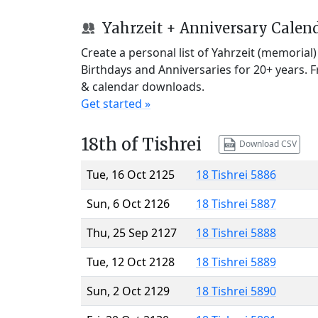
Yahrzeit + Anniversary Calen
Create a personal list of Yahrzeit (memorial
Birthdays and Anniversaries for 20+ years. 
& calendar downloads.
Get started »
18th of Tishrei
Download CSV
Tue, 16 Oct 2125
18 Tishrei 5886
Sun, 6 Oct 2126
18 Tishrei 5887
Thu, 25 Sep 2127
18 Tishrei 5888
Tue, 12 Oct 2128
18 Tishrei 5889
Sun, 2 Oct 2129
18 Tishrei 5890