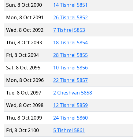
Sun, 8 Oct 2090
14 Tishrei 5851
Mon, 8 Oct 2091
26 Tishrei 5852
Wed, 8 Oct 2092
7 Tishrei 5853
Thu, 8 Oct 2093
18 Tishrei 5854
Fri, 8 Oct 2094
28 Tishrei 5855
Sat, 8 Oct 2095
10 Tishrei 5856
Mon, 8 Oct 2096
22 Tishrei 5857
Tue, 8 Oct 2097
2 Cheshvan 5858
Wed, 8 Oct 2098
12 Tishrei 5859
Thu, 8 Oct 2099
24 Tishrei 5860
Fri, 8 Oct 2100
5 Tishrei 5861