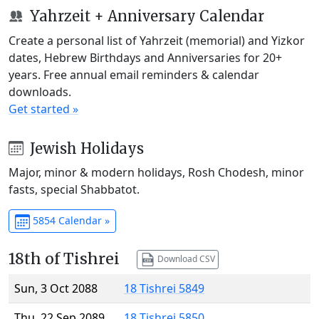
Yahrzeit + Anniversary Calendar
Create a personal list of Yahrzeit (memorial) and Yizkor
dates, Hebrew Birthdays and Anniversaries for 20+
years. Free annual email reminders & calendar
downloads.
Get started »
Jewish Holidays
Major, minor & modern holidays, Rosh Chodesh, minor
fasts, special Shabbatot.
5854 Calendar »
18th of Tishrei
Download CSV
Sun, 3 Oct 2088
18 Tishrei 5849
Thu, 22 Sep 2089
18 Tishrei 5850