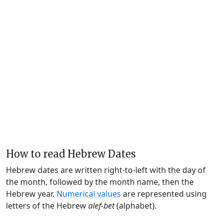
How to read Hebrew Dates
Hebrew dates are written right-to-left with the day of
the month, followed by the month name, then the
Hebrew year.
Numerical values
are represented using
letters of the Hebrew
alef-bet
(alphabet).