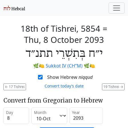
18th of Tishrei, 5854
=
Thu, 8 October 2093
י״ח בְּתִשְׁרֵי תתנ״ד
🌿🍋
Sukkot IV (CH’’M)
🌿🍋
Show Hebrew
niqqud
Convert today’s date
←
17 Tishrei
19 Tishrei
→
Convert from Gregorian to Hebrew
Day
Month
Year