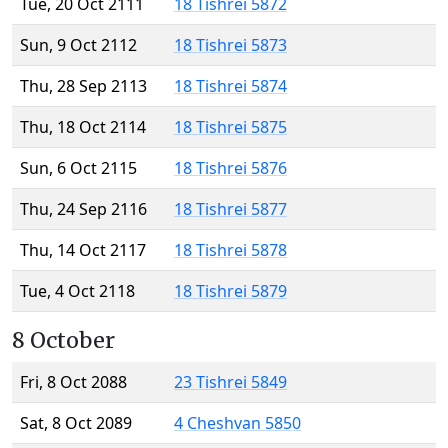
Tue, 20 Oct 2111
18 Tishrei 5872
Sun, 9 Oct 2112
18 Tishrei 5873
Thu, 28 Sep 2113
18 Tishrei 5874
Thu, 18 Oct 2114
18 Tishrei 5875
Sun, 6 Oct 2115
18 Tishrei 5876
Thu, 24 Sep 2116
18 Tishrei 5877
Thu, 14 Oct 2117
18 Tishrei 5878
Tue, 4 Oct 2118
18 Tishrei 5879
8 October
Fri, 8 Oct 2088
23 Tishrei 5849
Sat, 8 Oct 2089
4 Cheshvan 5850