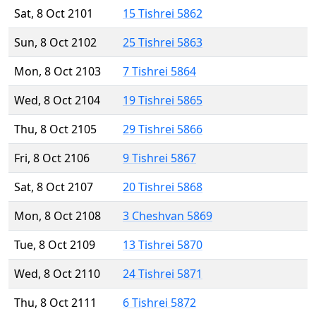
Sat, 8 Oct 2101
15 Tishrei 5862
Sun, 8 Oct 2102
25 Tishrei 5863
Mon, 8 Oct 2103
7 Tishrei 5864
Wed, 8 Oct 2104
19 Tishrei 5865
Thu, 8 Oct 2105
29 Tishrei 5866
Fri, 8 Oct 2106
9 Tishrei 5867
Sat, 8 Oct 2107
20 Tishrei 5868
Mon, 8 Oct 2108
3 Cheshvan 5869
Tue, 8 Oct 2109
13 Tishrei 5870
Wed, 8 Oct 2110
24 Tishrei 5871
Thu, 8 Oct 2111
6 Tishrei 5872