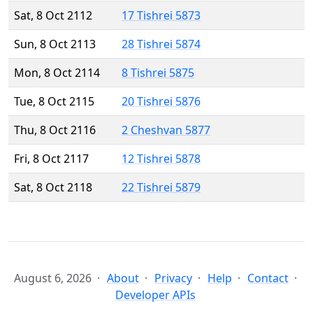
Sat, 8 Oct 2112
17 Tishrei 5873
Sun, 8 Oct 2113
28 Tishrei 5874
Mon, 8 Oct 2114
8 Tishrei 5875
Tue, 8 Oct 2115
20 Tishrei 5876
Thu, 8 Oct 2116
2 Cheshvan 5877
Fri, 8 Oct 2117
12 Tishrei 5878
Sat, 8 Oct 2118
22 Tishrei 5879
August 6, 2026
About
Privacy
Help
Contact
Developer APIs