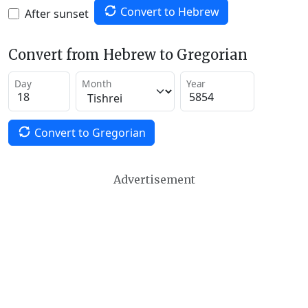
Convert to Hebrew
After sunset
Convert from Hebrew to Gregorian
Day
Month
Year
Convert to Gregorian
Advertisement