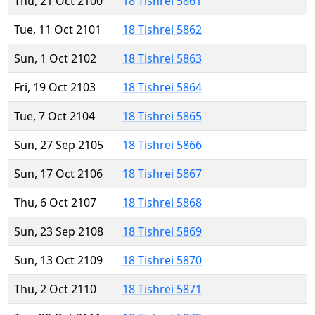
Thu, 21 Oct 2100
18 Tishrei 5861
Tue, 11 Oct 2101
18 Tishrei 5862
Sun, 1 Oct 2102
18 Tishrei 5863
Fri, 19 Oct 2103
18 Tishrei 5864
Tue, 7 Oct 2104
18 Tishrei 5865
Sun, 27 Sep 2105
18 Tishrei 5866
Sun, 17 Oct 2106
18 Tishrei 5867
Thu, 6 Oct 2107
18 Tishrei 5868
Sun, 23 Sep 2108
18 Tishrei 5869
Sun, 13 Oct 2109
18 Tishrei 5870
Thu, 2 Oct 2110
18 Tishrei 5871