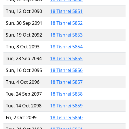
Thu, 12 Oct 2090
18 Tishrei 5851
Sun, 30 Sep 2091
18 Tishrei 5852
Sun, 19 Oct 2092
18 Tishrei 5853
Thu, 8 Oct 2093
18 Tishrei 5854
Tue, 28 Sep 2094
18 Tishrei 5855
Sun, 16 Oct 2095
18 Tishrei 5856
Thu, 4 Oct 2096
18 Tishrei 5857
Tue, 24 Sep 2097
18 Tishrei 5858
Tue, 14 Oct 2098
18 Tishrei 5859
Fri, 2 Oct 2099
18 Tishrei 5860