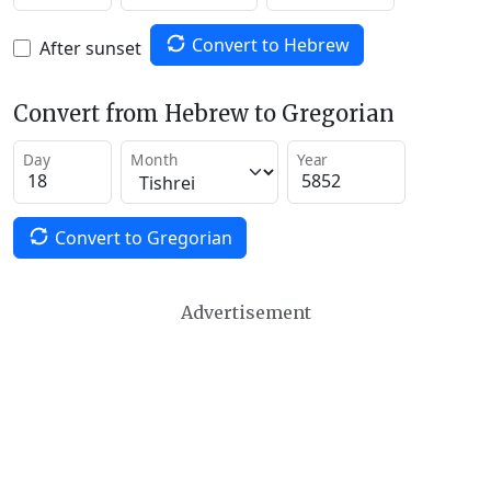
Convert to Hebrew
After sunset
Convert from Hebrew to Gregorian
Day
Month
Year
Convert to Gregorian
Advertisement