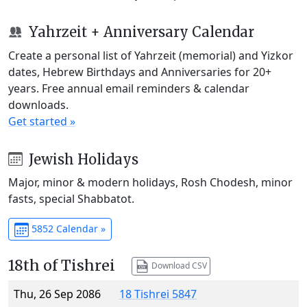
Yahrzeit + Anniversary Calendar
Create a personal list of Yahrzeit (memorial) and Yizkor
dates, Hebrew Birthdays and Anniversaries for 20+
years. Free annual email reminders & calendar
downloads.
Get started »
Jewish Holidays
Major, minor & modern holidays, Rosh Chodesh, minor
fasts, special Shabbatot.
5852 Calendar »
18th of Tishrei
Download CSV
Thu, 26 Sep 2086
18 Tishrei 5847