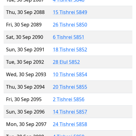
Thu, 30 Sep 2088
15 Tishrei 5849
Fri, 30 Sep 2089
26 Tishrei 5850
Sat, 30 Sep 2090
6 Tishrei 5851
Sun, 30 Sep 2091
18 Tishrei 5852
Tue, 30 Sep 2092
28 Elul 5852
Wed, 30 Sep 2093
10 Tishrei 5854
Thu, 30 Sep 2094
20 Tishrei 5855
Fri, 30 Sep 2095
2 Tishrei 5856
Sun, 30 Sep 2096
14 Tishrei 5857
Mon, 30 Sep 2097
24 Tishrei 5858