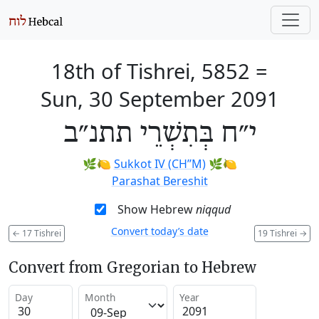
18th of Tishrei, 5852
=
Sun, 30 September 2091
י״ח בְּתִשְׁרֵי תתנ״ב
🌿🍋
Sukkot IV (CH’’M)
🌿🍋
Parashat Bereshit
Show Hebrew
niqqud
Convert today’s date
←
17 Tishrei
19 Tishrei
→
Convert from Gregorian to Hebrew
Day
Month
Year