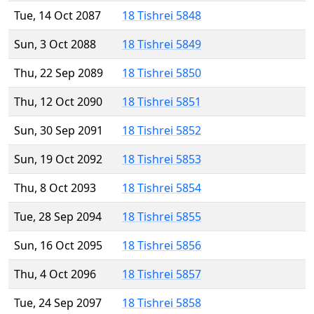
Tue, 14 Oct 2087
18 Tishrei 5848
Sun, 3 Oct 2088
18 Tishrei 5849
Thu, 22 Sep 2089
18 Tishrei 5850
Thu, 12 Oct 2090
18 Tishrei 5851
Sun, 30 Sep 2091
18 Tishrei 5852
Sun, 19 Oct 2092
18 Tishrei 5853
Thu, 8 Oct 2093
18 Tishrei 5854
Tue, 28 Sep 2094
18 Tishrei 5855
Sun, 16 Oct 2095
18 Tishrei 5856
Thu, 4 Oct 2096
18 Tishrei 5857
Tue, 24 Sep 2097
18 Tishrei 5858