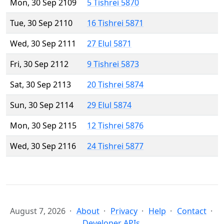
Mon, 30 Sep 2109
5 Tishrei 5870
Tue, 30 Sep 2110
16 Tishrei 5871
Wed, 30 Sep 2111
27 Elul 5871
Fri, 30 Sep 2112
9 Tishrei 5873
Sat, 30 Sep 2113
20 Tishrei 5874
Sun, 30 Sep 2114
29 Elul 5874
Mon, 30 Sep 2115
12 Tishrei 5876
Wed, 30 Sep 2116
24 Tishrei 5877
August 7, 2026
About
Privacy
Help
Contact
Developer APIs