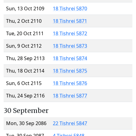
Sun, 13 Oct 2109
18 Tishrei 5870
Thu, 2 Oct 2110
18 Tishrei 5871
Tue, 20 Oct 2111
18 Tishrei 5872
Sun, 9 Oct 2112
18 Tishrei 5873
Thu, 28 Sep 2113
18 Tishrei 5874
Thu, 18 Oct 2114
18 Tishrei 5875
Sun, 6 Oct 2115
18 Tishrei 5876
Thu, 24 Sep 2116
18 Tishrei 5877
30 September
Mon, 30 Sep 2086
22 Tishrei 5847
Tue, 30 Sep 2087
4 Tishrei 5848