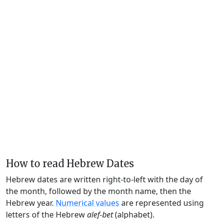
How to read Hebrew Dates
Hebrew dates are written right-to-left with the day of
the month, followed by the month name, then the
Hebrew year.
Numerical values
are represented using
letters of the Hebrew
alef-bet
(alphabet).