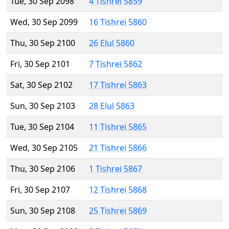
Tue, 30 Sep 2098
4 Tishrei 5859
Wed, 30 Sep 2099
16 Tishrei 5860
Thu, 30 Sep 2100
26 Elul 5860
Fri, 30 Sep 2101
7 Tishrei 5862
Sat, 30 Sep 2102
17 Tishrei 5863
Sun, 30 Sep 2103
28 Elul 5863
Tue, 30 Sep 2104
11 Tishrei 5865
Wed, 30 Sep 2105
21 Tishrei 5866
Thu, 30 Sep 2106
1 Tishrei 5867
Fri, 30 Sep 2107
12 Tishrei 5868
Sun, 30 Sep 2108
25 Tishrei 5869