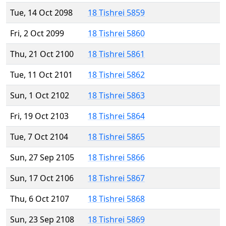
Tue, 14 Oct 2098
18 Tishrei 5859
Fri, 2 Oct 2099
18 Tishrei 5860
Thu, 21 Oct 2100
18 Tishrei 5861
Tue, 11 Oct 2101
18 Tishrei 5862
Sun, 1 Oct 2102
18 Tishrei 5863
Fri, 19 Oct 2103
18 Tishrei 5864
Tue, 7 Oct 2104
18 Tishrei 5865
Sun, 27 Sep 2105
18 Tishrei 5866
Sun, 17 Oct 2106
18 Tishrei 5867
Thu, 6 Oct 2107
18 Tishrei 5868
Sun, 23 Sep 2108
18 Tishrei 5869