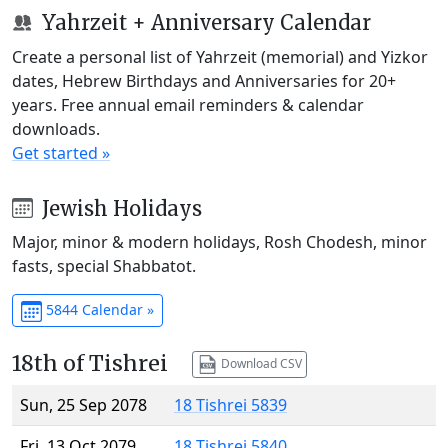
Yahrzeit + Anniversary Calendar
Create a personal list of Yahrzeit (memorial) and Yizkor
dates, Hebrew Birthdays and Anniversaries for 20+
years. Free annual email reminders & calendar
downloads.
Get started »
Jewish Holidays
Major, minor & modern holidays, Rosh Chodesh, minor
fasts, special Shabbatot.
5844 Calendar »
18th of Tishrei
Download CSV
Sun, 25 Sep 2078
18 Tishrei 5839
Fri, 13 Oct 2079
18 Tishrei 5840