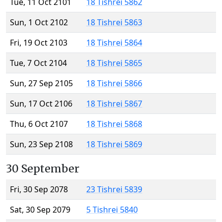
Tue, 11 Oct 2101
18 Tishrei 5862
Sun, 1 Oct 2102
18 Tishrei 5863
Fri, 19 Oct 2103
18 Tishrei 5864
Tue, 7 Oct 2104
18 Tishrei 5865
Sun, 27 Sep 2105
18 Tishrei 5866
Sun, 17 Oct 2106
18 Tishrei 5867
Thu, 6 Oct 2107
18 Tishrei 5868
Sun, 23 Sep 2108
18 Tishrei 5869
30 September
Fri, 30 Sep 2078
23 Tishrei 5839
Sat, 30 Sep 2079
5 Tishrei 5840