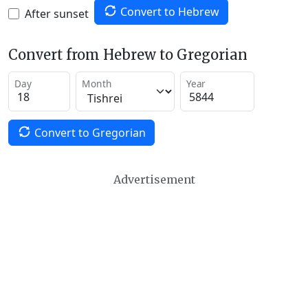
Convert to Hebrew
After sunset
Convert from Hebrew to Gregorian
Day
Month
Year
Convert to Gregorian
Advertisement