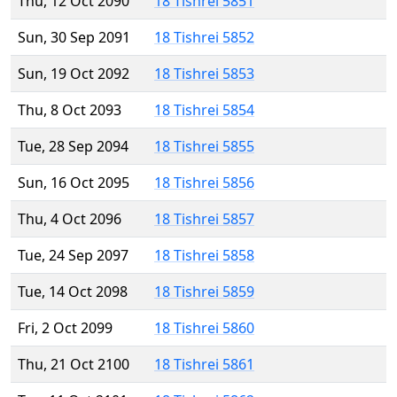
Thu, 12 Oct 2090
18 Tishrei 5851
Sun, 30 Sep 2091
18 Tishrei 5852
Sun, 19 Oct 2092
18 Tishrei 5853
Thu, 8 Oct 2093
18 Tishrei 5854
Tue, 28 Sep 2094
18 Tishrei 5855
Sun, 16 Oct 2095
18 Tishrei 5856
Thu, 4 Oct 2096
18 Tishrei 5857
Tue, 24 Sep 2097
18 Tishrei 5858
Tue, 14 Oct 2098
18 Tishrei 5859
Fri, 2 Oct 2099
18 Tishrei 5860
Thu, 21 Oct 2100
18 Tishrei 5861