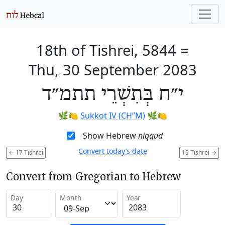
18th of Tishrei, 5844
=
Thu, 30 September 2083
י״ח בְּתִשְׁרֵי תתמ״ד
🌿🍋
Sukkot IV (CH’’M)
🌿🍋
Show Hebrew
niqqud
Convert today’s date
←
17 Tishrei
19 Tishrei
→
Convert from Gregorian to Hebrew
Day
Month
Year