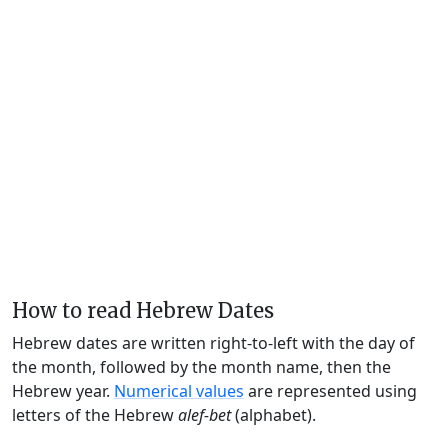
How to read Hebrew Dates
Hebrew dates are written right-to-left with the day of
the month, followed by the month name, then the
Hebrew year.
Numerical values
are represented using
letters of the Hebrew
alef-bet
(alphabet).