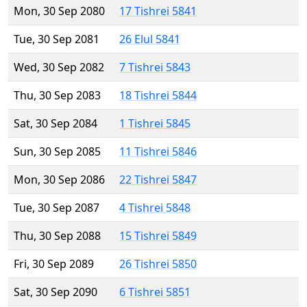
Mon, 30 Sep 2080
17 Tishrei 5841
Tue, 30 Sep 2081
26 Elul 5841
Wed, 30 Sep 2082
7 Tishrei 5843
Thu, 30 Sep 2083
18 Tishrei 5844
Sat, 30 Sep 2084
1 Tishrei 5845
Sun, 30 Sep 2085
11 Tishrei 5846
Mon, 30 Sep 2086
22 Tishrei 5847
Tue, 30 Sep 2087
4 Tishrei 5848
Thu, 30 Sep 2088
15 Tishrei 5849
Fri, 30 Sep 2089
26 Tishrei 5850
Sat, 30 Sep 2090
6 Tishrei 5851