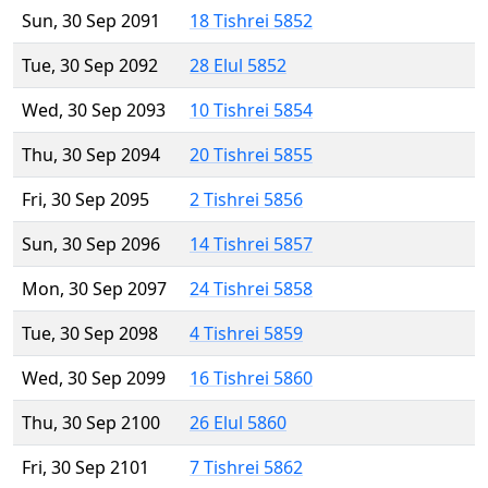
Sun, 30 Sep 2091
18 Tishrei 5852
Tue, 30 Sep 2092
28 Elul 5852
Wed, 30 Sep 2093
10 Tishrei 5854
Thu, 30 Sep 2094
20 Tishrei 5855
Fri, 30 Sep 2095
2 Tishrei 5856
Sun, 30 Sep 2096
14 Tishrei 5857
Mon, 30 Sep 2097
24 Tishrei 5858
Tue, 30 Sep 2098
4 Tishrei 5859
Wed, 30 Sep 2099
16 Tishrei 5860
Thu, 30 Sep 2100
26 Elul 5860
Fri, 30 Sep 2101
7 Tishrei 5862