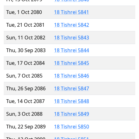
Tue, 1 Oct 2080
18 Tishrei 5841
Tue, 21 Oct 2081
18 Tishrei 5842
Sun, 11 Oct 2082
18 Tishrei 5843
Thu, 30 Sep 2083
18 Tishrei 5844
Tue, 17 Oct 2084
18 Tishrei 5845
Sun, 7 Oct 2085
18 Tishrei 5846
Thu, 26 Sep 2086
18 Tishrei 5847
Tue, 14 Oct 2087
18 Tishrei 5848
Sun, 3 Oct 2088
18 Tishrei 5849
Thu, 22 Sep 2089
18 Tishrei 5850