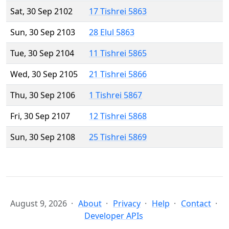
Sat, 30 Sep 2102
17 Tishrei 5863
Sun, 30 Sep 2103
28 Elul 5863
Tue, 30 Sep 2104
11 Tishrei 5865
Wed, 30 Sep 2105
21 Tishrei 5866
Thu, 30 Sep 2106
1 Tishrei 5867
Fri, 30 Sep 2107
12 Tishrei 5868
Sun, 30 Sep 2108
25 Tishrei 5869
August 9, 2026
About
Privacy
Help
Contact
Developer APIs