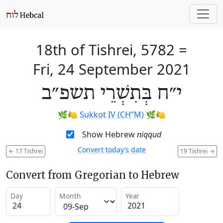
18th of Tishrei, 5782
=
Fri, 24 September 2021
י״ח בְּתִשְׁרֵי תשפ״ב
🌿🍋
Sukkot IV (CH’’M)
🌿🍋
Show Hebrew
niqqud
Convert today’s date
←
17 Tishrei
19 Tishrei
→
Convert from Gregorian to Hebrew
Day
Month
Year