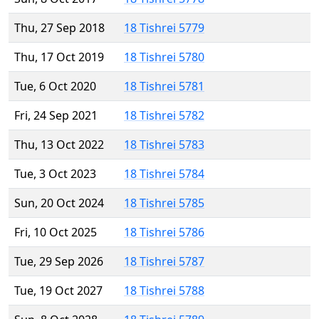
Thu, 27 Sep 2018
18 Tishrei 5779
Thu, 17 Oct 2019
18 Tishrei 5780
Tue, 6 Oct 2020
18 Tishrei 5781
Fri, 24 Sep 2021
18 Tishrei 5782
Thu, 13 Oct 2022
18 Tishrei 5783
Tue, 3 Oct 2023
18 Tishrei 5784
Sun, 20 Oct 2024
18 Tishrei 5785
Fri, 10 Oct 2025
18 Tishrei 5786
Tue, 29 Sep 2026
18 Tishrei 5787
Tue, 19 Oct 2027
18 Tishrei 5788