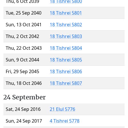
Thu, 6 Oct 2039
18 Tishrei 5800
Tue, 25 Sep 2040
18 Tishrei 5801
Sun, 13 Oct 2041
18 Tishrei 5802
Thu, 2 Oct 2042
18 Tishrei 5803
Thu, 22 Oct 2043
18 Tishrei 5804
Sun, 9 Oct 2044
18 Tishrei 5805
Fri, 29 Sep 2045
18 Tishrei 5806
Thu, 18 Oct 2046
18 Tishrei 5807
24 September
Sat, 24 Sep 2016
21 Elul 5776
Sun, 24 Sep 2017
4 Tishrei 5778