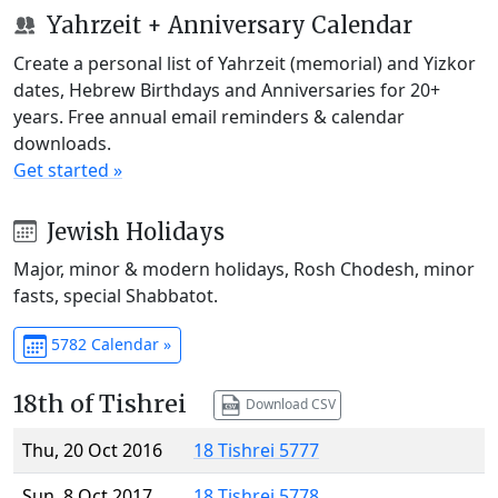
Yahrzeit + Anniversary Calendar
Create a personal list of Yahrzeit (memorial) and Yizkor
dates, Hebrew Birthdays and Anniversaries for 20+
years. Free annual email reminders & calendar
downloads.
Get started »
Jewish Holidays
Major, minor & modern holidays, Rosh Chodesh, minor
fasts, special Shabbatot.
5782 Calendar »
18th of Tishrei
Download CSV
Thu, 20 Oct 2016
18 Tishrei 5777
Sun, 8 Oct 2017
18 Tishrei 5778