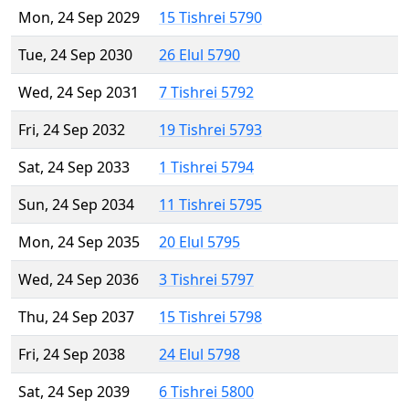
Mon, 24 Sep 2029
15 Tishrei 5790
Tue, 24 Sep 2030
26 Elul 5790
Wed, 24 Sep 2031
7 Tishrei 5792
Fri, 24 Sep 2032
19 Tishrei 5793
Sat, 24 Sep 2033
1 Tishrei 5794
Sun, 24 Sep 2034
11 Tishrei 5795
Mon, 24 Sep 2035
20 Elul 5795
Wed, 24 Sep 2036
3 Tishrei 5797
Thu, 24 Sep 2037
15 Tishrei 5798
Fri, 24 Sep 2038
24 Elul 5798
Sat, 24 Sep 2039
6 Tishrei 5800