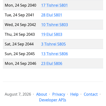
Mon, 24 Sep 2040
17 Tishrei 5801
Tue, 24 Sep 2041
28 Elul 5801
Wed, 24 Sep 2042
10 Tishrei 5803
Thu, 24 Sep 2043
19 Elul 5803
Sat, 24 Sep 2044
3 Tishrei 5805
Sun, 24 Sep 2045
13 Tishrei 5806
Mon, 24 Sep 2046
23 Elul 5806
August 7, 2026
About
Privacy
Help
Contact
Developer APIs