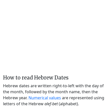
How to read Hebrew Dates
Hebrew dates are written right-to-left with the day of
the month, followed by the month name, then the
Hebrew year.
Numerical values
are represented using
letters of the Hebrew
alef-bet
(alphabet).