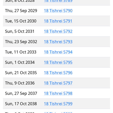
Sun, 8 Oct 2028
18 Tishrei 5789
Thu, 27 Sep 2029
18 Tishrei 5790
Tue, 15 Oct 2030
18 Tishrei 5791
Sun, 5 Oct 2031
18 Tishrei 5792
Thu, 23 Sep 2032
18 Tishrei 5793
Tue, 11 Oct 2033
18 Tishrei 5794
Sun, 1 Oct 2034
18 Tishrei 5795
Sun, 21 Oct 2035
18 Tishrei 5796
Thu, 9 Oct 2036
18 Tishrei 5797
Sun, 27 Sep 2037
18 Tishrei 5798
Sun, 17 Oct 2038
18 Tishrei 5799