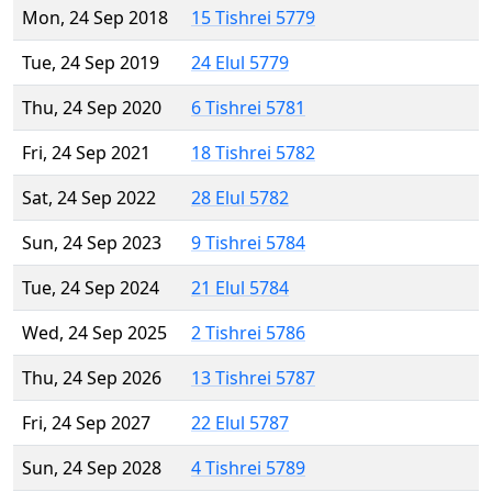
Mon, 24 Sep 2018
15 Tishrei 5779
Tue, 24 Sep 2019
24 Elul 5779
Thu, 24 Sep 2020
6 Tishrei 5781
Fri, 24 Sep 2021
18 Tishrei 5782
Sat, 24 Sep 2022
28 Elul 5782
Sun, 24 Sep 2023
9 Tishrei 5784
Tue, 24 Sep 2024
21 Elul 5784
Wed, 24 Sep 2025
2 Tishrei 5786
Thu, 24 Sep 2026
13 Tishrei 5787
Fri, 24 Sep 2027
22 Elul 5787
Sun, 24 Sep 2028
4 Tishrei 5789