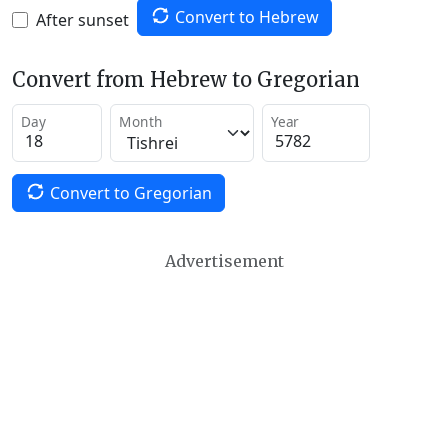
Convert to Hebrew
After sunset
Convert from Hebrew to Gregorian
Day
Month
Year
Convert to Gregorian
Advertisement