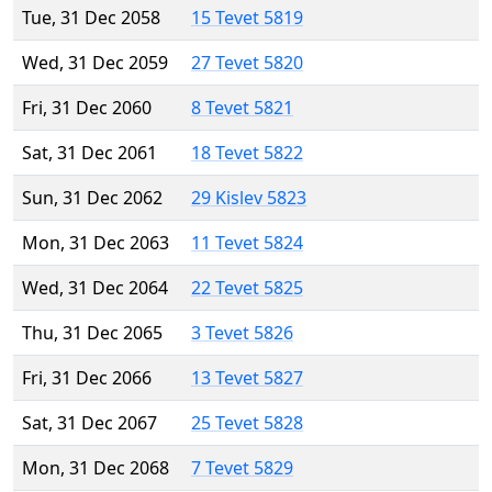
Tue, 31 Dec 2058
15 Tevet 5819
Wed, 31 Dec 2059
27 Tevet 5820
Fri, 31 Dec 2060
8 Tevet 5821
Sat, 31 Dec 2061
18 Tevet 5822
Sun, 31 Dec 2062
29 Kislev 5823
Mon, 31 Dec 2063
11 Tevet 5824
Wed, 31 Dec 2064
22 Tevet 5825
Thu, 31 Dec 2065
3 Tevet 5826
Fri, 31 Dec 2066
13 Tevet 5827
Sat, 31 Dec 2067
25 Tevet 5828
Mon, 31 Dec 2068
7 Tevet 5829