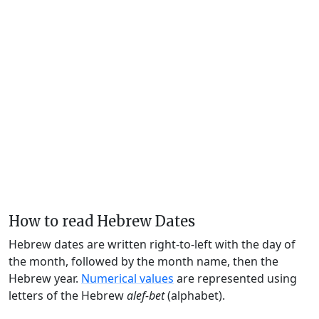
How to read Hebrew Dates
Hebrew dates are written right-to-left with the day of
the month, followed by the month name, then the
Hebrew year.
Numerical values
are represented using
letters of the Hebrew
alef-bet
(alphabet).