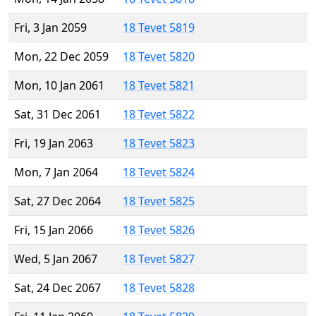
Fri, 3 Jan 2059
18 Tevet 5819
Mon, 22 Dec 2059
18 Tevet 5820
Mon, 10 Jan 2061
18 Tevet 5821
Sat, 31 Dec 2061
18 Tevet 5822
Fri, 19 Jan 2063
18 Tevet 5823
Mon, 7 Jan 2064
18 Tevet 5824
Sat, 27 Dec 2064
18 Tevet 5825
Fri, 15 Jan 2066
18 Tevet 5826
Wed, 5 Jan 2067
18 Tevet 5827
Sat, 24 Dec 2067
18 Tevet 5828