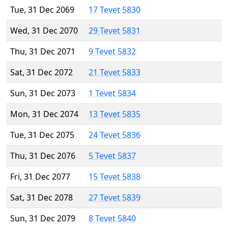
Tue, 31 Dec 2069
17 Tevet 5830
Wed, 31 Dec 2070
29 Tevet 5831
Thu, 31 Dec 2071
9 Tevet 5832
Sat, 31 Dec 2072
21 Tevet 5833
Sun, 31 Dec 2073
1 Tevet 5834
Mon, 31 Dec 2074
13 Tevet 5835
Tue, 31 Dec 2075
24 Tevet 5836
Thu, 31 Dec 2076
5 Tevet 5837
Fri, 31 Dec 2077
15 Tevet 5838
Sat, 31 Dec 2078
27 Tevet 5839
Sun, 31 Dec 2079
8 Tevet 5840