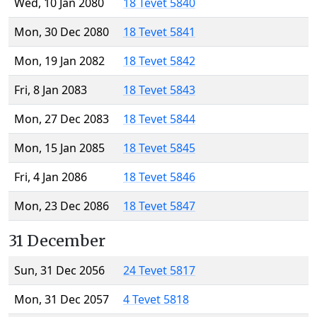
Wed, 10 Jan 2080
18 Tevet 5840
Mon, 30 Dec 2080
18 Tevet 5841
Mon, 19 Jan 2082
18 Tevet 5842
Fri, 8 Jan 2083
18 Tevet 5843
Mon, 27 Dec 2083
18 Tevet 5844
Mon, 15 Jan 2085
18 Tevet 5845
Fri, 4 Jan 2086
18 Tevet 5846
Mon, 23 Dec 2086
18 Tevet 5847
31 December
Sun, 31 Dec 2056
24 Tevet 5817
Mon, 31 Dec 2057
4 Tevet 5818