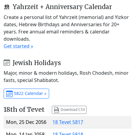
Yahrzeit + Anniversary Calendar
Create a personal list of Yahrzeit (memorial) and Yizkor
dates, Hebrew Birthdays and Anniversaries for 20+
years. Free annual email reminders & calendar
downloads.
Get started »
Jewish Holidays
Major, minor & modern holidays, Rosh Chodesh, minor
fasts, special Shabbatot.
5822 Calendar »
18th of Tevet
Download CSV
Mon, 25 Dec 2056
18 Tevet 5817
Mon, 14 Jan 2058
18 Tevet 5818