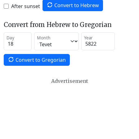
Convert to Hebrew
After sunset
Convert from Hebrew to Gregorian
Day
Month
Year
Convert to Gregorian
Advertisement