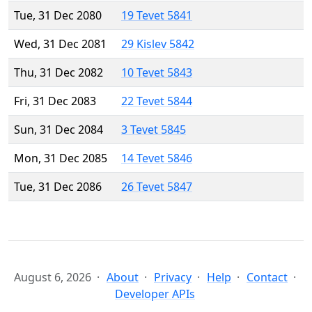
Tue, 31 Dec 2080
19 Tevet 5841
Wed, 31 Dec 2081
29 Kislev 5842
Thu, 31 Dec 2082
10 Tevet 5843
Fri, 31 Dec 2083
22 Tevet 5844
Sun, 31 Dec 2084
3 Tevet 5845
Mon, 31 Dec 2085
14 Tevet 5846
Tue, 31 Dec 2086
26 Tevet 5847
August 6, 2026
About
Privacy
Help
Contact
Developer APIs