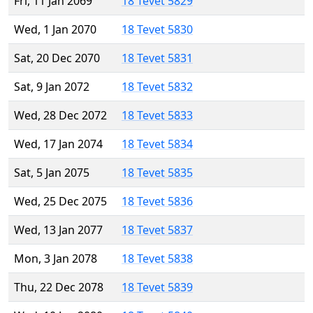
Fri, 11 Jan 2069
18 Tevet 5829
Wed, 1 Jan 2070
18 Tevet 5830
Sat, 20 Dec 2070
18 Tevet 5831
Sat, 9 Jan 2072
18 Tevet 5832
Wed, 28 Dec 2072
18 Tevet 5833
Wed, 17 Jan 2074
18 Tevet 5834
Sat, 5 Jan 2075
18 Tevet 5835
Wed, 25 Dec 2075
18 Tevet 5836
Wed, 13 Jan 2077
18 Tevet 5837
Mon, 3 Jan 2078
18 Tevet 5838
Thu, 22 Dec 2078
18 Tevet 5839