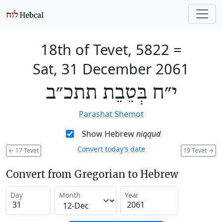
18th of Tevet, 5822
=
Sat, 31 December 2061
י״ח בְּטֵבֵת תתכ״ב
Parashat Shemot
Show Hebrew
niqqud
Convert today’s date
←
17 Tevet
19 Tevet
→
Convert from Gregorian to Hebrew
Day
Month
Year