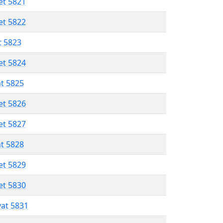
et 5821
et 5822
t 5823
et 5824
at 5825
et 5826
et 5827
at 5828
et 5829
et 5830
vat 5831