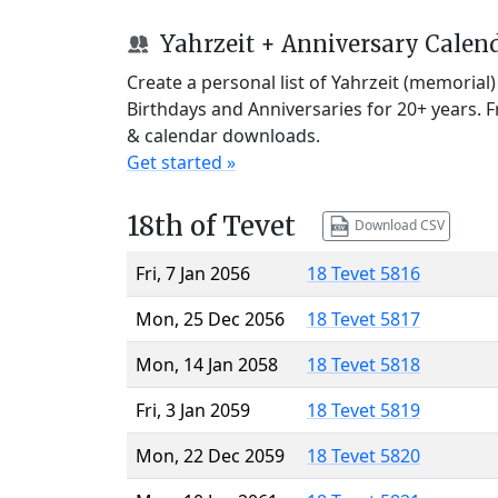
Yahrzeit + Anniversary Calen
Create a personal list of Yahrzeit (memorial
Birthdays and Anniversaries for 20+ years. 
& calendar downloads.
Get started »
18th of Tevet
Download CSV
Fri, 7 Jan 2056
18 Tevet 5816
Mon, 25 Dec 2056
18 Tevet 5817
Mon, 14 Jan 2058
18 Tevet 5818
Fri, 3 Jan 2059
18 Tevet 5819
Mon, 22 Dec 2059
18 Tevet 5820