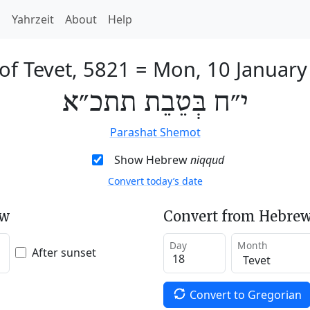
h
Yahrzeit
About
Help
of Tevet, 5821
=
Mon, 10 January
י״ח בְּטֵבֵת תתכ״א
Parashat Shemot
Show Hebrew
niqqud
Convert today’s date
ew
Convert from Hebrew
Day
Month
After sunset
Convert to Gregorian