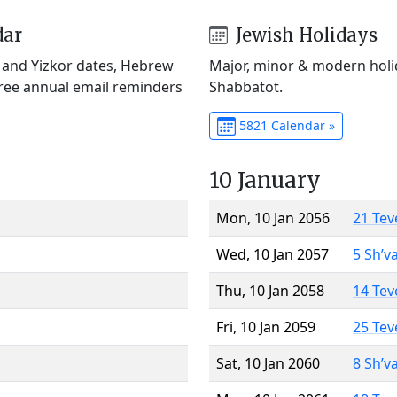
dar
Jewish Holidays
) and Yizkor dates, Hebrew
Major, minor & modern holid
Free annual email reminders
Shabbatot.
5821 Calendar »
10 January
Mon, 10 Jan 2056
21 Tev
Wed, 10 Jan 2057
5 Sh’v
Thu, 10 Jan 2058
14 Tev
Fri, 10 Jan 2059
25 Tev
Sat, 10 Jan 2060
8 Sh’v