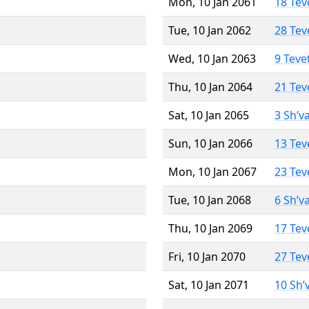
Mon, 10 Jan 2061
18 Tev
Tue, 10 Jan 2062
28 Tev
Wed, 10 Jan 2063
9 Teve
Thu, 10 Jan 2064
21 Tev
Sat, 10 Jan 2065
3 Sh’v
Sun, 10 Jan 2066
13 Tev
Mon, 10 Jan 2067
23 Tev
Tue, 10 Jan 2068
6 Sh’v
Thu, 10 Jan 2069
17 Tev
Fri, 10 Jan 2070
27 Tev
Sat, 10 Jan 2071
10 Sh’