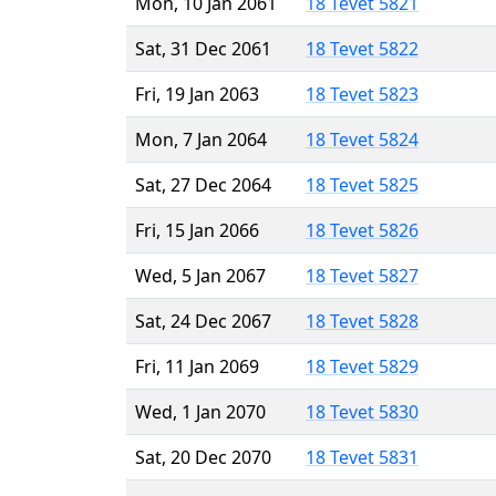
Mon, 10 Jan 2061
18 Tevet 5821
Sat, 31 Dec 2061
18 Tevet 5822
Fri, 19 Jan 2063
18 Tevet 5823
Mon, 7 Jan 2064
18 Tevet 5824
Sat, 27 Dec 2064
18 Tevet 5825
Fri, 15 Jan 2066
18 Tevet 5826
Wed, 5 Jan 2067
18 Tevet 5827
Sat, 24 Dec 2067
18 Tevet 5828
Fri, 11 Jan 2069
18 Tevet 5829
Wed, 1 Jan 2070
18 Tevet 5830
Sat, 20 Dec 2070
18 Tevet 5831