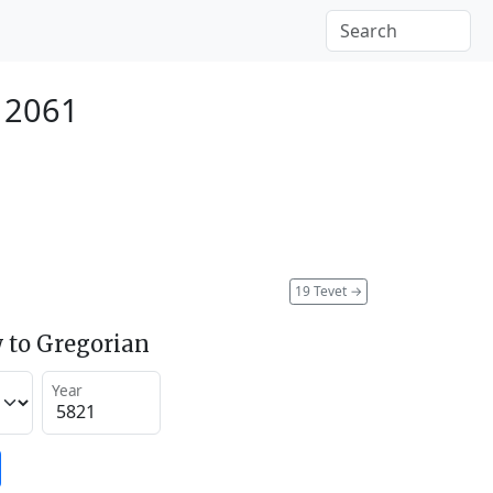
 2061
19 Tevet
→
 to Gregorian
Year