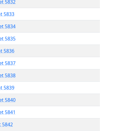
et 5832
at 5833
et 5834
et 5835
at 5836
et 5837
et 5838
at 5839
et 5840
et 5841
t 5842