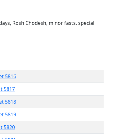
ays, Rosh Chodesh, minor fasts, special
et 5816
at 5817
et 5818
et 5819
at 5820