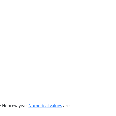
he Hebrew year.
Numerical values
are