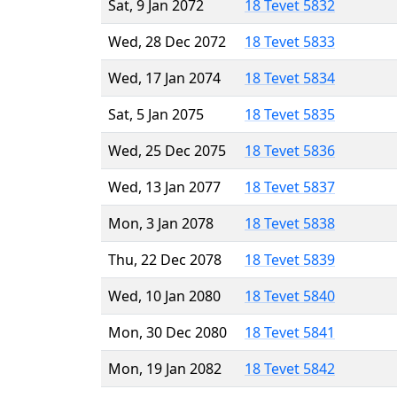
Sat, 9 Jan 2072
18 Tevet 5832
Wed, 28 Dec 2072
18 Tevet 5833
Wed, 17 Jan 2074
18 Tevet 5834
Sat, 5 Jan 2075
18 Tevet 5835
Wed, 25 Dec 2075
18 Tevet 5836
Wed, 13 Jan 2077
18 Tevet 5837
Mon, 3 Jan 2078
18 Tevet 5838
Thu, 22 Dec 2078
18 Tevet 5839
Wed, 10 Jan 2080
18 Tevet 5840
Mon, 30 Dec 2080
18 Tevet 5841
Mon, 19 Jan 2082
18 Tevet 5842