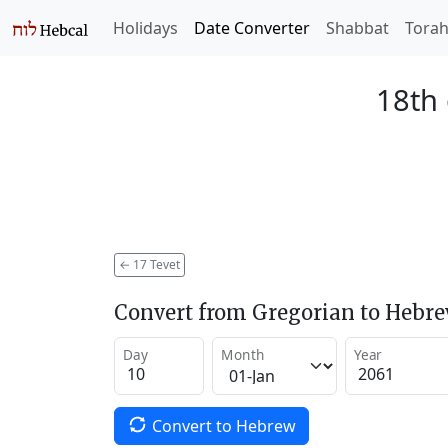
Holidays
Date Converter
Shabbat
Tora
18th 
←
17 Tevet
Convert from Gregorian to Hebr
Day
Month
Year
Convert to Hebrew