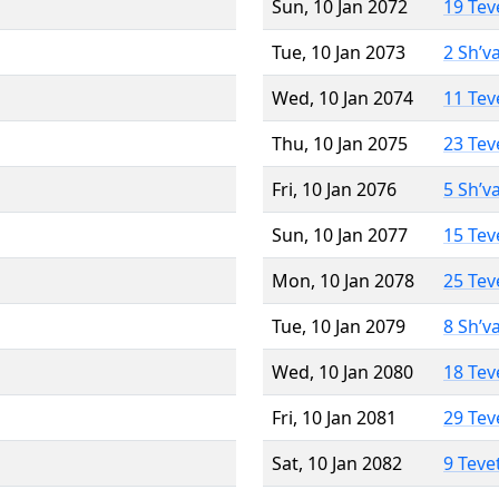
Sun, 10 Jan 2072
19 Tev
Tue, 10 Jan 2073
2 Sh’v
Wed, 10 Jan 2074
11 Tev
Thu, 10 Jan 2075
23 Tev
Fri, 10 Jan 2076
5 Sh’v
Sun, 10 Jan 2077
15 Tev
Mon, 10 Jan 2078
25 Tev
Tue, 10 Jan 2079
8 Sh’v
Wed, 10 Jan 2080
18 Tev
Fri, 10 Jan 2081
29 Tev
Sat, 10 Jan 2082
9 Teve