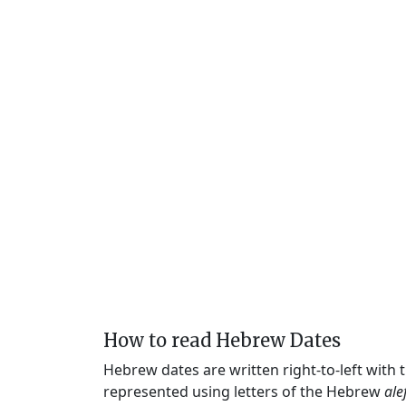
How to read Hebrew Dates
Hebrew dates are written right-to-left with
represented using letters of the Hebrew
ale