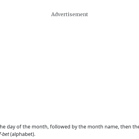
Advertisement
 the day of the month, followed by the month name, then t
f-bet
(alphabet).