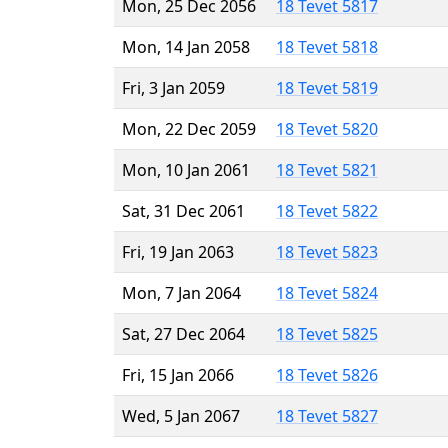
Mon, 25 Dec 2056
18 Tevet 5817
Mon, 14 Jan 2058
18 Tevet 5818
Fri, 3 Jan 2059
18 Tevet 5819
Mon, 22 Dec 2059
18 Tevet 5820
Mon, 10 Jan 2061
18 Tevet 5821
Sat, 31 Dec 2061
18 Tevet 5822
Fri, 19 Jan 2063
18 Tevet 5823
Mon, 7 Jan 2064
18 Tevet 5824
Sat, 27 Dec 2064
18 Tevet 5825
Fri, 15 Jan 2066
18 Tevet 5826
Wed, 5 Jan 2067
18 Tevet 5827