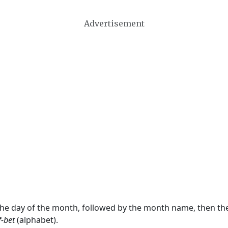
Advertisement
 the day of the month, followed by the month name, then t
f-bet
(alphabet).