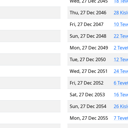
Wed, 27 Dec 2045
18 Tev
Thu, 27 Dec 2046
28 Kis
Fri, 27 Dec 2047
10 Tev
Sun, 27 Dec 2048
22 Tev
Mon, 27 Dec 2049
2 Teve
Tue, 27 Dec 2050
12 Tev
Wed, 27 Dec 2051
24 Tev
Fri, 27 Dec 2052
6 Teve
Sat, 27 Dec 2053
16 Tev
Sun, 27 Dec 2054
26 Kis
Mon, 27 Dec 2055
7 Teve