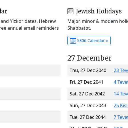
dar
Jewish Holidays
) and Yizkor dates, Hebrew
Major, minor & modern holid
Free annual email reminders
Shabbatot.
5806 Calendar »
27 December
Thu, 27 Dec 2040
23 Tev
Fri, 27 Dec 2041
4 Teve
Sat, 27 Dec 2042
14 Tev
Sun, 27 Dec 2043
25 Kis
Tue, 27 Dec 2044
7 Teve