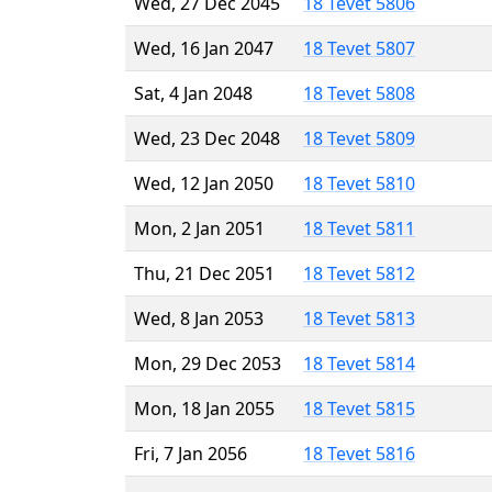
Wed, 27 Dec 2045
18 Tevet 5806
Wed, 16 Jan 2047
18 Tevet 5807
Sat, 4 Jan 2048
18 Tevet 5808
Wed, 23 Dec 2048
18 Tevet 5809
Wed, 12 Jan 2050
18 Tevet 5810
Mon, 2 Jan 2051
18 Tevet 5811
Thu, 21 Dec 2051
18 Tevet 5812
Wed, 8 Jan 2053
18 Tevet 5813
Mon, 29 Dec 2053
18 Tevet 5814
Mon, 18 Jan 2055
18 Tevet 5815
Fri, 7 Jan 2056
18 Tevet 5816