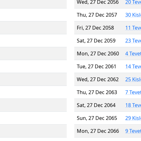
Wed, 27 Dec 2056
20 Tev
Thu, 27 Dec 2057
30 Kis
Fri, 27 Dec 2058
11 Tev
Sat, 27 Dec 2059
23 Tev
Mon, 27 Dec 2060
4 Teve
Tue, 27 Dec 2061
14 Tev
Wed, 27 Dec 2062
25 Kis
Thu, 27 Dec 2063
7 Teve
Sat, 27 Dec 2064
18 Tev
Sun, 27 Dec 2065
29 Kis
Mon, 27 Dec 2066
9 Teve