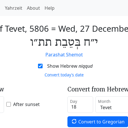
h
Yahrzeit
About
Help
f Tevet, 5806
=
Wed, 27 Decembe
י״ח בְּטֵבֵת תת״ו
Parashat Shemot
Show Hebrew
niqqud
Convert today’s date
ew
Convert from Hebrew
Day
Month
After sunset
Convert to Gregorian