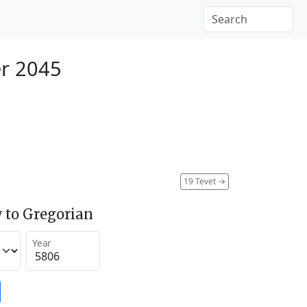
r 2045
19 Tevet
→
 to Gregorian
Year