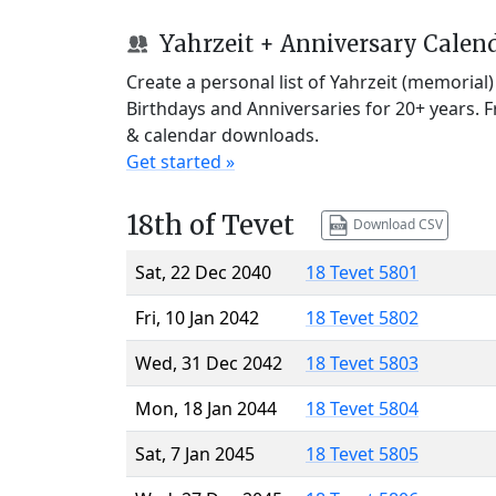
Yahrzeit + Anniversary Calen
Create a personal list of Yahrzeit (memorial
Birthdays and Anniversaries for 20+ years. 
& calendar downloads.
Get started »
18th of Tevet
Download CSV
Sat, 22 Dec 2040
18 Tevet 5801
Fri, 10 Jan 2042
18 Tevet 5802
Wed, 31 Dec 2042
18 Tevet 5803
Mon, 18 Jan 2044
18 Tevet 5804
Sat, 7 Jan 2045
18 Tevet 5805