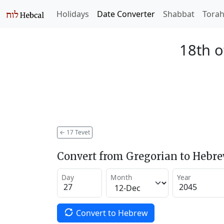
Holidays
Date Converter
Shabbat
Tora
18th o
←
17 Tevet
Convert from Gregorian to Hebr
Day
Month
Year
Convert to Hebrew