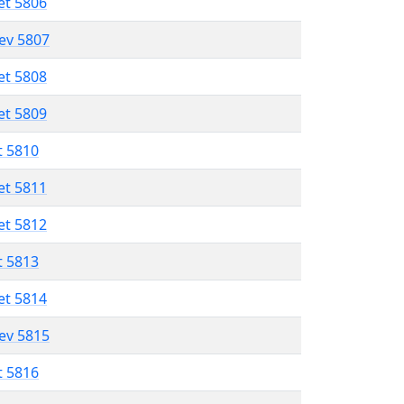
et 5806
lev 5807
et 5808
et 5809
t 5810
et 5811
et 5812
t 5813
et 5814
lev 5815
t 5816