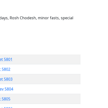
ays, Rosh Chodesh, minor fasts, special
et 5801
t 5802
et 5803
lev 5804
t 5805