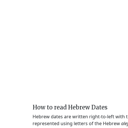
How to read Hebrew Dates
Hebrew dates are written right-to-left with
represented using letters of the Hebrew
ale