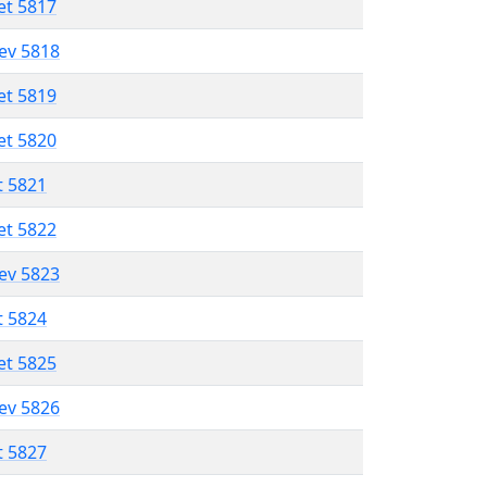
et 5817
lev 5818
et 5819
et 5820
t 5821
et 5822
lev 5823
t 5824
et 5825
lev 5826
t 5827