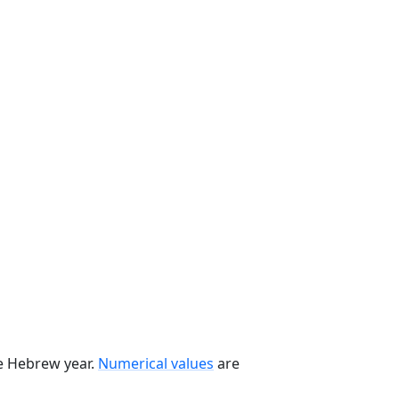
he Hebrew year.
Numerical values
are