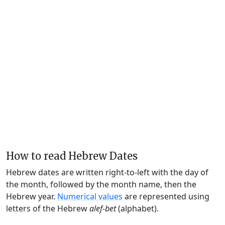
How to read Hebrew Dates
Hebrew dates are written right-to-left with the day of
the month, followed by the month name, then the
Hebrew year.
Numerical values
are represented using
letters of the Hebrew
alef-bet
(alphabet).