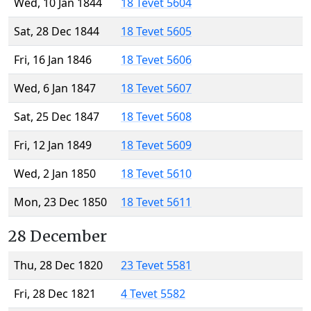
Wed, 10 Jan 1844
18 Tevet 5604
Sat, 28 Dec 1844
18 Tevet 5605
Fri, 16 Jan 1846
18 Tevet 5606
Wed, 6 Jan 1847
18 Tevet 5607
Sat, 25 Dec 1847
18 Tevet 5608
Fri, 12 Jan 1849
18 Tevet 5609
Wed, 2 Jan 1850
18 Tevet 5610
Mon, 23 Dec 1850
18 Tevet 5611
28 December
Thu, 28 Dec 1820
23 Tevet 5581
Fri, 28 Dec 1821
4 Tevet 5582