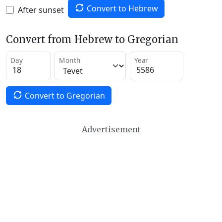
Convert to Hebrew
After sunset
Convert from Hebrew to Gregorian
Day
Month
Year
Convert to Gregorian
Advertisement