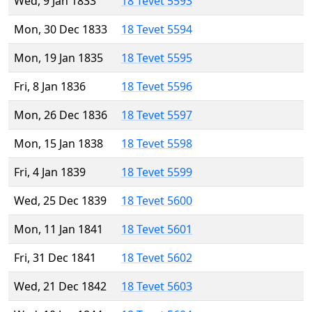
Wed, 9 Jan 1833
18 Tevet 5593
Mon, 30 Dec 1833
18 Tevet 5594
Mon, 19 Jan 1835
18 Tevet 5595
Fri, 8 Jan 1836
18 Tevet 5596
Mon, 26 Dec 1836
18 Tevet 5597
Mon, 15 Jan 1838
18 Tevet 5598
Fri, 4 Jan 1839
18 Tevet 5599
Wed, 25 Dec 1839
18 Tevet 5600
Mon, 11 Jan 1841
18 Tevet 5601
Fri, 31 Dec 1841
18 Tevet 5602
Wed, 21 Dec 1842
18 Tevet 5603