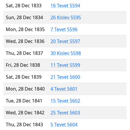
Sat, 28 Dec 1833
16 Tevet 5594
Sun, 28 Dec 1834
26 Kislev 5595
Mon, 28 Dec 1835
7 Tevet 5596
Wed, 28 Dec 1836
20 Tevet 5597
Thu, 28 Dec 1837
30 Kislev 5598
Fri, 28 Dec 1838
11 Tevet 5599
Sat, 28 Dec 1839
21 Tevet 5600
Mon, 28 Dec 1840
4 Tevet 5601
Tue, 28 Dec 1841
15 Tevet 5602
Wed, 28 Dec 1842
25 Tevet 5603
Thu, 28 Dec 1843
5 Tevet 5604