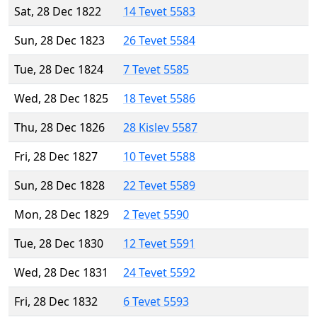
Sat, 28 Dec 1822
14 Tevet 5583
Sun, 28 Dec 1823
26 Tevet 5584
Tue, 28 Dec 1824
7 Tevet 5585
Wed, 28 Dec 1825
18 Tevet 5586
Thu, 28 Dec 1826
28 Kislev 5587
Fri, 28 Dec 1827
10 Tevet 5588
Sun, 28 Dec 1828
22 Tevet 5589
Mon, 28 Dec 1829
2 Tevet 5590
Tue, 28 Dec 1830
12 Tevet 5591
Wed, 28 Dec 1831
24 Tevet 5592
Fri, 28 Dec 1832
6 Tevet 5593