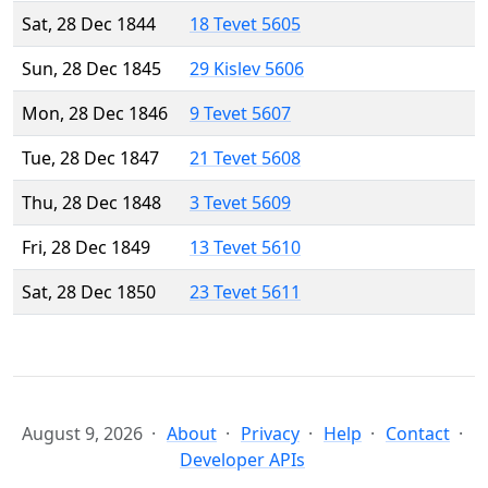
Sat, 28 Dec 1844
18 Tevet 5605
Sun, 28 Dec 1845
29 Kislev 5606
Mon, 28 Dec 1846
9 Tevet 5607
Tue, 28 Dec 1847
21 Tevet 5608
Thu, 28 Dec 1848
3 Tevet 5609
Fri, 28 Dec 1849
13 Tevet 5610
Sat, 28 Dec 1850
23 Tevet 5611
August 9, 2026
About
Privacy
Help
Contact
Developer APIs