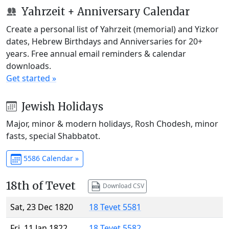
Yahrzeit + Anniversary Calendar
Create a personal list of Yahrzeit (memorial) and Yizkor
dates, Hebrew Birthdays and Anniversaries for 20+
years. Free annual email reminders & calendar
downloads.
Get started »
Jewish Holidays
Major, minor & modern holidays, Rosh Chodesh, minor
fasts, special Shabbatot.
5586 Calendar »
18th of Tevet
Download CSV
Sat, 23 Dec 1820
18 Tevet 5581
Fri, 11 Jan 1822
18 Tevet 5582