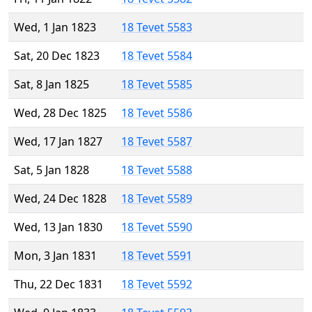
Wed, 1 Jan 1823
18 Tevet 5583
Sat, 20 Dec 1823
18 Tevet 5584
Sat, 8 Jan 1825
18 Tevet 5585
Wed, 28 Dec 1825
18 Tevet 5586
Wed, 17 Jan 1827
18 Tevet 5587
Sat, 5 Jan 1828
18 Tevet 5588
Wed, 24 Dec 1828
18 Tevet 5589
Wed, 13 Jan 1830
18 Tevet 5590
Mon, 3 Jan 1831
18 Tevet 5591
Thu, 22 Dec 1831
18 Tevet 5592