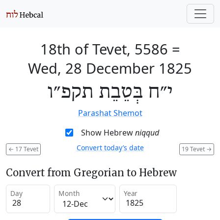
18th of Tevet, 5586
=
Wed, 28 December 1825
י״ח בְּטֵבֵת תקפ״ו
Parashat Shemot
Show Hebrew
niqqud
Convert today’s date
←
17 Tevet
19 Tevet
→
Convert from Gregorian to Hebrew
Day
Month
Year