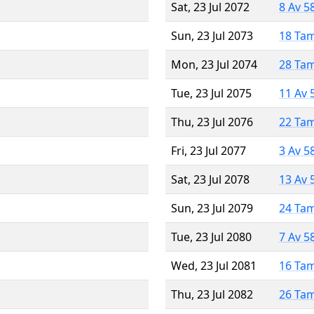
Sat, 23 Jul 2072
8 Av 5
Sun, 23 Jul 2073
18 Ta
Mon, 23 Jul 2074
28 Ta
Tue, 23 Jul 2075
11 Av 
Thu, 23 Jul 2076
22 Ta
Fri, 23 Jul 2077
3 Av 5
Sat, 23 Jul 2078
13 Av 
Sun, 23 Jul 2079
24 Ta
Tue, 23 Jul 2080
7 Av 5
Wed, 23 Jul 2081
16 Ta
Thu, 23 Jul 2082
26 Ta