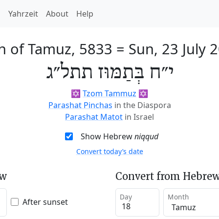
h
Yahrzeit
About
Help
h of Tamuz, 5833
=
Sun, 23 July 
י״ח בְּתַמּוּז תתל״ג
✡️
Tzom Tammuz
✡️
Parashat Pinchas
in the Diaspora
Parashat Matot
in Israel
Show Hebrew
niqqud
Convert today’s date
ew
Convert from Hebrew
Day
Month
After sunset