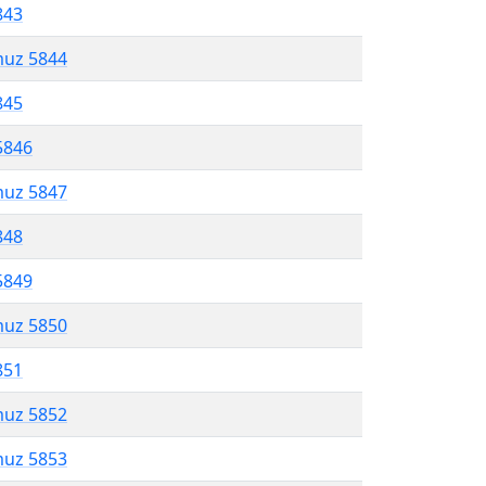
843
muz 5844
845
5846
muz 5847
848
5849
muz 5850
851
muz 5852
muz 5853