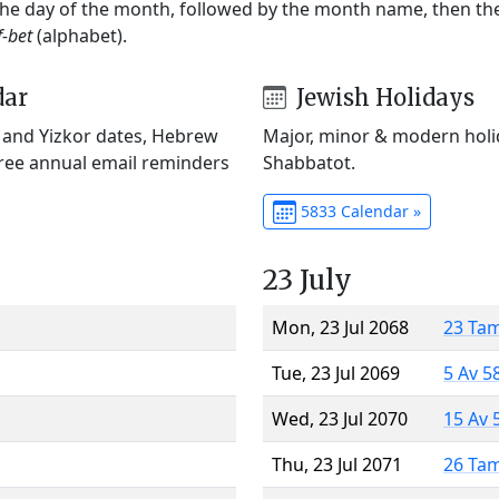
 the day of the month, followed by the month name, then t
f-bet
(alphabet).
dar
Jewish Holidays
) and Yizkor dates, Hebrew
Major, minor & modern holid
Free annual email reminders
Shabbatot.
5833 Calendar »
23 July
Mon, 23 Jul 2068
23 Ta
Tue, 23 Jul 2069
5 Av 5
Wed, 23 Jul 2070
15 Av 
Thu, 23 Jul 2071
26 Ta