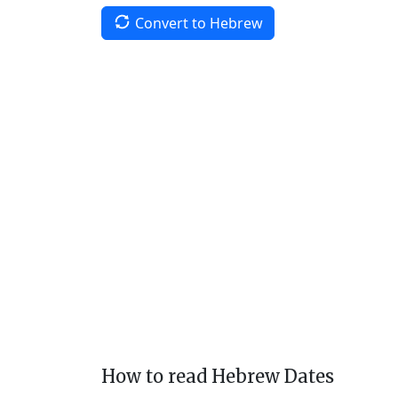
Convert to Hebrew
How to read Hebrew Dates