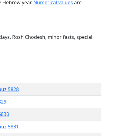
he Hebrew year.
Numerical values
are
ays, Rosh Chodesh, minor fasts, special
muz 5828
829
5830
muz 5831