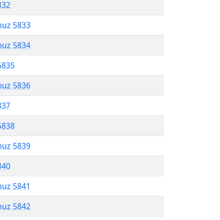
832
muz 5833
muz 5834
5835
muz 5836
837
5838
muz 5839
840
muz 5841
muz 5842