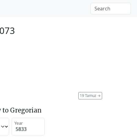
2073
19 Tamuz
→
 to Gregorian
Year