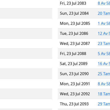
Fri, 23 Jul 2083
8 Av 5
Sun, 23 Jul 2084
20 Ta
Mon, 23 Jul 2085
1 Av 5
Tue, 23 Jul 2086
12 Av 
Wed, 23 Jul 2087
23 Ta
Fri, 23 Jul 2088
5 Av 5
Sat, 23 Jul 2089
16 Av 
Sun, 23 Jul 2090
25 Ta
Mon, 23 Jul 2091
8 Av 5
Wed, 23 Jul 2092
18 Ta
Thu, 23 Jul 2093
29 Ta