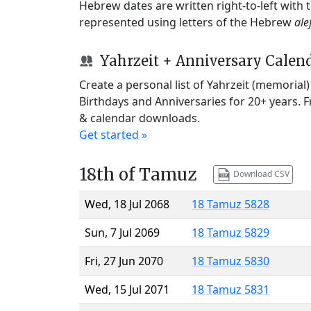
Hebrew dates are written right-to-left with
represented using letters of the Hebrew
ale
Yahrzeit + Anniversary Calen
Create a personal list of Yahrzeit (memorial
Birthdays and Anniversaries for 20+ years. 
& calendar downloads.
Get started »
18th of Tamuz
Download CSV
Wed, 18 Jul 2068
18 Tamuz 5828
Sun, 7 Jul 2069
18 Tamuz 5829
Fri, 27 Jun 2070
18 Tamuz 5830
Wed, 15 Jul 2071
18 Tamuz 5831