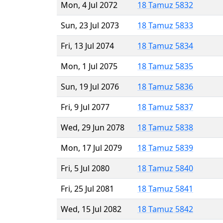
Mon, 4 Jul 2072
18 Tamuz 5832
Sun, 23 Jul 2073
18 Tamuz 5833
Fri, 13 Jul 2074
18 Tamuz 5834
Mon, 1 Jul 2075
18 Tamuz 5835
Sun, 19 Jul 2076
18 Tamuz 5836
Fri, 9 Jul 2077
18 Tamuz 5837
Wed, 29 Jun 2078
18 Tamuz 5838
Mon, 17 Jul 2079
18 Tamuz 5839
Fri, 5 Jul 2080
18 Tamuz 5840
Fri, 25 Jul 2081
18 Tamuz 5841
Wed, 15 Jul 2082
18 Tamuz 5842