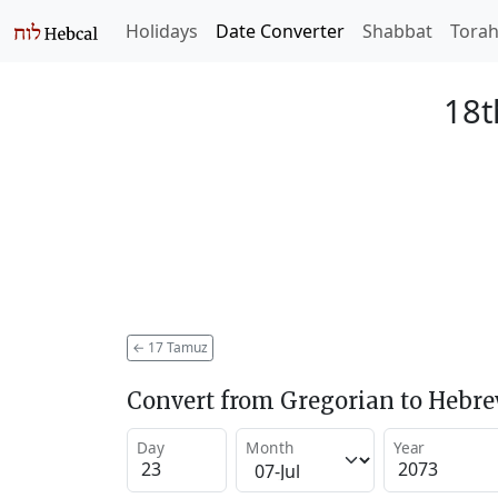
Holidays
Date Converter
Shabbat
Tora
18t
←
17 Tamuz
Convert from Gregorian to Hebr
Day
Month
Year