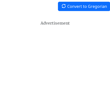
Convert to Gregorian
Advertisement