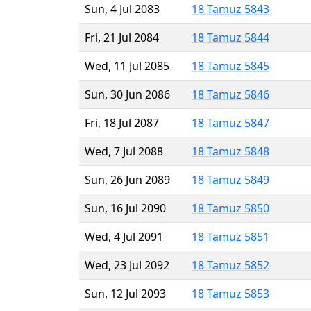
Sun, 4 Jul 2083
18 Tamuz 5843
Fri, 21 Jul 2084
18 Tamuz 5844
Wed, 11 Jul 2085
18 Tamuz 5845
Sun, 30 Jun 2086
18 Tamuz 5846
Fri, 18 Jul 2087
18 Tamuz 5847
Wed, 7 Jul 2088
18 Tamuz 5848
Sun, 26 Jun 2089
18 Tamuz 5849
Sun, 16 Jul 2090
18 Tamuz 5850
Wed, 4 Jul 2091
18 Tamuz 5851
Wed, 23 Jul 2092
18 Tamuz 5852
Sun, 12 Jul 2093
18 Tamuz 5853