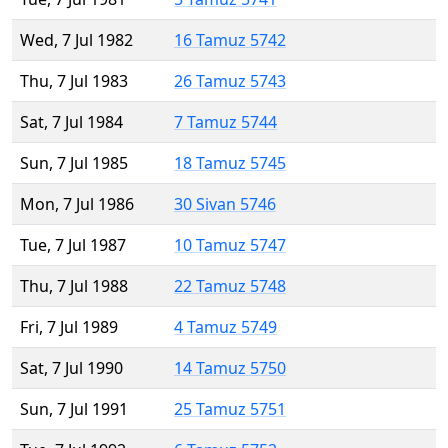
Wed, 7 Jul 1982
16 Tamuz 5742
Thu, 7 Jul 1983
26 Tamuz 5743
Sat, 7 Jul 1984
7 Tamuz 5744
Sun, 7 Jul 1985
18 Tamuz 5745
Mon, 7 Jul 1986
30 Sivan 5746
Tue, 7 Jul 1987
10 Tamuz 5747
Thu, 7 Jul 1988
22 Tamuz 5748
Fri, 7 Jul 1989
4 Tamuz 5749
Sat, 7 Jul 1990
14 Tamuz 5750
Sun, 7 Jul 1991
25 Tamuz 5751