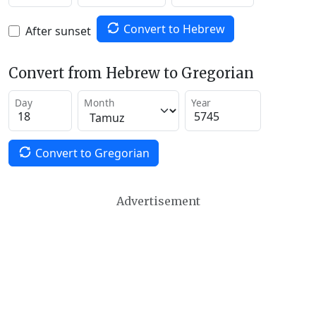
Convert to Hebrew
After sunset
Convert from Hebrew to Gregorian
Day
Month
Year
Convert to Gregorian
Advertisement