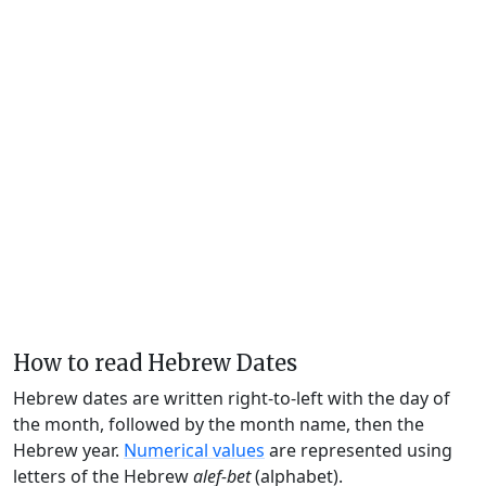
How to read Hebrew Dates
Hebrew dates are written right-to-left with the day of
the month, followed by the month name, then the
Hebrew year.
Numerical values
are represented using
letters of the Hebrew
alef-bet
(alphabet).