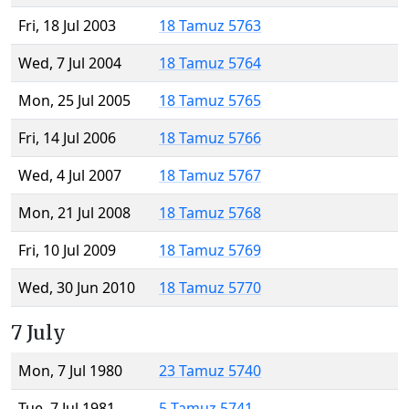
Fri, 18 Jul 2003
18 Tamuz 5763
Wed, 7 Jul 2004
18 Tamuz 5764
Mon, 25 Jul 2005
18 Tamuz 5765
Fri, 14 Jul 2006
18 Tamuz 5766
Wed, 4 Jul 2007
18 Tamuz 5767
Mon, 21 Jul 2008
18 Tamuz 5768
Fri, 10 Jul 2009
18 Tamuz 5769
Wed, 30 Jun 2010
18 Tamuz 5770
7 July
Mon, 7 Jul 1980
23 Tamuz 5740
Tue, 7 Jul 1981
5 Tamuz 5741