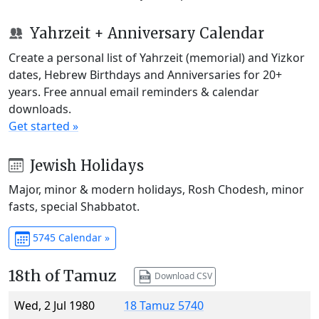
Yahrzeit + Anniversary Calendar
Create a personal list of Yahrzeit (memorial) and Yizkor
dates, Hebrew Birthdays and Anniversaries for 20+
years. Free annual email reminders & calendar
downloads.
Get started »
Jewish Holidays
Major, minor & modern holidays, Rosh Chodesh, minor
fasts, special Shabbatot.
5745 Calendar »
18th of Tamuz
Download CSV
Wed, 2 Jul 1980
18 Tamuz 5740