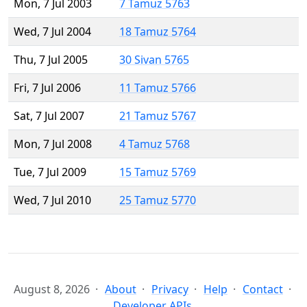
Mon, 7 Jul 2003
7 Tamuz 5763
Wed, 7 Jul 2004
18 Tamuz 5764
Thu, 7 Jul 2005
30 Sivan 5765
Fri, 7 Jul 2006
11 Tamuz 5766
Sat, 7 Jul 2007
21 Tamuz 5767
Mon, 7 Jul 2008
4 Tamuz 5768
Tue, 7 Jul 2009
15 Tamuz 5769
Wed, 7 Jul 2010
25 Tamuz 5770
August 8, 2026
About
Privacy
Help
Contact
Developer APIs