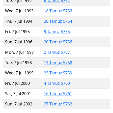
Tue, 7 Jul 1992
6 Tamuz 5752
Wed, 7 Jul 1993
18 Tamuz 5753
Thu, 7 Jul 1994
28 Tamuz 5754
Fri, 7 Jul 1995
9 Tamuz 5755
Sun, 7 Jul 1996
20 Tamuz 5756
Mon, 7 Jul 1997
2 Tamuz 5757
Tue, 7 Jul 1998
13 Tamuz 5758
Wed, 7 Jul 1999
23 Tamuz 5759
Fri, 7 Jul 2000
4 Tamuz 5760
Sat, 7 Jul 2001
16 Tamuz 5761
Sun, 7 Jul 2002
27 Tamuz 5762