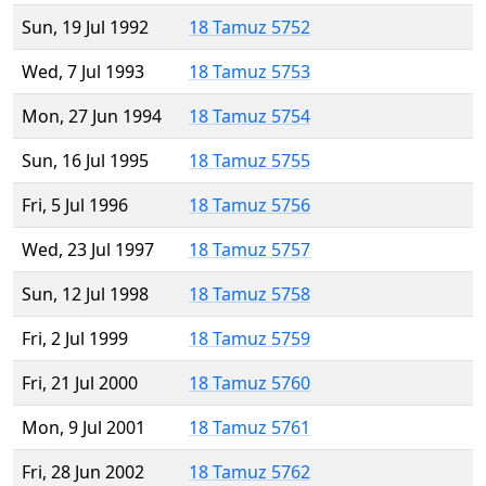
Sun, 19 Jul 1992
18 Tamuz 5752
Wed, 7 Jul 1993
18 Tamuz 5753
Mon, 27 Jun 1994
18 Tamuz 5754
Sun, 16 Jul 1995
18 Tamuz 5755
Fri, 5 Jul 1996
18 Tamuz 5756
Wed, 23 Jul 1997
18 Tamuz 5757
Sun, 12 Jul 1998
18 Tamuz 5758
Fri, 2 Jul 1999
18 Tamuz 5759
Fri, 21 Jul 2000
18 Tamuz 5760
Mon, 9 Jul 2001
18 Tamuz 5761
Fri, 28 Jun 2002
18 Tamuz 5762