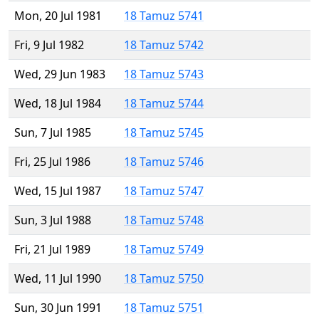
Mon, 20 Jul 1981
18 Tamuz 5741
Fri, 9 Jul 1982
18 Tamuz 5742
Wed, 29 Jun 1983
18 Tamuz 5743
Wed, 18 Jul 1984
18 Tamuz 5744
Sun, 7 Jul 1985
18 Tamuz 5745
Fri, 25 Jul 1986
18 Tamuz 5746
Wed, 15 Jul 1987
18 Tamuz 5747
Sun, 3 Jul 1988
18 Tamuz 5748
Fri, 21 Jul 1989
18 Tamuz 5749
Wed, 11 Jul 1990
18 Tamuz 5750
Sun, 30 Jun 1991
18 Tamuz 5751