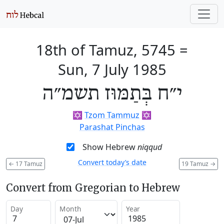
18th of Tamuz, 5745
=
Sun, 7 July 1985
י״ח בְּתַמּוּז תשמ״ה
✡️
Tzom Tammuz
✡️
Parashat Pinchas
Show Hebrew
niqqud
Convert today’s date
←
17 Tamuz
19 Tamuz
→
Convert from Gregorian to Hebrew
Day
Month
Year