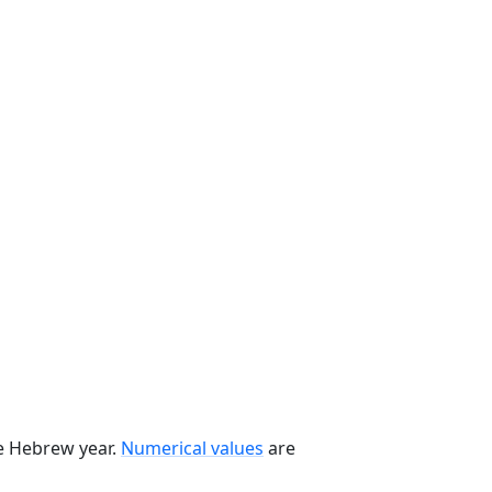
he Hebrew year.
Numerical values
are