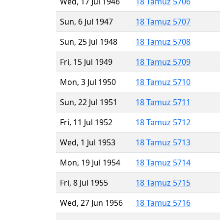
Wed, 17 Jul 1946
18 Tamuz 5706
Sun, 6 Jul 1947
18 Tamuz 5707
Sun, 25 Jul 1948
18 Tamuz 5708
Fri, 15 Jul 1949
18 Tamuz 5709
Mon, 3 Jul 1950
18 Tamuz 5710
Sun, 22 Jul 1951
18 Tamuz 5711
Fri, 11 Jul 1952
18 Tamuz 5712
Wed, 1 Jul 1953
18 Tamuz 5713
Mon, 19 Jul 1954
18 Tamuz 5714
Fri, 8 Jul 1955
18 Tamuz 5715
Wed, 27 Jun 1956
18 Tamuz 5716