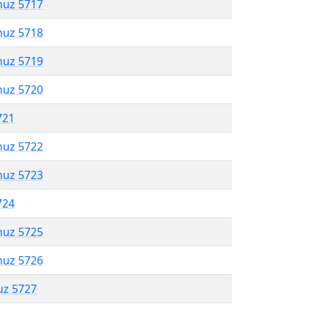
muz 5717
muz 5718
muz 5719
muz 5720
721
muz 5722
muz 5723
724
muz 5725
muz 5726
uz 5727