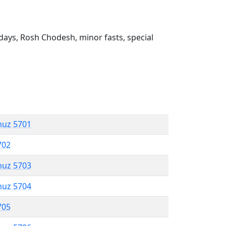
ays, Rosh Chodesh, minor fasts, special
muz 5701
702
muz 5703
muz 5704
705