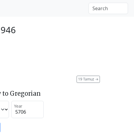
1946
19 Tamuz
→
 to Gregorian
Year