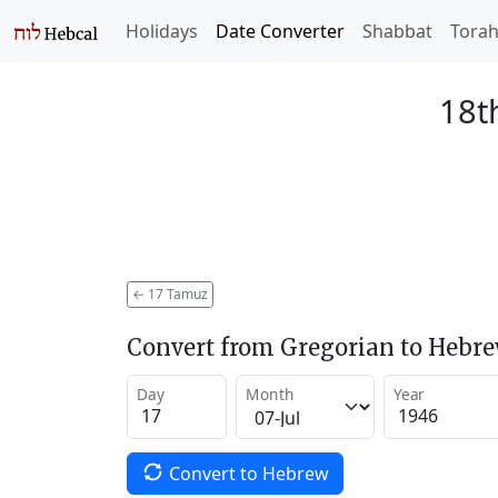
Holidays
Date Converter
Shabbat
Tora
18t
←
17 Tamuz
Convert from Gregorian to Hebr
Day
Month
Year
Convert to Hebrew