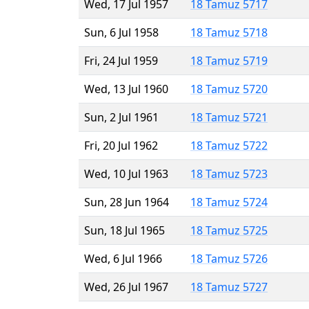
Wed, 17 Jul 1957
18 Tamuz 5717
Sun, 6 Jul 1958
18 Tamuz 5718
Fri, 24 Jul 1959
18 Tamuz 5719
Wed, 13 Jul 1960
18 Tamuz 5720
Sun, 2 Jul 1961
18 Tamuz 5721
Fri, 20 Jul 1962
18 Tamuz 5722
Wed, 10 Jul 1963
18 Tamuz 5723
Sun, 28 Jun 1964
18 Tamuz 5724
Sun, 18 Jul 1965
18 Tamuz 5725
Wed, 6 Jul 1966
18 Tamuz 5726
Wed, 26 Jul 1967
18 Tamuz 5727