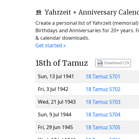
Yahrzeit + Anniversary Calen
Create a personal list of Yahrzeit (memorial
Birthdays and Anniversaries for 20+ years. 
& calendar downloads.
Get started »
18th of Tamuz
Download CSV
Sun, 13 Jul 1941
18 Tamuz 5701
Fri, 3 Jul 1942
18 Tamuz 5702
Wed, 21 Jul 1943
18 Tamuz 5703
Sun, 9 Jul 1944
18 Tamuz 5704
Fri, 29 Jun 1945
18 Tamuz 5705