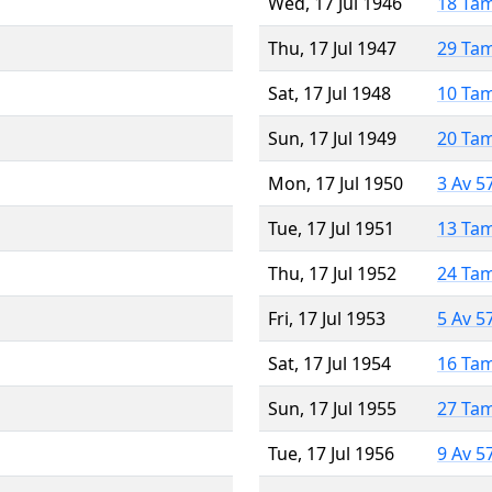
Wed, 17 Jul 1946
18 Ta
Thu, 17 Jul 1947
29 Ta
Sat, 17 Jul 1948
10 Ta
Sun, 17 Jul 1949
20 Ta
Mon, 17 Jul 1950
3 Av 5
Tue, 17 Jul 1951
13 Ta
Thu, 17 Jul 1952
24 Ta
Fri, 17 Jul 1953
5 Av 5
Sat, 17 Jul 1954
16 Ta
Sun, 17 Jul 1955
27 Ta
Tue, 17 Jul 1956
9 Av 5