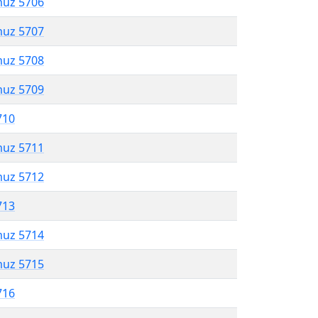
muz 5706
muz 5707
muz 5708
muz 5709
710
muz 5711
muz 5712
713
muz 5714
muz 5715
716