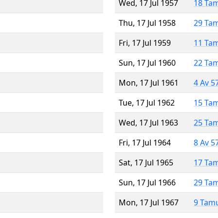
Wed, 17 Jul 1957
18 Ta
Thu, 17 Jul 1958
29 Ta
Fri, 17 Jul 1959
11 Ta
Sun, 17 Jul 1960
22 Ta
Mon, 17 Jul 1961
4 Av 5
Tue, 17 Jul 1962
15 Ta
Wed, 17 Jul 1963
25 Ta
Fri, 17 Jul 1964
8 Av 5
Sat, 17 Jul 1965
17 Ta
Sun, 17 Jul 1966
29 Ta
Mon, 17 Jul 1967
9 Tam