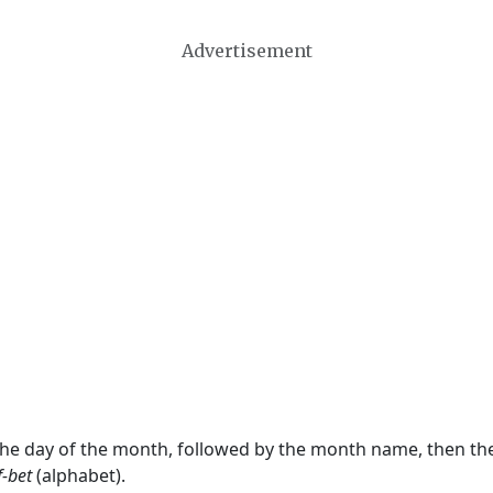
Advertisement
 the day of the month, followed by the month name, then t
f-bet
(alphabet).