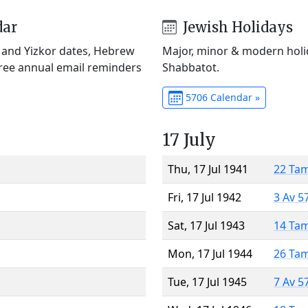
dar
Jewish Holidays
) and Yizkor dates, Hebrew
Major, minor & modern holid
Free annual email reminders
Shabbatot.
5706 Calendar »
17 July
Thu, 17 Jul 1941
22 Ta
Fri, 17 Jul 1942
3 Av 5
Sat, 17 Jul 1943
14 Ta
Mon, 17 Jul 1944
26 Ta
Tue, 17 Jul 1945
7 Av 5