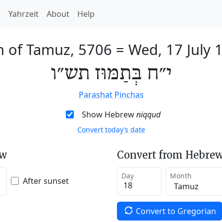
h
Yahrzeit
About
Help
h of Tamuz, 5706
=
Wed, 17 July 
י״ח בְּתַמּוּז תש״ו
Parashat Pinchas
Show Hebrew
niqqud
Convert today’s date
ew
Convert from Hebrew
Day
Month
After sunset
Convert to Gregorian