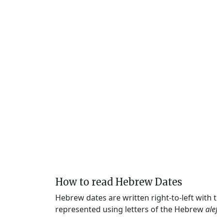
How to read Hebrew Dates
Hebrew dates are written right-to-left with
represented using letters of the Hebrew
ale