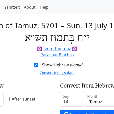
h
Yahrzeit
About
Help
h of Tamuz, 5701
=
Sun, 13 July 
י״ח בְּתַמּוּז תש״א
✡️
Tzom Tammuz
✡️
Parashat Pinchas
Show Hebrew
niqqud
Convert today’s date
ew
Convert from Hebrew
Day
Month
After sunset