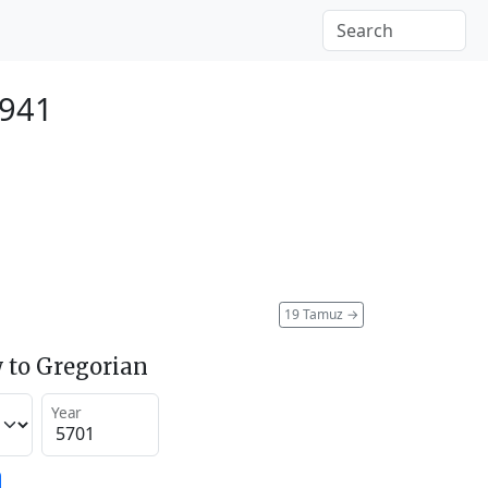
1941
19 Tamuz
→
 to Gregorian
Year