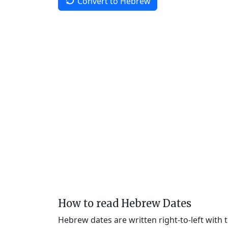
Convert to Hebrew
How to read Hebrew Dates
Hebrew dates are written right-to-left with