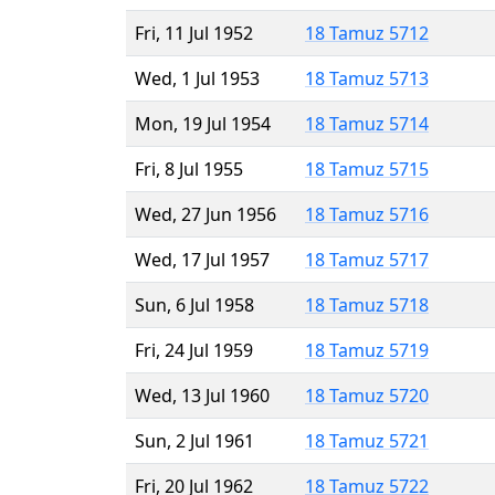
Fri, 11 Jul 1952
18 Tamuz 5712
Wed, 1 Jul 1953
18 Tamuz 5713
Mon, 19 Jul 1954
18 Tamuz 5714
Fri, 8 Jul 1955
18 Tamuz 5715
Wed, 27 Jun 1956
18 Tamuz 5716
Wed, 17 Jul 1957
18 Tamuz 5717
Sun, 6 Jul 1958
18 Tamuz 5718
Fri, 24 Jul 1959
18 Tamuz 5719
Wed, 13 Jul 1960
18 Tamuz 5720
Sun, 2 Jul 1961
18 Tamuz 5721
Fri, 20 Jul 1962
18 Tamuz 5722