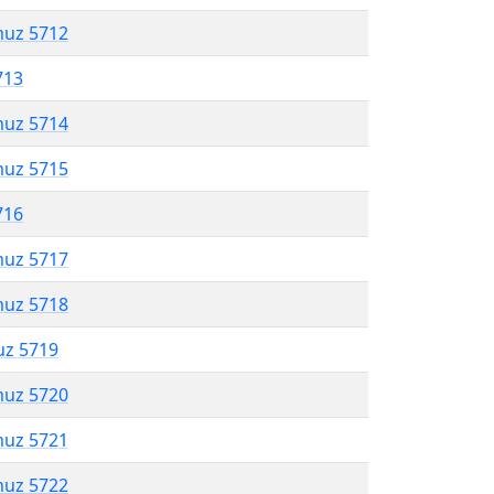
muz 5712
713
muz 5714
muz 5715
716
muz 5717
muz 5718
uz 5719
muz 5720
muz 5721
muz 5722