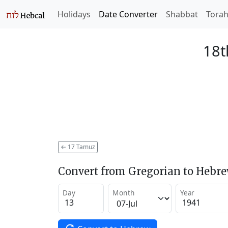
Holidays
Date Converter
Shabbat
Tora
18t
←
17 Tamuz
Convert from Gregorian to Hebr
Day
Month
Year