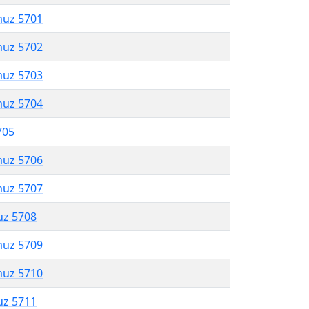
muz 5701
muz 5702
muz 5703
muz 5704
705
muz 5706
muz 5707
uz 5708
muz 5709
muz 5710
uz 5711