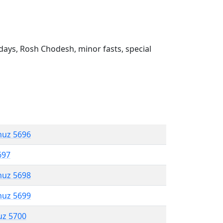
ays, Rosh Chodesh, minor fasts, special
muz 5696
697
muz 5698
muz 5699
uz 5700