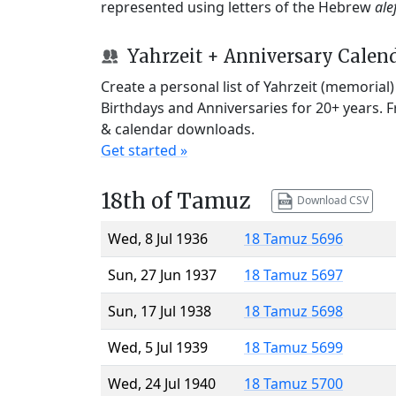
represented using letters of the Hebrew
ale
Yahrzeit + Anniversary Calen
Create a personal list of Yahrzeit (memorial
Birthdays and Anniversaries for 20+ years. 
& calendar downloads.
Get started »
18th of Tamuz
Download CSV
Wed, 8 Jul 1936
18 Tamuz 5696
Sun, 27 Jun 1937
18 Tamuz 5697
Sun, 17 Jul 1938
18 Tamuz 5698
Wed, 5 Jul 1939
18 Tamuz 5699
Wed, 24 Jul 1940
18 Tamuz 5700