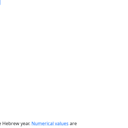
he Hebrew year.
Numerical values
are