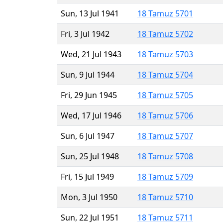
Sun, 13 Jul 1941
18 Tamuz 5701
Fri, 3 Jul 1942
18 Tamuz 5702
Wed, 21 Jul 1943
18 Tamuz 5703
Sun, 9 Jul 1944
18 Tamuz 5704
Fri, 29 Jun 1945
18 Tamuz 5705
Wed, 17 Jul 1946
18 Tamuz 5706
Sun, 6 Jul 1947
18 Tamuz 5707
Sun, 25 Jul 1948
18 Tamuz 5708
Fri, 15 Jul 1949
18 Tamuz 5709
Mon, 3 Jul 1950
18 Tamuz 5710
Sun, 22 Jul 1951
18 Tamuz 5711