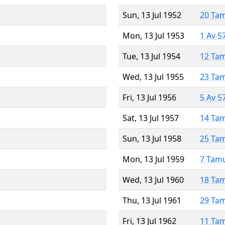
Sun, 13 Jul 1952
20 Ta
Mon, 13 Jul 1953
1 Av 5
Tue, 13 Jul 1954
12 Ta
Wed, 13 Jul 1955
23 Ta
Fri, 13 Jul 1956
5 Av 5
Sat, 13 Jul 1957
14 Ta
Sun, 13 Jul 1958
25 Ta
Mon, 13 Jul 1959
7 Tam
Wed, 13 Jul 1960
18 Ta
Thu, 13 Jul 1961
29 Ta
Fri, 13 Jul 1962
11 Ta