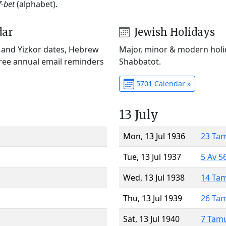
f-bet
(alphabet).
dar
Jewish Holidays
) and Yizkor dates, Hebrew
Major, minor & modern holid
Free annual email reminders
Shabbatot.
5701 Calendar »
13 July
Mon, 13 Jul 1936
23 Ta
Tue, 13 Jul 1937
5 Av 5
Wed, 13 Jul 1938
14 Ta
Thu, 13 Jul 1939
26 Ta
Sat, 13 Jul 1940
7 Tam