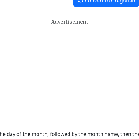
Convert to Gregorian
Advertisement
 the day of the month, followed by the month name, then t