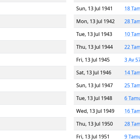
Sun, 13 Jul 1941
18 Ta
Mon, 13 Jul 1942
28 Ta
Tue, 13 Jul 1943
10 Ta
Thu, 13 Jul 1944
22 Ta
Fri, 13 Jul 1945
3 Av 5
Sat, 13 Jul 1946
14 Ta
Sun, 13 Jul 1947
25 Ta
Tue, 13 Jul 1948
6 Tam
Wed, 13 Jul 1949
16 Ta
Thu, 13 Jul 1950
28 Ta
Fri, 13 Jul 1951
9 Tam