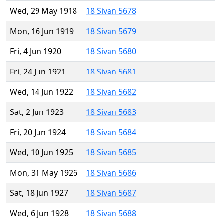
Wed, 29 May 1918
18 Sivan 5678
Mon, 16 Jun 1919
18 Sivan 5679
Fri, 4 Jun 1920
18 Sivan 5680
Fri, 24 Jun 1921
18 Sivan 5681
Wed, 14 Jun 1922
18 Sivan 5682
Sat, 2 Jun 1923
18 Sivan 5683
Fri, 20 Jun 1924
18 Sivan 5684
Wed, 10 Jun 1925
18 Sivan 5685
Mon, 31 May 1926
18 Sivan 5686
Sat, 18 Jun 1927
18 Sivan 5687
Wed, 6 Jun 1928
18 Sivan 5688