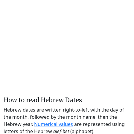
How to read Hebrew Dates
Hebrew dates are written right-to-left with the day of
the month, followed by the month name, then the
Hebrew year.
Numerical values
are represented using
letters of the Hebrew
alef-bet
(alphabet).