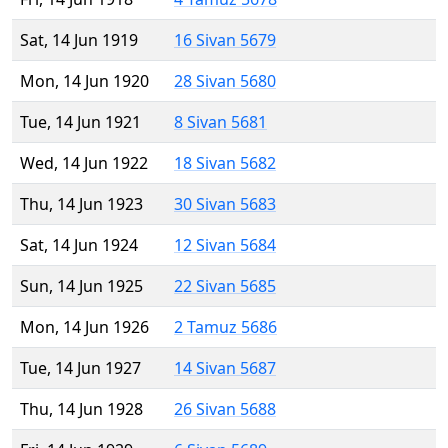
Sat, 14 Jun 1919
16 Sivan 5679
Mon, 14 Jun 1920
28 Sivan 5680
Tue, 14 Jun 1921
8 Sivan 5681
Wed, 14 Jun 1922
18 Sivan 5682
Thu, 14 Jun 1923
30 Sivan 5683
Sat, 14 Jun 1924
12 Sivan 5684
Sun, 14 Jun 1925
22 Sivan 5685
Mon, 14 Jun 1926
2 Tamuz 5686
Tue, 14 Jun 1927
14 Sivan 5687
Thu, 14 Jun 1928
26 Sivan 5688