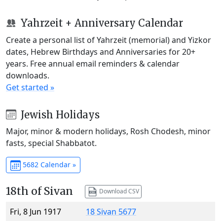
Yahrzeit + Anniversary Calendar
Create a personal list of Yahrzeit (memorial) and Yizkor
dates, Hebrew Birthdays and Anniversaries for 20+
years. Free annual email reminders & calendar
downloads.
Get started »
Jewish Holidays
Major, minor & modern holidays, Rosh Chodesh, minor
fasts, special Shabbatot.
5682 Calendar »
18th of Sivan
Download CSV
Fri, 8 Jun 1917
18 Sivan 5677