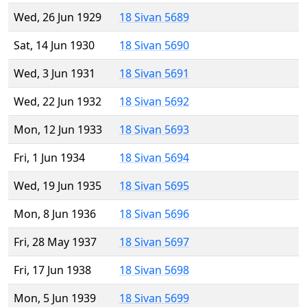
Wed, 26 Jun 1929
18 Sivan 5689
Sat, 14 Jun 1930
18 Sivan 5690
Wed, 3 Jun 1931
18 Sivan 5691
Wed, 22 Jun 1932
18 Sivan 5692
Mon, 12 Jun 1933
18 Sivan 5693
Fri, 1 Jun 1934
18 Sivan 5694
Wed, 19 Jun 1935
18 Sivan 5695
Mon, 8 Jun 1936
18 Sivan 5696
Fri, 28 May 1937
18 Sivan 5697
Fri, 17 Jun 1938
18 Sivan 5698
Mon, 5 Jun 1939
18 Sivan 5699