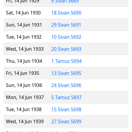
Fri, 14 Jun 1929
6 Sivan 5689
Sat, 14 Jun 1930
18 Sivan 5690
Sun, 14 Jun 1931
29 Sivan 5691
Tue, 14 Jun 1932
10 Sivan 5692
Wed, 14 Jun 1933
20 Sivan 5693
Thu, 14 Jun 1934
1 Tamuz 5694
Fri, 14 Jun 1935
13 Sivan 5695
Sun, 14 Jun 1936
24 Sivan 5696
Mon, 14 Jun 1937
5 Tamuz 5697
Tue, 14 Jun 1938
15 Sivan 5698
Wed, 14 Jun 1939
27 Sivan 5699