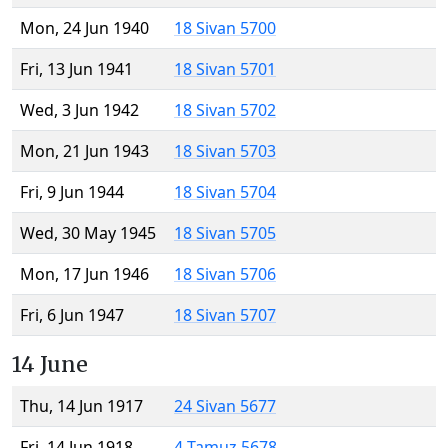
Mon, 24 Jun 1940
18 Sivan 5700
Fri, 13 Jun 1941
18 Sivan 5701
Wed, 3 Jun 1942
18 Sivan 5702
Mon, 21 Jun 1943
18 Sivan 5703
Fri, 9 Jun 1944
18 Sivan 5704
Wed, 30 May 1945
18 Sivan 5705
Mon, 17 Jun 1946
18 Sivan 5706
Fri, 6 Jun 1947
18 Sivan 5707
14 June
Thu, 14 Jun 1917
24 Sivan 5677
Fri, 14 Jun 1918
4 Tamuz 5678