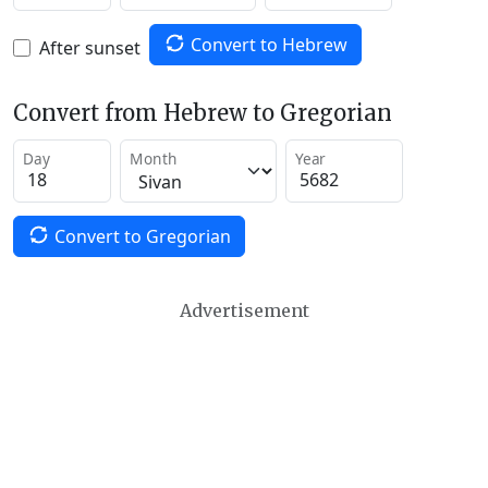
Convert to Hebrew
After sunset
Convert from Hebrew to Gregorian
Day
Month
Year
Convert to Gregorian
Advertisement