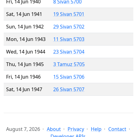
Fri, 14 Jun 1940
8 Sivan 5700
Sat, 14 Jun 1941
19 Sivan 5701
Sun, 14 Jun 1942
29 Sivan 5702
Mon, 14 Jun 1943
11 Sivan 5703
Wed, 14 Jun 1944
23 Sivan 5704
Thu, 14 Jun 1945
3 Tamuz 5705
Fri, 14 Jun 1946
15 Sivan 5706
Sat, 14 Jun 1947
26 Sivan 5707
August 7, 2026
About
Privacy
Help
Contact
Developer APIs