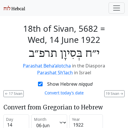
18th of Sivan, 5682
=
Wed, 14 June 1922
י״ח בְּסִיוָן תרפ״ב
Parashat Beha’alotcha
in the Diaspora
Parashat Sh’lach
in Israel
Show Hebrew
niqqud
Convert today’s date
←
17 Sivan
19 Sivan
→
Convert from Gregorian to Hebrew
Day
Month
Year