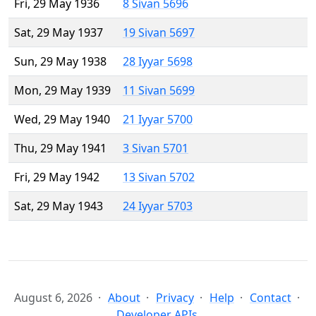
Fri, 29 May 1936
8 Sivan 5696
Sat, 29 May 1937
19 Sivan 5697
Sun, 29 May 1938
28 Iyyar 5698
Mon, 29 May 1939
11 Sivan 5699
Wed, 29 May 1940
21 Iyyar 5700
Thu, 29 May 1941
3 Sivan 5701
Fri, 29 May 1942
13 Sivan 5702
Sat, 29 May 1943
24 Iyyar 5703
August 6, 2026
About
Privacy
Help
Contact
Developer APIs