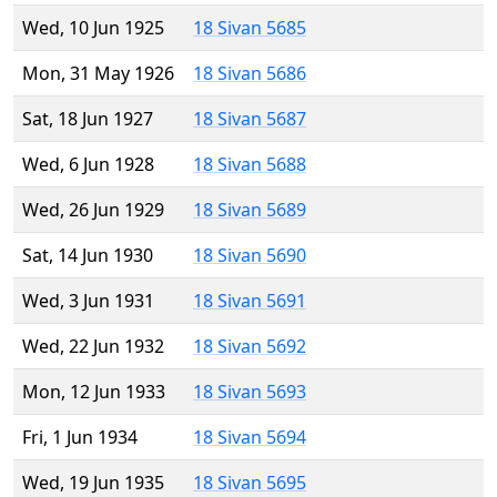
Wed, 10 Jun 1925
18 Sivan 5685
Mon, 31 May 1926
18 Sivan 5686
Sat, 18 Jun 1927
18 Sivan 5687
Wed, 6 Jun 1928
18 Sivan 5688
Wed, 26 Jun 1929
18 Sivan 5689
Sat, 14 Jun 1930
18 Sivan 5690
Wed, 3 Jun 1931
18 Sivan 5691
Wed, 22 Jun 1932
18 Sivan 5692
Mon, 12 Jun 1933
18 Sivan 5693
Fri, 1 Jun 1934
18 Sivan 5694
Wed, 19 Jun 1935
18 Sivan 5695