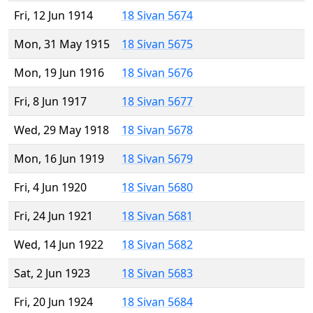
Fri, 12 Jun 1914
18 Sivan 5674
Mon, 31 May 1915
18 Sivan 5675
Mon, 19 Jun 1916
18 Sivan 5676
Fri, 8 Jun 1917
18 Sivan 5677
Wed, 29 May 1918
18 Sivan 5678
Mon, 16 Jun 1919
18 Sivan 5679
Fri, 4 Jun 1920
18 Sivan 5680
Fri, 24 Jun 1921
18 Sivan 5681
Wed, 14 Jun 1922
18 Sivan 5682
Sat, 2 Jun 1923
18 Sivan 5683
Fri, 20 Jun 1924
18 Sivan 5684