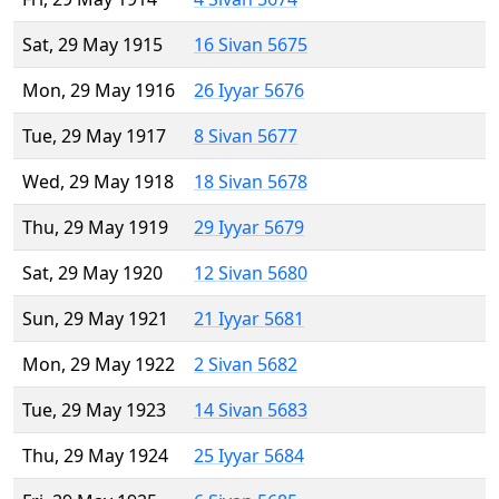
Sat, 29 May 1915
16 Sivan 5675
Mon, 29 May 1916
26 Iyyar 5676
Tue, 29 May 1917
8 Sivan 5677
Wed, 29 May 1918
18 Sivan 5678
Thu, 29 May 1919
29 Iyyar 5679
Sat, 29 May 1920
12 Sivan 5680
Sun, 29 May 1921
21 Iyyar 5681
Mon, 29 May 1922
2 Sivan 5682
Tue, 29 May 1923
14 Sivan 5683
Thu, 29 May 1924
25 Iyyar 5684