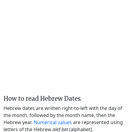
How to read Hebrew Dates
Hebrew dates are written right-to-left with the day of
the month, followed by the month name, then the
Hebrew year.
Numerical values
are represented using
letters of the Hebrew
alef-bet
(alphabet).