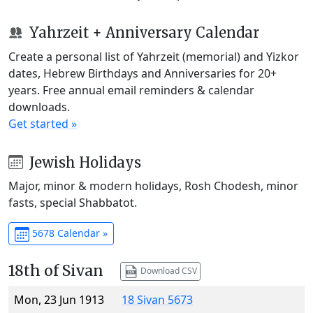
Yahrzeit + Anniversary Calendar
Create a personal list of Yahrzeit (memorial) and Yizkor
dates, Hebrew Birthdays and Anniversaries for 20+
years. Free annual email reminders & calendar
downloads.
Get started »
Jewish Holidays
Major, minor & modern holidays, Rosh Chodesh, minor
fasts, special Shabbatot.
5678 Calendar »
18th of Sivan
Download CSV
Mon, 23 Jun 1913
18 Sivan 5673