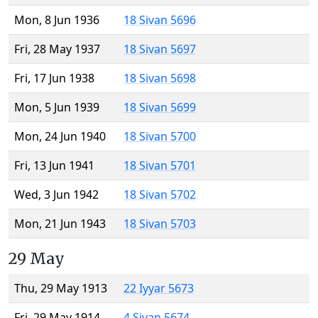
Mon, 8 Jun 1936
18 Sivan 5696
Fri, 28 May 1937
18 Sivan 5697
Fri, 17 Jun 1938
18 Sivan 5698
Mon, 5 Jun 1939
18 Sivan 5699
Mon, 24 Jun 1940
18 Sivan 5700
Fri, 13 Jun 1941
18 Sivan 5701
Wed, 3 Jun 1942
18 Sivan 5702
Mon, 21 Jun 1943
18 Sivan 5703
29 May
Thu, 29 May 1913
22 Iyyar 5673
Fri, 29 May 1914
4 Sivan 5674