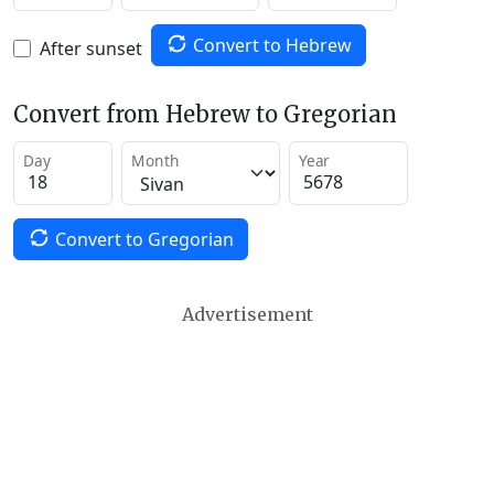
Convert to Hebrew
After sunset
Convert from Hebrew to Gregorian
Day
Month
Year
Convert to Gregorian
Advertisement