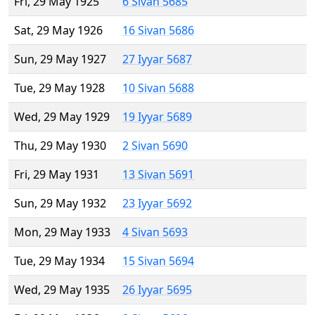
Fri, 29 May 1925
6 Sivan 5685
Sat, 29 May 1926
16 Sivan 5686
Sun, 29 May 1927
27 Iyyar 5687
Tue, 29 May 1928
10 Sivan 5688
Wed, 29 May 1929
19 Iyyar 5689
Thu, 29 May 1930
2 Sivan 5690
Fri, 29 May 1931
13 Sivan 5691
Sun, 29 May 1932
23 Iyyar 5692
Mon, 29 May 1933
4 Sivan 5693
Tue, 29 May 1934
15 Sivan 5694
Wed, 29 May 1935
26 Iyyar 5695