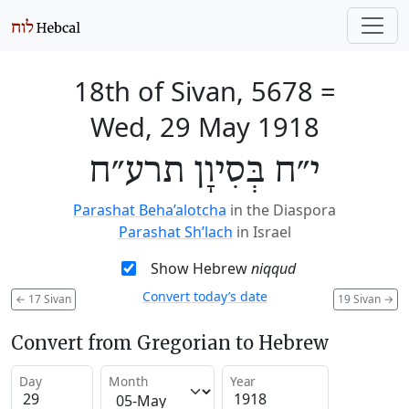
18th of Sivan, 5678
=
Wed, 29 May 1918
י״ח בְּסִיוָן תרע״ח
Parashat Beha’alotcha
in the Diaspora
Parashat Sh’lach
in Israel
Show Hebrew
niqqud
Convert today’s date
←
17 Sivan
19 Sivan
→
Convert from Gregorian to Hebrew
Day
Month
Year