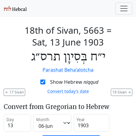
18th of Sivan, 5663
=
Sat, 13 June 1903
י״ח בְּסִיוָן תרס״ג
Parashat Beha’alotcha
Show Hebrew
niqqud
Convert today’s date
←
17 Sivan
19 Sivan
→
Convert from Gregorian to Hebrew
Day
Month
Year