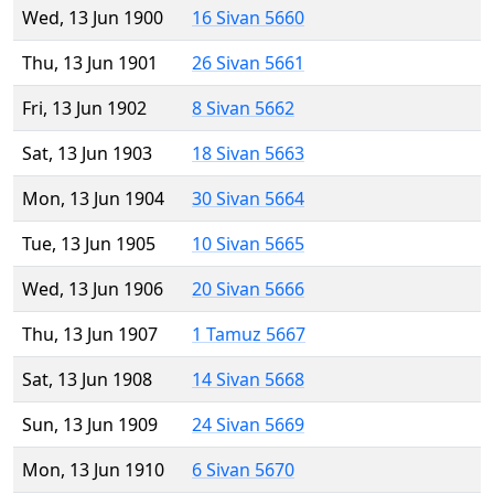
Wed, 13 Jun 1900
16 Sivan 5660
Thu, 13 Jun 1901
26 Sivan 5661
Fri, 13 Jun 1902
8 Sivan 5662
Sat, 13 Jun 1903
18 Sivan 5663
Mon, 13 Jun 1904
30 Sivan 5664
Tue, 13 Jun 1905
10 Sivan 5665
Wed, 13 Jun 1906
20 Sivan 5666
Thu, 13 Jun 1907
1 Tamuz 5667
Sat, 13 Jun 1908
14 Sivan 5668
Sun, 13 Jun 1909
24 Sivan 5669
Mon, 13 Jun 1910
6 Sivan 5670