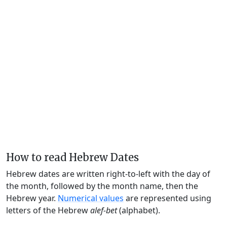
How to read Hebrew Dates
Hebrew dates are written right-to-left with the day of
the month, followed by the month name, then the
Hebrew year.
Numerical values
are represented using
letters of the Hebrew
alef-bet
(alphabet).