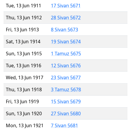
Tue, 13 Jun 1911
17 Sivan 5671
Thu, 13 Jun 1912
28 Sivan 5672
Fri, 13 Jun 1913
8 Sivan 5673
Sat, 13 Jun 1914
19 Sivan 5674
Sun, 13 Jun 1915
1 Tamuz 5675
Tue, 13 Jun 1916
12 Sivan 5676
Wed, 13 Jun 1917
23 Sivan 5677
Thu, 13 Jun 1918
3 Tamuz 5678
Fri, 13 Jun 1919
15 Sivan 5679
Sun, 13 Jun 1920
27 Sivan 5680
Mon, 13 Jun 1921
7 Sivan 5681