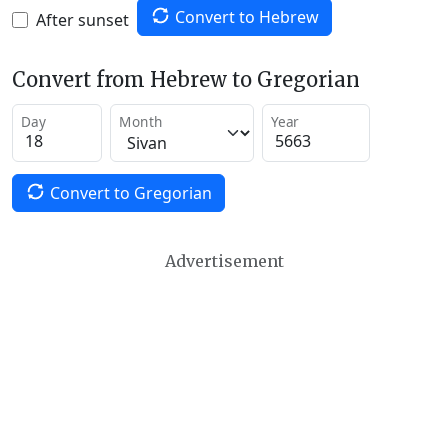
Convert to Hebrew
After sunset
Convert from Hebrew to Gregorian
Day
Month
Year
Convert to Gregorian
Advertisement