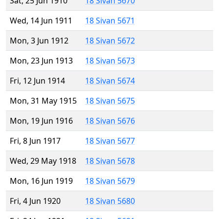
Sat, 25 Jun 1910
18 Sivan 5670
Wed, 14 Jun 1911
18 Sivan 5671
Mon, 3 Jun 1912
18 Sivan 5672
Mon, 23 Jun 1913
18 Sivan 5673
Fri, 12 Jun 1914
18 Sivan 5674
Mon, 31 May 1915
18 Sivan 5675
Mon, 19 Jun 1916
18 Sivan 5676
Fri, 8 Jun 1917
18 Sivan 5677
Wed, 29 May 1918
18 Sivan 5678
Mon, 16 Jun 1919
18 Sivan 5679
Fri, 4 Jun 1920
18 Sivan 5680