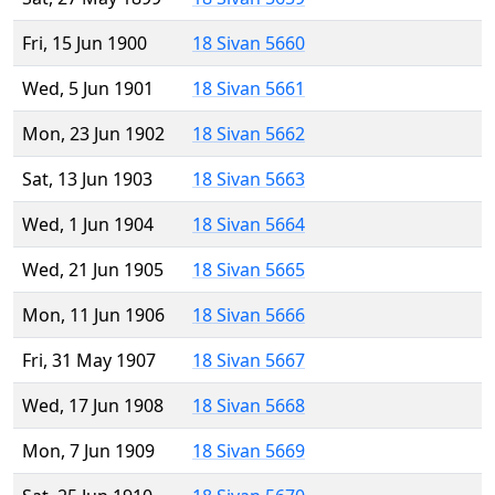
Fri, 15 Jun 1900
18 Sivan 5660
Wed, 5 Jun 1901
18 Sivan 5661
Mon, 23 Jun 1902
18 Sivan 5662
Sat, 13 Jun 1903
18 Sivan 5663
Wed, 1 Jun 1904
18 Sivan 5664
Wed, 21 Jun 1905
18 Sivan 5665
Mon, 11 Jun 1906
18 Sivan 5666
Fri, 31 May 1907
18 Sivan 5667
Wed, 17 Jun 1908
18 Sivan 5668
Mon, 7 Jun 1909
18 Sivan 5669