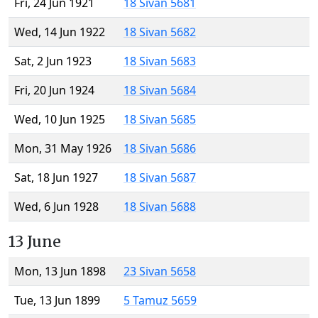
Fri, 24 Jun 1921
18 Sivan 5681
Wed, 14 Jun 1922
18 Sivan 5682
Sat, 2 Jun 1923
18 Sivan 5683
Fri, 20 Jun 1924
18 Sivan 5684
Wed, 10 Jun 1925
18 Sivan 5685
Mon, 31 May 1926
18 Sivan 5686
Sat, 18 Jun 1927
18 Sivan 5687
Wed, 6 Jun 1928
18 Sivan 5688
13 June
Mon, 13 Jun 1898
23 Sivan 5658
Tue, 13 Jun 1899
5 Tamuz 5659