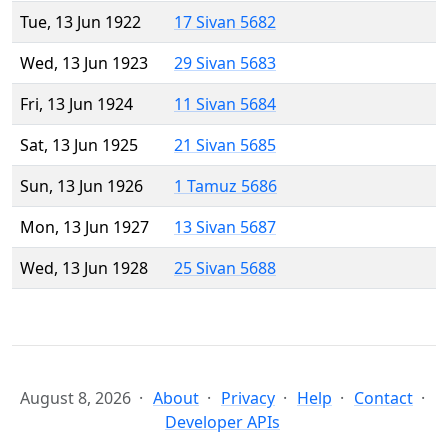
Tue, 13 Jun 1922
17 Sivan 5682
Wed, 13 Jun 1923
29 Sivan 5683
Fri, 13 Jun 1924
11 Sivan 5684
Sat, 13 Jun 1925
21 Sivan 5685
Sun, 13 Jun 1926
1 Tamuz 5686
Mon, 13 Jun 1927
13 Sivan 5687
Wed, 13 Jun 1928
25 Sivan 5688
August 8, 2026
About
Privacy
Help
Contact
Developer APIs