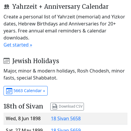
Yahrzeit + Anniversary Calendar
Create a personal list of Yahrzeit (memorial) and Yizkor
dates, Hebrew Birthdays and Anniversaries for 20+
years. Free annual email reminders & calendar
downloads.
Get started »
Jewish Holidays
Major, minor & modern holidays, Rosh Chodesh, minor
fasts, special Shabbatot.
5663 Calendar »
18th of Sivan
Download CSV
Wed, 8 Jun 1898
18 Sivan 5658
Sat, 27 May 1899
18 Sivan 5659