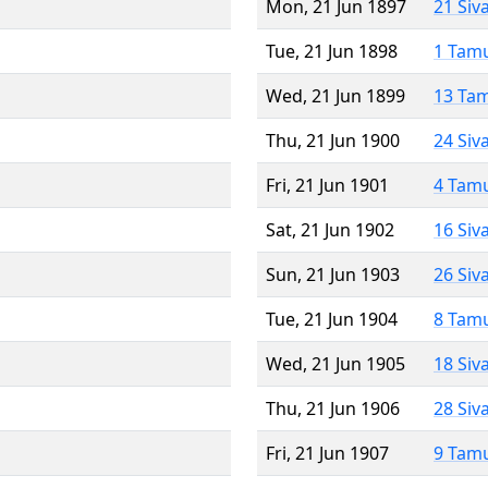
Mon, 21 Jun 1897
21 Siv
Tue, 21 Jun 1898
1 Tam
Wed, 21 Jun 1899
13 Ta
Thu, 21 Jun 1900
24 Siv
Fri, 21 Jun 1901
4 Tam
Sat, 21 Jun 1902
16 Siv
Sun, 21 Jun 1903
26 Siv
Tue, 21 Jun 1904
8 Tam
Wed, 21 Jun 1905
18 Siv
Thu, 21 Jun 1906
28 Siv
Fri, 21 Jun 1907
9 Tam