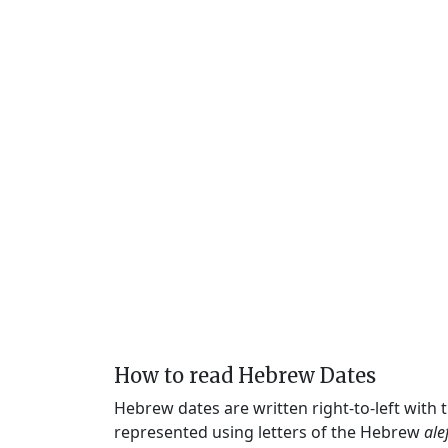
How to read Hebrew Dates
Hebrew dates are written right-to-left with
represented using letters of the Hebrew
ale