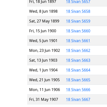
Fri, 18 Jun 1897
18 Sivan 5657
Wed, 8 Jun 1898
18 Sivan 5658
Sat, 27 May 1899
18 Sivan 5659
Fri, 15 Jun 1900
18 Sivan 5660
Wed, 5 Jun 1901
18 Sivan 5661
Mon, 23 Jun 1902
18 Sivan 5662
Sat, 13 Jun 1903
18 Sivan 5663
Wed, 1 Jun 1904
18 Sivan 5664
Wed, 21 Jun 1905
18 Sivan 5665
Mon, 11 Jun 1906
18 Sivan 5666
Fri, 31 May 1907
18 Sivan 5667