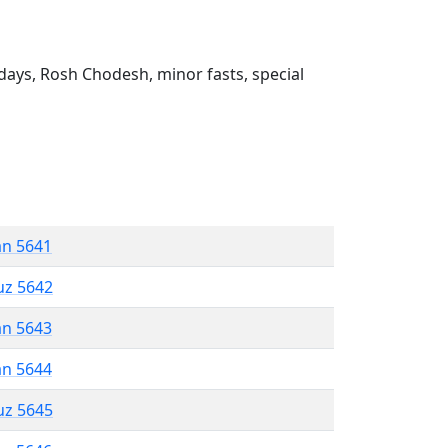
ays, Rosh Chodesh, minor fasts, special
an 5641
uz 5642
an 5643
an 5644
uz 5645