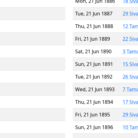
Mon, 21 Jun 1886
18 Siv
Tue, 21 Jun 1887
29 Siv
Thu, 21 Jun 1888
12 Ta
Fri, 21 Jun 1889
22 Siv
Sat, 21 Jun 1890
3 Tam
Sun, 21 Jun 1891
15 Siv
Tue, 21 Jun 1892
26 Siv
Wed, 21 Jun 1893
7 Tam
Thu, 21 Jun 1894
17 Siv
Fri, 21 Jun 1895
29 Siv
Sun, 21 Jun 1896
10 Ta