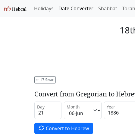
Holidays
Date Converter
Shabbat
Tora
18t
←
17 Sivan
Convert from Gregorian to Hebr
Day
Month
Year
Convert to Hebrew