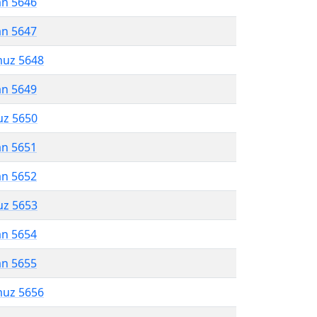
an 5646
an 5647
muz 5648
an 5649
uz 5650
an 5651
an 5652
uz 5653
an 5654
an 5655
muz 5656