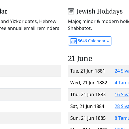
dar
Jewish Holidays
) and Yizkor dates, Hebrew
Major, minor & modern holid
Free annual email reminders
Shabbatot.
5646 Calendar »
21 June
Tue, 21 Jun 1881
24 Siv
Wed, 21 Jun 1882
4 Tam
Thu, 21 Jun 1883
16 Siv
Sat, 21 Jun 1884
28 Siv
Sun, 21 Jun 1885
8 Tam