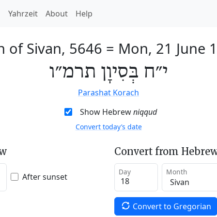
h
Yahrzeit
About
Help
h of Sivan, 5646
=
Mon, 21 June 
י״ח בְּסִיוָן תרמ״ו
Parashat Korach
Show Hebrew
niqqud
Convert today’s date
ew
Convert from Hebrew
Day
Month
After sunset
Convert to Gregorian