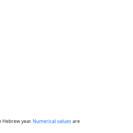
he Hebrew year.
Numerical values
are