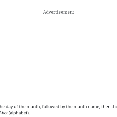
Advertisement
 the day of the month, followed by the month name, then t
f-bet
(alphabet).