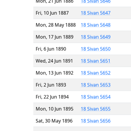
Mon, 21 Jun 1886
18 Sivan 5646
Fri, 10 Jun 1887
18 Sivan 5647
Mon, 28 May 1888
18 Sivan 5648
Mon, 17 Jun 1889
18 Sivan 5649
Fri, 6 Jun 1890
18 Sivan 5650
Wed, 24 Jun 1891
18 Sivan 5651
Mon, 13 Jun 1892
18 Sivan 5652
Fri, 2 Jun 1893
18 Sivan 5653
Fri, 22 Jun 1894
18 Sivan 5654
Mon, 10 Jun 1895
18 Sivan 5655
Sat, 30 May 1896
18 Sivan 5656