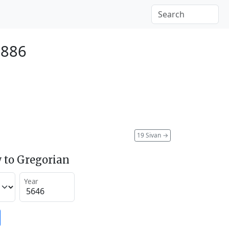
1886
19 Sivan
→
 to Gregorian
Year