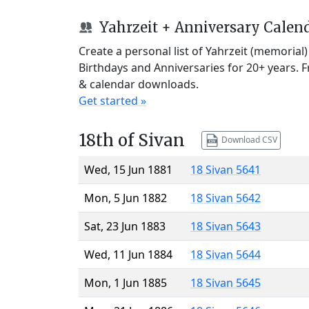
Yahrzeit + Anniversary Calen
Create a personal list of Yahrzeit (memorial
Birthdays and Anniversaries for 20+ years. 
& calendar downloads.
Get started »
18th of Sivan
Download CSV
Wed, 15 Jun 1881
18 Sivan 5641
Mon, 5 Jun 1882
18 Sivan 5642
Sat, 23 Jun 1883
18 Sivan 5643
Wed, 11 Jun 1884
18 Sivan 5644
Mon, 1 Jun 1885
18 Sivan 5645