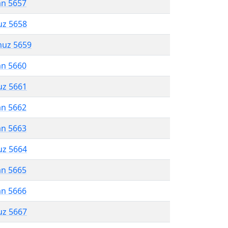
an 5657
uz 5658
muz 5659
an 5660
uz 5661
an 5662
an 5663
uz 5664
an 5665
an 5666
uz 5667