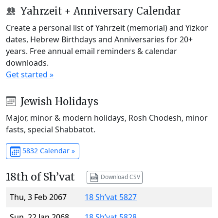
Yahrzeit + Anniversary Calendar
Create a personal list of Yahrzeit (memorial) and Yizkor
dates, Hebrew Birthdays and Anniversaries for 20+
years. Free annual email reminders & calendar
downloads.
Get started »
Jewish Holidays
Major, minor & modern holidays, Rosh Chodesh, minor
fasts, special Shabbatot.
5832 Calendar »
18th of Sh’vat
Download CSV
Thu, 3 Feb 2067
18 Sh’vat 5827
Sun, 22 Jan 2068
18 Sh’vat 5828