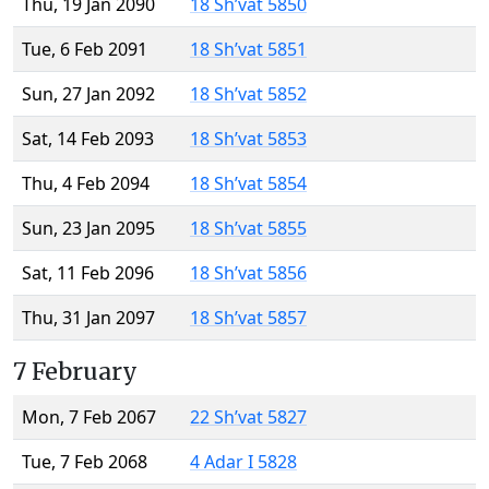
Thu, 19 Jan 2090
18 Sh’vat 5850
Tue, 6 Feb 2091
18 Sh’vat 5851
Sun, 27 Jan 2092
18 Sh’vat 5852
Sat, 14 Feb 2093
18 Sh’vat 5853
Thu, 4 Feb 2094
18 Sh’vat 5854
Sun, 23 Jan 2095
18 Sh’vat 5855
Sat, 11 Feb 2096
18 Sh’vat 5856
Thu, 31 Jan 2097
18 Sh’vat 5857
7 February
Mon, 7 Feb 2067
22 Sh’vat 5827
Tue, 7 Feb 2068
4 Adar I 5828