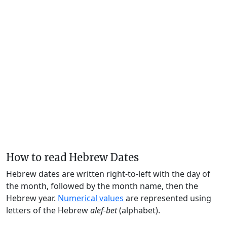
How to read Hebrew Dates
Hebrew dates are written right-to-left with the day of
the month, followed by the month name, then the
Hebrew year.
Numerical values
are represented using
letters of the Hebrew
alef-bet
(alphabet).