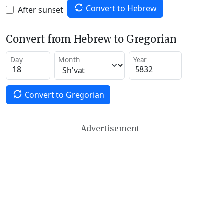
Convert to Hebrew
After sunset
Convert from Hebrew to Gregorian
Day
Month
Year
Convert to Gregorian
Advertisement