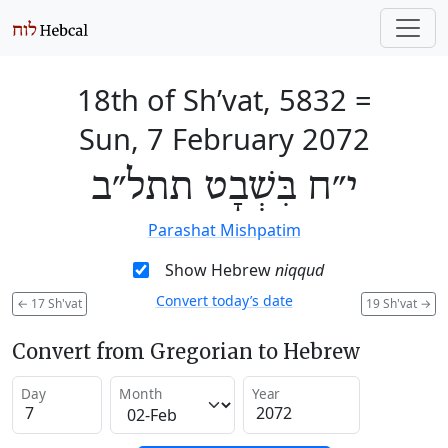
18th of Sh’vat, 5832
=
Sun, 7 February 2072
י״ח בִּשְׁבָט תתל״ב
Parashat Mishpatim
Show Hebrew
niqqud
Convert today’s date
←
17 Sh'vat
19 Sh'vat
→
Convert from Gregorian to Hebrew
Day
Month
Year