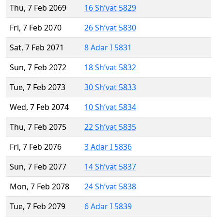
Thu, 7 Feb 2069
16 Sh’vat 5829
Fri, 7 Feb 2070
26 Sh’vat 5830
Sat, 7 Feb 2071
8 Adar I 5831
Sun, 7 Feb 2072
18 Sh’vat 5832
Tue, 7 Feb 2073
30 Sh’vat 5833
Wed, 7 Feb 2074
10 Sh’vat 5834
Thu, 7 Feb 2075
22 Sh’vat 5835
Fri, 7 Feb 2076
3 Adar I 5836
Sun, 7 Feb 2077
14 Sh’vat 5837
Mon, 7 Feb 2078
24 Sh’vat 5838
Tue, 7 Feb 2079
6 Adar I 5839