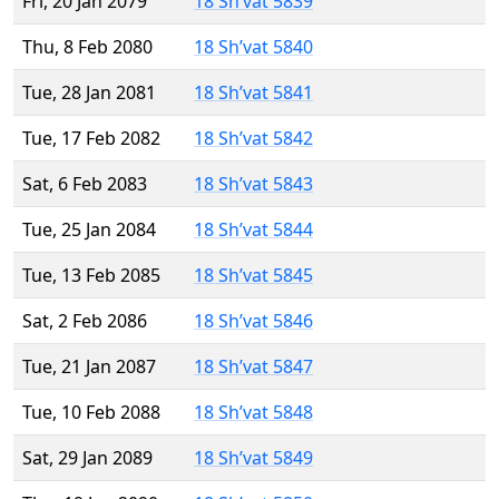
Fri, 20 Jan 2079
18 Sh’vat 5839
Thu, 8 Feb 2080
18 Sh’vat 5840
Tue, 28 Jan 2081
18 Sh’vat 5841
Tue, 17 Feb 2082
18 Sh’vat 5842
Sat, 6 Feb 2083
18 Sh’vat 5843
Tue, 25 Jan 2084
18 Sh’vat 5844
Tue, 13 Feb 2085
18 Sh’vat 5845
Sat, 2 Feb 2086
18 Sh’vat 5846
Tue, 21 Jan 2087
18 Sh’vat 5847
Tue, 10 Feb 2088
18 Sh’vat 5848
Sat, 29 Jan 2089
18 Sh’vat 5849