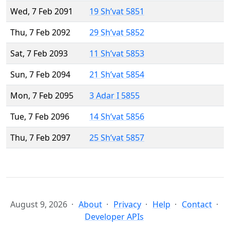
Wed, 7 Feb 2091
19 Sh’vat 5851
Thu, 7 Feb 2092
29 Sh’vat 5852
Sat, 7 Feb 2093
11 Sh’vat 5853
Sun, 7 Feb 2094
21 Sh’vat 5854
Mon, 7 Feb 2095
3 Adar I 5855
Tue, 7 Feb 2096
14 Sh’vat 5856
Thu, 7 Feb 2097
25 Sh’vat 5857
August 9, 2026
About
Privacy
Help
Contact
Developer APIs