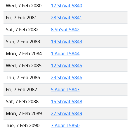
Wed, 7 Feb 2080
17 Sh’vat 5840
Fri, 7 Feb 2081
28 Sh’vat 5841
Sat, 7 Feb 2082
8 Sh’vat 5842
Sun, 7 Feb 2083
19 Sh’vat 5843
Mon, 7 Feb 2084
1 Adar I 5844
Wed, 7 Feb 2085
12 Sh’vat 5845
Thu, 7 Feb 2086
23 Sh’vat 5846
Fri, 7 Feb 2087
5 Adar I 5847
Sat, 7 Feb 2088
15 Sh’vat 5848
Mon, 7 Feb 2089
27 Sh’vat 5849
Tue, 7 Feb 2090
7 Adar I 5850