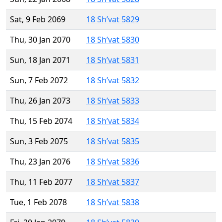
Sat, 9 Feb 2069
18 Sh’vat 5829
Thu, 30 Jan 2070
18 Sh’vat 5830
Sun, 18 Jan 2071
18 Sh’vat 5831
Sun, 7 Feb 2072
18 Sh’vat 5832
Thu, 26 Jan 2073
18 Sh’vat 5833
Thu, 15 Feb 2074
18 Sh’vat 5834
Sun, 3 Feb 2075
18 Sh’vat 5835
Thu, 23 Jan 2076
18 Sh’vat 5836
Thu, 11 Feb 2077
18 Sh’vat 5837
Tue, 1 Feb 2078
18 Sh’vat 5838