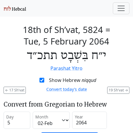
18th of Sh’vat, 5824
=
Tue, 5 February 2064
י״ח בִּשְׁבָט תתכ״ד
Parashat Yitro
Show Hebrew
niqqud
Convert today’s date
←
17 Sh'vat
19 Sh'vat
→
Convert from Gregorian to Hebrew
Day
Month
Year