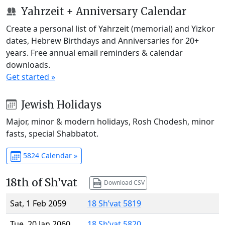
Yahrzeit + Anniversary Calendar
Create a personal list of Yahrzeit (memorial) and Yizkor
dates, Hebrew Birthdays and Anniversaries for 20+
years. Free annual email reminders & calendar
downloads.
Get started »
Jewish Holidays
Major, minor & modern holidays, Rosh Chodesh, minor
fasts, special Shabbatot.
5824 Calendar »
18th of Sh’vat
Download CSV
Sat, 1 Feb 2059
18 Sh’vat 5819
Tue, 20 Jan 2060
18 Sh’vat 5820