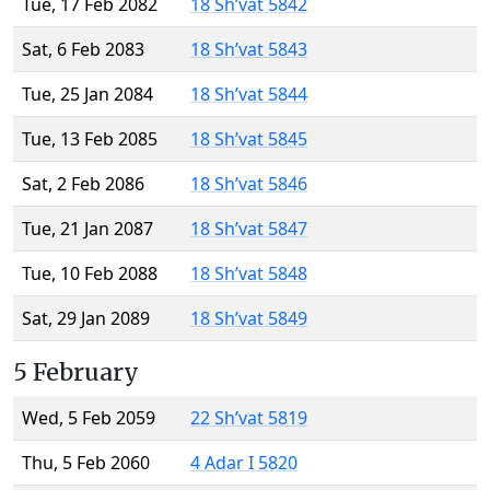
Tue, 17 Feb 2082
18 Sh’vat 5842
Sat, 6 Feb 2083
18 Sh’vat 5843
Tue, 25 Jan 2084
18 Sh’vat 5844
Tue, 13 Feb 2085
18 Sh’vat 5845
Sat, 2 Feb 2086
18 Sh’vat 5846
Tue, 21 Jan 2087
18 Sh’vat 5847
Tue, 10 Feb 2088
18 Sh’vat 5848
Sat, 29 Jan 2089
18 Sh’vat 5849
5 February
Wed, 5 Feb 2059
22 Sh’vat 5819
Thu, 5 Feb 2060
4 Adar I 5820