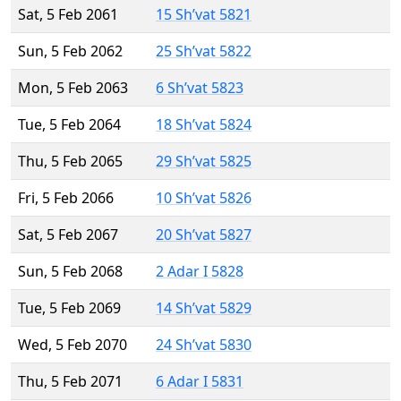
Sat, 5 Feb 2061
15 Sh’vat 5821
Sun, 5 Feb 2062
25 Sh’vat 5822
Mon, 5 Feb 2063
6 Sh’vat 5823
Tue, 5 Feb 2064
18 Sh’vat 5824
Thu, 5 Feb 2065
29 Sh’vat 5825
Fri, 5 Feb 2066
10 Sh’vat 5826
Sat, 5 Feb 2067
20 Sh’vat 5827
Sun, 5 Feb 2068
2 Adar I 5828
Tue, 5 Feb 2069
14 Sh’vat 5829
Wed, 5 Feb 2070
24 Sh’vat 5830
Thu, 5 Feb 2071
6 Adar I 5831