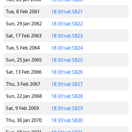
Tue, 8 Feb 2061
18 Sh’vat 5821
Sun, 29 Jan 2062
18 Sh’vat 5822
Sat, 17 Feb 2063
18 Sh’vat 5823
Tue, 5 Feb 2064
18 Sh’vat 5824
Sun, 25 Jan 2065
18 Sh’vat 5825
Sat, 13 Feb 2066
18 Sh’vat 5826
Thu, 3 Feb 2067
18 Sh’vat 5827
Sun, 22 Jan 2068
18 Sh’vat 5828
Sat, 9 Feb 2069
18 Sh’vat 5829
Thu, 30 Jan 2070
18 Sh’vat 5830