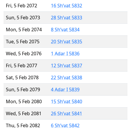
Fri, 5 Feb 2072
16 Sh’vat 5832
Sun, 5 Feb 2073
28 Sh’vat 5833
Mon, 5 Feb 2074
8 Sh’vat 5834
Tue, 5 Feb 2075
20 Sh’vat 5835
Wed, 5 Feb 2076
1 Adar I 5836
Fri, 5 Feb 2077
12 Sh’vat 5837
Sat, 5 Feb 2078
22 Sh’vat 5838
Sun, 5 Feb 2079
4 Adar I 5839
Mon, 5 Feb 2080
15 Sh’vat 5840
Wed, 5 Feb 2081
26 Sh’vat 5841
Thu, 5 Feb 2082
6 Sh’vat 5842