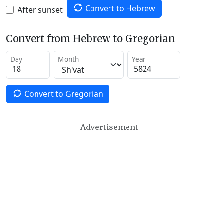
Convert to Hebrew
After sunset
Convert from Hebrew to Gregorian
Day
Month
Year
Convert to Gregorian
Advertisement