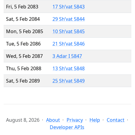
Fri, 5 Feb 2083
17 Sh’vat 5843
Sat, 5 Feb 2084
29 Sh’vat 5844
Mon, 5 Feb 2085
10 Sh’vat 5845
Tue, 5 Feb 2086
21 Sh’vat 5846
Wed, 5 Feb 2087
3 Adar I 5847
Thu, 5 Feb 2088
13 Sh’vat 5848
Sat, 5 Feb 2089
25 Sh’vat 5849
August 8, 2026
About
Privacy
Help
Contact
Developer APIs