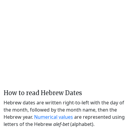
How to read Hebrew Dates
Hebrew dates are written right-to-left with the day of
the month, followed by the month name, then the
Hebrew year.
Numerical values
are represented using
letters of the Hebrew
alef-bet
(alphabet).