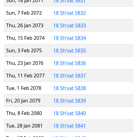
Sun, 18 Jan 2071
18 Sh’vat 5831
Sun, 7 Feb 2072
18 Sh’vat 5832
Thu, 26 Jan 2073
18 Sh’vat 5833
Thu, 15 Feb 2074
18 Sh’vat 5834
Sun, 3 Feb 2075
18 Sh’vat 5835
Thu, 23 Jan 2076
18 Sh’vat 5836
Thu, 11 Feb 2077
18 Sh’vat 5837
Tue, 1 Feb 2078
18 Sh’vat 5838
Fri, 20 Jan 2079
18 Sh’vat 5839
Thu, 8 Feb 2080
18 Sh’vat 5840
Tue, 28 Jan 2081
18 Sh’vat 5841