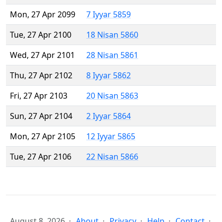
Mon, 27 Apr 2099
7 Iyyar 5859
Tue, 27 Apr 2100
18 Nisan 5860
Wed, 27 Apr 2101
28 Nisan 5861
Thu, 27 Apr 2102
8 Iyyar 5862
Fri, 27 Apr 2103
20 Nisan 5863
Sun, 27 Apr 2104
2 Iyyar 5864
Mon, 27 Apr 2105
12 Iyyar 5865
Tue, 27 Apr 2106
22 Nisan 5866
August 8, 2026
About
Privacy
Help
Contact