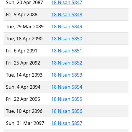
Sun, 20 Apr 2087
18 Nisan 5847
Fri, 9 Apr 2088
18 Nisan 5848
Tue, 29 Mar 2089
18 Nisan 5849
Tue, 18 Apr 2090
18 Nisan 5850
Fri, 6 Apr 2091
18 Nisan 5851
Fri, 25 Apr 2092
18 Nisan 5852
Tue, 14 Apr 2093
18 Nisan 5853
Sun, 4 Apr 2094
18 Nisan 5854
Fri, 22 Apr 2095
18 Nisan 5855
Tue, 10 Apr 2096
18 Nisan 5856
Sun, 31 Mar 2097
18 Nisan 5857