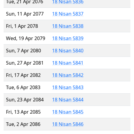
Tue, 21 Apr 2076
18 Nisan 5836
Sun, 11 Apr 2077
18 Nisan 5837
Fri, 1 Apr 2078
18 Nisan 5838
Wed, 19 Apr 2079
18 Nisan 5839
Sun, 7 Apr 2080
18 Nisan 5840
Sun, 27 Apr 2081
18 Nisan 5841
Fri, 17 Apr 2082
18 Nisan 5842
Tue, 6 Apr 2083
18 Nisan 5843
Sun, 23 Apr 2084
18 Nisan 5844
Fri, 13 Apr 2085
18 Nisan 5845
Tue, 2 Apr 2086
18 Nisan 5846