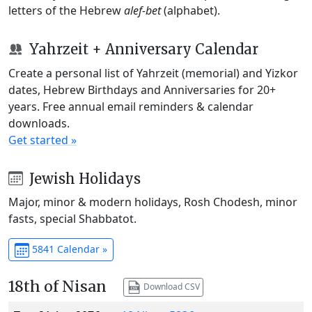
letters of the Hebrew
alef-bet
(alphabet).
Yahrzeit + Anniversary Calendar
Create a personal list of Yahrzeit (memorial) and Yizkor
dates, Hebrew Birthdays and Anniversaries for 20+
years. Free annual email reminders & calendar
downloads.
Get started »
Jewish Holidays
Major, minor & modern holidays, Rosh Chodesh, minor
fasts, special Shabbatot.
5841 Calendar »
18th of Nisan
Download CSV