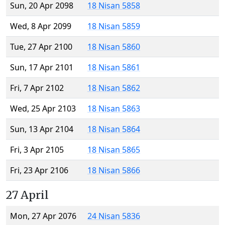
Sun, 20 Apr 2098
18 Nisan 5858
Wed, 8 Apr 2099
18 Nisan 5859
Tue, 27 Apr 2100
18 Nisan 5860
Sun, 17 Apr 2101
18 Nisan 5861
Fri, 7 Apr 2102
18 Nisan 5862
Wed, 25 Apr 2103
18 Nisan 5863
Sun, 13 Apr 2104
18 Nisan 5864
Fri, 3 Apr 2105
18 Nisan 5865
Fri, 23 Apr 2106
18 Nisan 5866
27 April
Mon, 27 Apr 2076
24 Nisan 5836