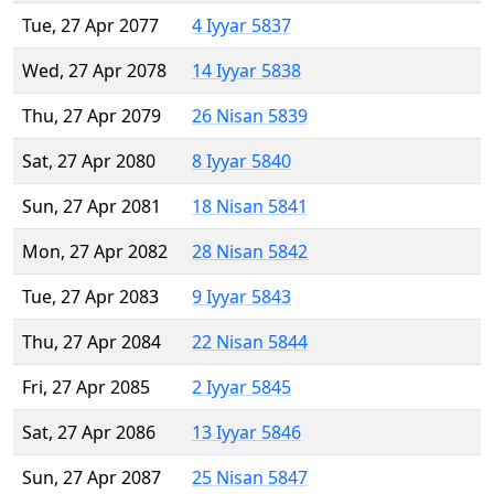
Tue, 27 Apr 2077
4 Iyyar 5837
Wed, 27 Apr 2078
14 Iyyar 5838
Thu, 27 Apr 2079
26 Nisan 5839
Sat, 27 Apr 2080
8 Iyyar 5840
Sun, 27 Apr 2081
18 Nisan 5841
Mon, 27 Apr 2082
28 Nisan 5842
Tue, 27 Apr 2083
9 Iyyar 5843
Thu, 27 Apr 2084
22 Nisan 5844
Fri, 27 Apr 2085
2 Iyyar 5845
Sat, 27 Apr 2086
13 Iyyar 5846
Sun, 27 Apr 2087
25 Nisan 5847