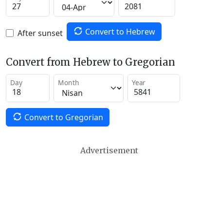
Convert to Hebrew
After sunset
Convert from Hebrew to Gregorian
Day
Month
Year
Convert to Gregorian
Advertisement