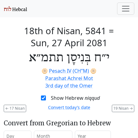
18th of Nisan, 5841
=
Sun, 27 April 2081
י״ח בְּנִיסָן תתמ״א
🫓
Pesach IV (CH’’M)
🫓
Parashat Achrei Mot
3rd day of the Omer
Show Hebrew
niqqud
Convert today’s date
←
17 Nisan
19 Nisan
→
Convert from Gregorian to Hebrew
Day
Month
Year