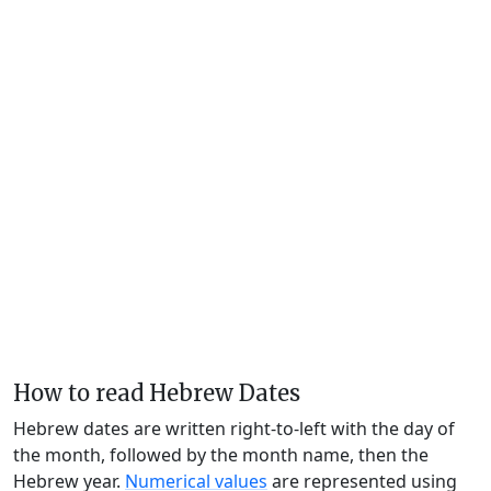
How to read Hebrew Dates
Hebrew dates are written right-to-left with the day of
the month, followed by the month name, then the
Hebrew year.
Numerical values
are represented using