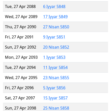
Tue, 27 Apr 2088
6 Iyyar 5848
Wed, 27 Apr 2089
17 Iyyar 5849
Thu, 27 Apr 2090
27 Nisan 5850
Fri, 27 Apr 2091
9 Iyyar 5851
Sun, 27 Apr 2092
20 Nisan 5852
Mon, 27 Apr 2093
1 Iyyar 5853
Tue, 27 Apr 2094
11 Iyyar 5854
Wed, 27 Apr 2095
23 Nisan 5855
Fri, 27 Apr 2096
5 Iyyar 5856
Sat, 27 Apr 2097
15 Iyyar 5857
Sun, 27 Apr 2098
25 Nisan 5858