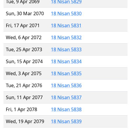
Tue, 9 Apr 2069
18 Nisan 5829
Sun, 30 Mar 2070
18 Nisan 5830
Fri, 17 Apr 2071
18 Nisan 5831
Wed, 6 Apr 2072
18 Nisan 5832
Tue, 25 Apr 2073
18 Nisan 5833
Sun, 15 Apr 2074
18 Nisan 5834
Wed, 3 Apr 2075
18 Nisan 5835
Tue, 21 Apr 2076
18 Nisan 5836
Sun, 11 Apr 2077
18 Nisan 5837
Fri, 1 Apr 2078
18 Nisan 5838
Wed, 19 Apr 2079
18 Nisan 5839