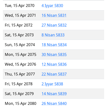
Tue, 15 Apr 2070
4 Iyyar 5830
Wed, 15 Apr 2071
16 Nisan 5831
Fri, 15 Apr 2072
27 Nisan 5832
Sat, 15 Apr 2073
8 Nisan 5833
Sun, 15 Apr 2074
18 Nisan 5834
Mon, 15 Apr 2075
30 Nisan 5835
Wed, 15 Apr 2076
12 Nisan 5836
Thu, 15 Apr 2077
22 Nisan 5837
Fri, 15 Apr 2078
2 Iyyar 5838
Sat, 15 Apr 2079
14 Nisan 5839
Mon, 15 Apr 2080
26 Nisan 5840