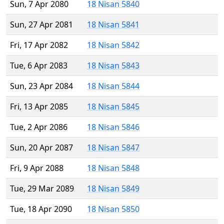
Sun, 7 Apr 2080
18 Nisan 5840
Sun, 27 Apr 2081
18 Nisan 5841
Fri, 17 Apr 2082
18 Nisan 5842
Tue, 6 Apr 2083
18 Nisan 5843
Sun, 23 Apr 2084
18 Nisan 5844
Fri, 13 Apr 2085
18 Nisan 5845
Tue, 2 Apr 2086
18 Nisan 5846
Sun, 20 Apr 2087
18 Nisan 5847
Fri, 9 Apr 2088
18 Nisan 5848
Tue, 29 Mar 2089
18 Nisan 5849
Tue, 18 Apr 2090
18 Nisan 5850