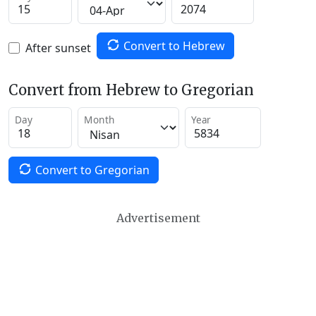
Convert to Hebrew
After sunset
Convert from Hebrew to Gregorian
Day
Month
Year
Convert to Gregorian
Advertisement