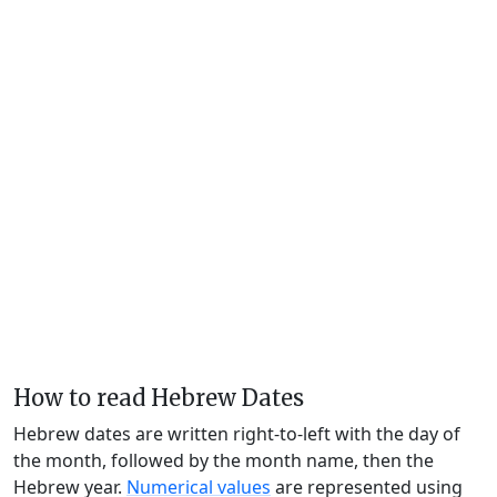
How to read Hebrew Dates
Hebrew dates are written right-to-left with the day of
the month, followed by the month name, then the
Hebrew year.
Numerical values
are represented using