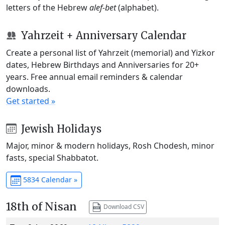
letters of the Hebrew
alef-bet
(alphabet).
Yahrzeit + Anniversary Calendar
Create a personal list of Yahrzeit (memorial) and Yizkor
dates, Hebrew Birthdays and Anniversaries for 20+
years. Free annual email reminders & calendar
downloads.
Get started »
Jewish Holidays
Major, minor & modern holidays, Rosh Chodesh, minor
fasts, special Shabbatot.
5834 Calendar »
18th of Nisan
Download CSV