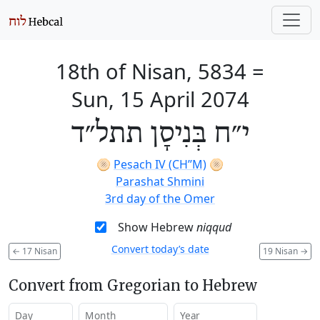
18th of Nisan, 5834
=
Sun, 15 April 2074
י״ח בְּנִיסָן תתל״ד
🫓
Pesach IV (CH’’M)
🫓
Parashat Shmini
3rd day of the Omer
Show Hebrew
niqqud
Convert today’s date
←
17 Nisan
19 Nisan
→
Convert from Gregorian to Hebrew
Day
Month
Year