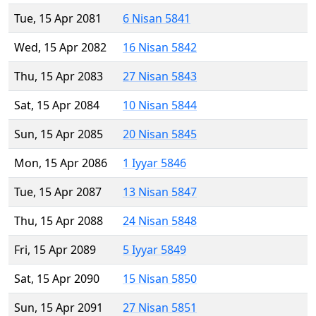
Tue, 15 Apr 2081
6 Nisan 5841
Wed, 15 Apr 2082
16 Nisan 5842
Thu, 15 Apr 2083
27 Nisan 5843
Sat, 15 Apr 2084
10 Nisan 5844
Sun, 15 Apr 2085
20 Nisan 5845
Mon, 15 Apr 2086
1 Iyyar 5846
Tue, 15 Apr 2087
13 Nisan 5847
Thu, 15 Apr 2088
24 Nisan 5848
Fri, 15 Apr 2089
5 Iyyar 5849
Sat, 15 Apr 2090
15 Nisan 5850
Sun, 15 Apr 2091
27 Nisan 5851