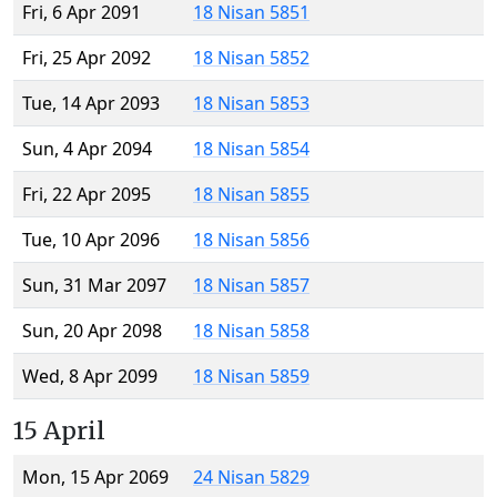
Fri, 6 Apr 2091
18 Nisan 5851
Fri, 25 Apr 2092
18 Nisan 5852
Tue, 14 Apr 2093
18 Nisan 5853
Sun, 4 Apr 2094
18 Nisan 5854
Fri, 22 Apr 2095
18 Nisan 5855
Tue, 10 Apr 2096
18 Nisan 5856
Sun, 31 Mar 2097
18 Nisan 5857
Sun, 20 Apr 2098
18 Nisan 5858
Wed, 8 Apr 2099
18 Nisan 5859
15 April
Mon, 15 Apr 2069
24 Nisan 5829