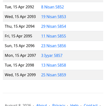
Tue, 15 Apr 2092
8 Nisan 5852
Wed, 15 Apr 2093
19 Nisan 5853
Thu, 15 Apr 2094
29 Nisan 5854
Fri, 15 Apr 2095
11 Nisan 5855
Sun, 15 Apr 2096
23 Nisan 5856
Mon, 15 Apr 2097
3 Iyyar 5857
Tue, 15 Apr 2098
13 Nisan 5858
Wed, 15 Apr 2099
25 Nisan 5859
August 8, 2026
About
Privacy
Help
Contact