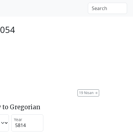
2054
19 Nisan
→
 to Gregorian
Year