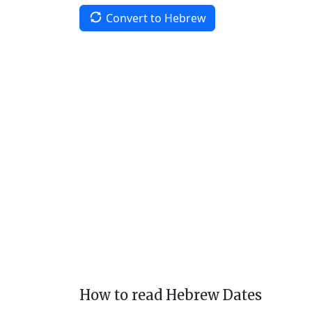
Convert to Hebrew
How to read Hebrew Dates