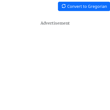
Convert to Gregorian
Advertisement