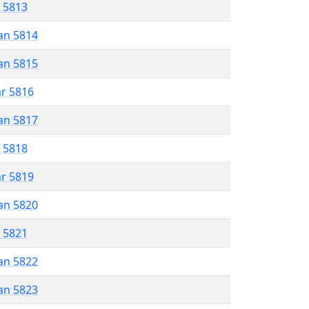
r 5813
an 5814
an 5815
ar 5816
an 5817
r 5818
ar 5819
an 5820
r 5821
an 5822
an 5823