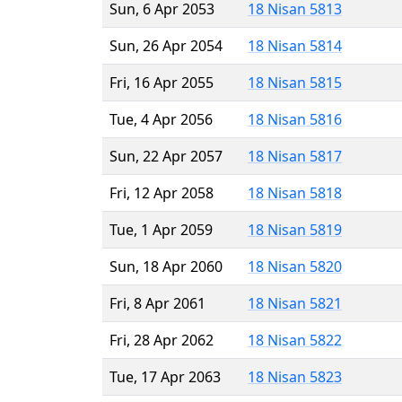
Sun, 6 Apr 2053
18 Nisan 5813
Sun, 26 Apr 2054
18 Nisan 5814
Fri, 16 Apr 2055
18 Nisan 5815
Tue, 4 Apr 2056
18 Nisan 5816
Sun, 22 Apr 2057
18 Nisan 5817
Fri, 12 Apr 2058
18 Nisan 5818
Tue, 1 Apr 2059
18 Nisan 5819
Sun, 18 Apr 2060
18 Nisan 5820
Fri, 8 Apr 2061
18 Nisan 5821
Fri, 28 Apr 2062
18 Nisan 5822
Tue, 17 Apr 2063
18 Nisan 5823