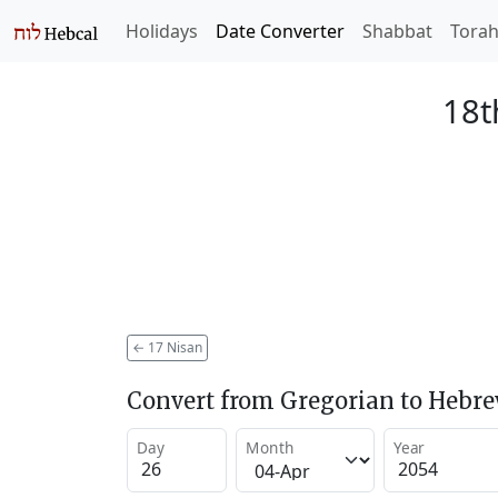
Holidays
Date Converter
Shabbat
Tora
18t
←
17 Nisan
Convert from Gregorian to Hebr
Day
Month
Year