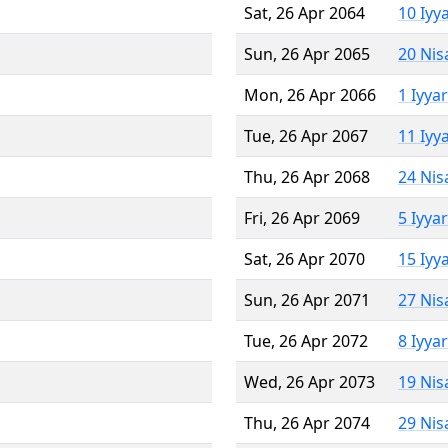
Sat, 26 Apr 2064
10 Iyy
Sun, 26 Apr 2065
20 Nis
Mon, 26 Apr 2066
1 Iyya
Tue, 26 Apr 2067
11 Iyy
Thu, 26 Apr 2068
24 Nis
Fri, 26 Apr 2069
5 Iyya
Sat, 26 Apr 2070
15 Iyy
Sun, 26 Apr 2071
27 Nis
Tue, 26 Apr 2072
8 Iyya
Wed, 26 Apr 2073
19 Nis
Thu, 26 Apr 2074
29 Nis