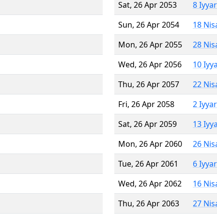
Sat, 26 Apr 2053
8 Iyya
Sun, 26 Apr 2054
18 Nis
Mon, 26 Apr 2055
28 Nis
Wed, 26 Apr 2056
10 Iyy
Thu, 26 Apr 2057
22 Nis
Fri, 26 Apr 2058
2 Iyya
Sat, 26 Apr 2059
13 Iyy
Mon, 26 Apr 2060
26 Nis
Tue, 26 Apr 2061
6 Iyya
Wed, 26 Apr 2062
16 Nis
Thu, 26 Apr 2063
27 Nis