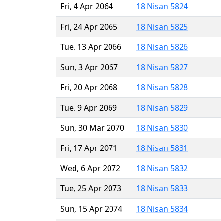
Fri, 4 Apr 2064
18 Nisan 5824
Fri, 24 Apr 2065
18 Nisan 5825
Tue, 13 Apr 2066
18 Nisan 5826
Sun, 3 Apr 2067
18 Nisan 5827
Fri, 20 Apr 2068
18 Nisan 5828
Tue, 9 Apr 2069
18 Nisan 5829
Sun, 30 Mar 2070
18 Nisan 5830
Fri, 17 Apr 2071
18 Nisan 5831
Wed, 6 Apr 2072
18 Nisan 5832
Tue, 25 Apr 2073
18 Nisan 5833
Sun, 15 Apr 2074
18 Nisan 5834