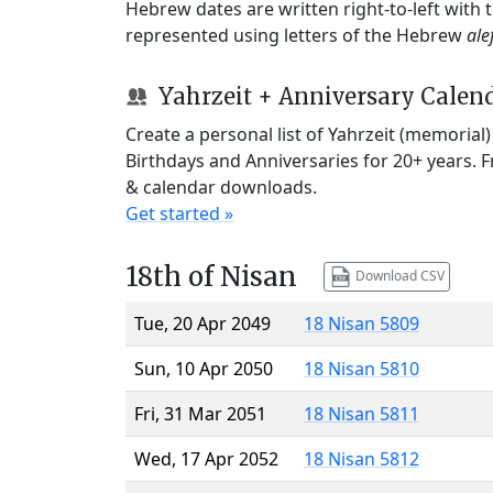
Hebrew dates are written right-to-left with
represented using letters of the Hebrew
ale
Yahrzeit + Anniversary Calen
Create a personal list of Yahrzeit (memorial
Birthdays and Anniversaries for 20+ years. 
& calendar downloads.
Get started »
18th of Nisan
Download CSV
Tue, 20 Apr 2049
18 Nisan 5809
Sun, 10 Apr 2050
18 Nisan 5810
Fri, 31 Mar 2051
18 Nisan 5811
Wed, 17 Apr 2052
18 Nisan 5812