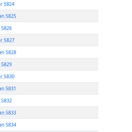
ar 5824
an 5825
r 5826
ar 5827
an 5828
r 5829
ar 5830
an 5831
r 5832
an 5833
an 5834