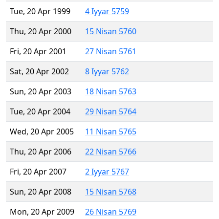
Tue, 20 Apr 1999
4 Iyyar 5759
Thu, 20 Apr 2000
15 Nisan 5760
Fri, 20 Apr 2001
27 Nisan 5761
Sat, 20 Apr 2002
8 Iyyar 5762
Sun, 20 Apr 2003
18 Nisan 5763
Tue, 20 Apr 2004
29 Nisan 5764
Wed, 20 Apr 2005
11 Nisan 5765
Thu, 20 Apr 2006
22 Nisan 5766
Fri, 20 Apr 2007
2 Iyyar 5767
Sun, 20 Apr 2008
15 Nisan 5768
Mon, 20 Apr 2009
26 Nisan 5769