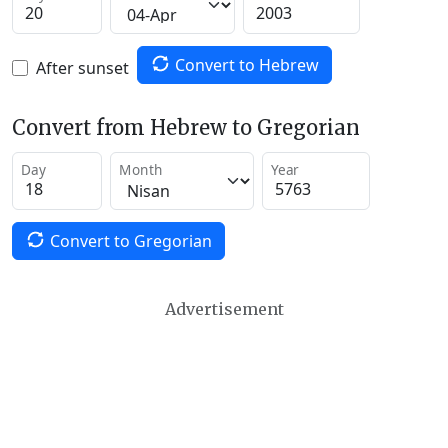
Convert to Hebrew
After sunset
Convert from Hebrew to Gregorian
Day
Month
Year
Convert to Gregorian
Advertisement