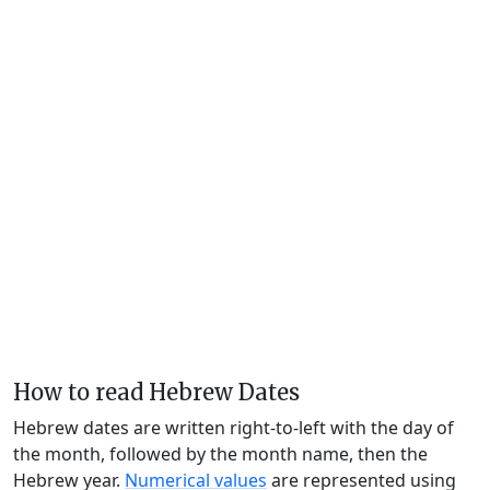
How to read Hebrew Dates
Hebrew dates are written right-to-left with the day of
the month, followed by the month name, then the
Hebrew year.
Numerical values
are represented using