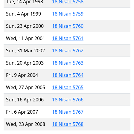
Tue, 14 Apr 1998
18 Nisan 5758
Sun, 4 Apr 1999
18 Nisan 5759
Sun, 23 Apr 2000
18 Nisan 5760
Wed, 11 Apr 2001
18 Nisan 5761
Sun, 31 Mar 2002
18 Nisan 5762
Sun, 20 Apr 2003
18 Nisan 5763
Fri, 9 Apr 2004
18 Nisan 5764
Wed, 27 Apr 2005
18 Nisan 5765
Sun, 16 Apr 2006
18 Nisan 5766
Fri, 6 Apr 2007
18 Nisan 5767
Wed, 23 Apr 2008
18 Nisan 5768