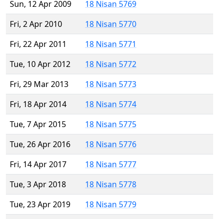
Sun, 12 Apr 2009
18 Nisan 5769
Fri, 2 Apr 2010
18 Nisan 5770
Fri, 22 Apr 2011
18 Nisan 5771
Tue, 10 Apr 2012
18 Nisan 5772
Fri, 29 Mar 2013
18 Nisan 5773
Fri, 18 Apr 2014
18 Nisan 5774
Tue, 7 Apr 2015
18 Nisan 5775
Tue, 26 Apr 2016
18 Nisan 5776
Fri, 14 Apr 2017
18 Nisan 5777
Tue, 3 Apr 2018
18 Nisan 5778
Tue, 23 Apr 2019
18 Nisan 5779