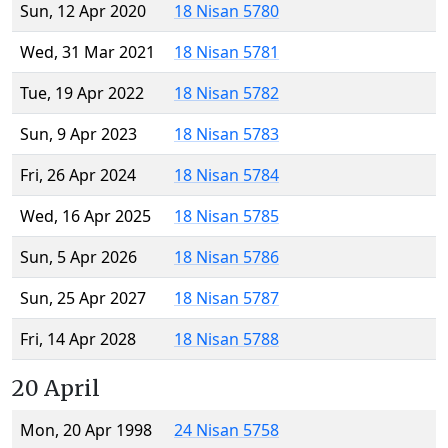
Sun, 12 Apr 2020
18 Nisan 5780
Wed, 31 Mar 2021
18 Nisan 5781
Tue, 19 Apr 2022
18 Nisan 5782
Sun, 9 Apr 2023
18 Nisan 5783
Fri, 26 Apr 2024
18 Nisan 5784
Wed, 16 Apr 2025
18 Nisan 5785
Sun, 5 Apr 2026
18 Nisan 5786
Sun, 25 Apr 2027
18 Nisan 5787
Fri, 14 Apr 2028
18 Nisan 5788
20 April
Mon, 20 Apr 1998
24 Nisan 5758