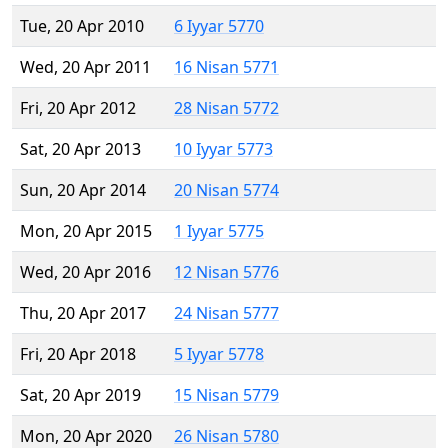
Tue, 20 Apr 2010
6 Iyyar 5770
Wed, 20 Apr 2011
16 Nisan 5771
Fri, 20 Apr 2012
28 Nisan 5772
Sat, 20 Apr 2013
10 Iyyar 5773
Sun, 20 Apr 2014
20 Nisan 5774
Mon, 20 Apr 2015
1 Iyyar 5775
Wed, 20 Apr 2016
12 Nisan 5776
Thu, 20 Apr 2017
24 Nisan 5777
Fri, 20 Apr 2018
5 Iyyar 5778
Sat, 20 Apr 2019
15 Nisan 5779
Mon, 20 Apr 2020
26 Nisan 5780