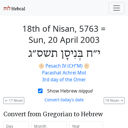
18th of Nisan, 5763
=
Sun, 20 April 2003
י״ח בְּנִיסָן תשס״ג
🫓
Pesach IV (CH’’M)
🫓
Parashat Achrei Mot
3rd day of the Omer
Show Hebrew
niqqud
Convert today’s date
←
17 Nisan
19 Nisan
→
Convert from Gregorian to Hebrew
Day
Month
Year