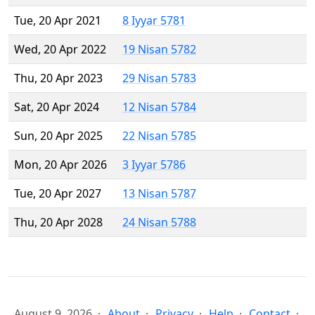
Tue, 20 Apr 2021
8 Iyyar 5781
Wed, 20 Apr 2022
19 Nisan 5782
Thu, 20 Apr 2023
29 Nisan 5783
Sat, 20 Apr 2024
12 Nisan 5784
Sun, 20 Apr 2025
22 Nisan 5785
Mon, 20 Apr 2026
3 Iyyar 5786
Tue, 20 Apr 2027
13 Nisan 5787
Thu, 20 Apr 2028
24 Nisan 5788
August 9, 2026
About
Privacy
Help
Contact