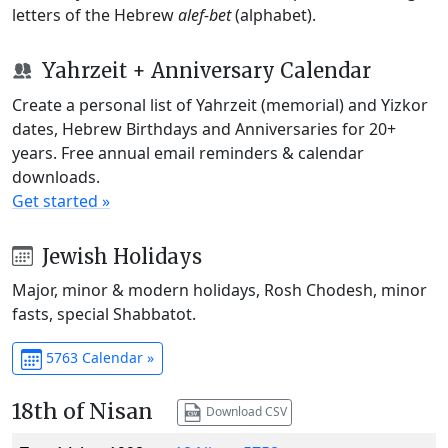
letters of the Hebrew
alef-bet
(alphabet).
Yahrzeit + Anniversary Calendar
Create a personal list of Yahrzeit (memorial) and Yizkor
dates, Hebrew Birthdays and Anniversaries for 20+
years. Free annual email reminders & calendar
downloads.
Get started »
Jewish Holidays
Major, minor & modern holidays, Rosh Chodesh, minor
fasts, special Shabbatot.
5763 Calendar »
18th of Nisan
Download CSV