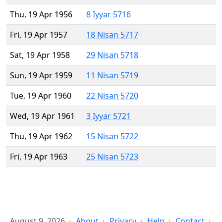
Thu, 19 Apr 1956
8 Iyyar 5716
Fri, 19 Apr 1957
18 Nisan 5717
Sat, 19 Apr 1958
29 Nisan 5718
Sun, 19 Apr 1959
11 Nisan 5719
Tue, 19 Apr 1960
22 Nisan 5720
Wed, 19 Apr 1961
3 Iyyar 5721
Thu, 19 Apr 1962
15 Nisan 5722
Fri, 19 Apr 1963
25 Nisan 5723
August 9, 2026
About
Privacy
Help
Contact