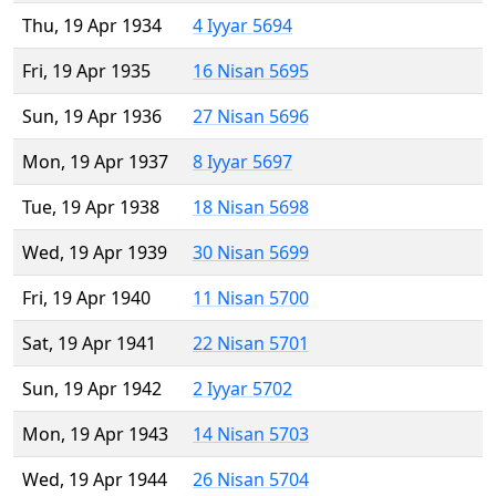
Thu, 19 Apr 1934
4 Iyyar 5694
Fri, 19 Apr 1935
16 Nisan 5695
Sun, 19 Apr 1936
27 Nisan 5696
Mon, 19 Apr 1937
8 Iyyar 5697
Tue, 19 Apr 1938
18 Nisan 5698
Wed, 19 Apr 1939
30 Nisan 5699
Fri, 19 Apr 1940
11 Nisan 5700
Sat, 19 Apr 1941
22 Nisan 5701
Sun, 19 Apr 1942
2 Iyyar 5702
Mon, 19 Apr 1943
14 Nisan 5703
Wed, 19 Apr 1944
26 Nisan 5704