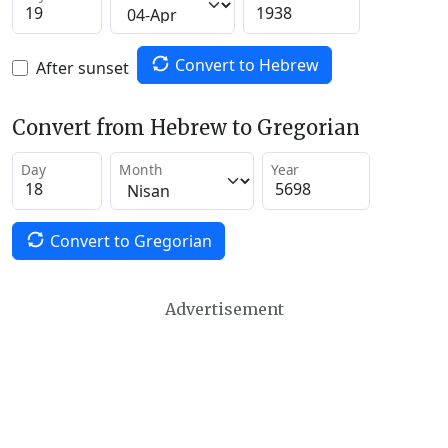
Convert to Hebrew
After sunset
Convert from Hebrew to Gregorian
Day
Month
Year
Convert to Gregorian
Advertisement