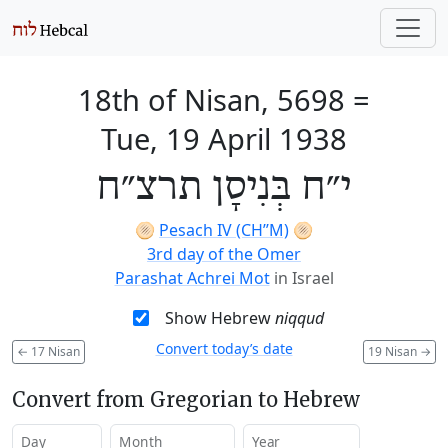
18th of Nisan, 5698
=
Tue, 19 April 1938
י״ח בְּנִיסָן תרצ״ח
🫓
Pesach IV (CH’’M)
🫓
3rd day of the Omer
Parashat Achrei Mot
in Israel
Show Hebrew
niqqud
Convert today’s date
←
17 Nisan
19 Nisan
→
Convert from Gregorian to Hebrew
Day
Month
Year