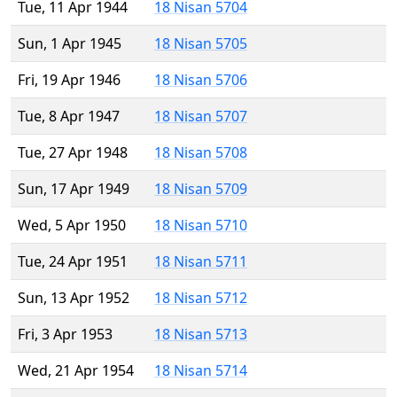
Tue, 11 Apr 1944
18 Nisan 5704
Sun, 1 Apr 1945
18 Nisan 5705
Fri, 19 Apr 1946
18 Nisan 5706
Tue, 8 Apr 1947
18 Nisan 5707
Tue, 27 Apr 1948
18 Nisan 5708
Sun, 17 Apr 1949
18 Nisan 5709
Wed, 5 Apr 1950
18 Nisan 5710
Tue, 24 Apr 1951
18 Nisan 5711
Sun, 13 Apr 1952
18 Nisan 5712
Fri, 3 Apr 1953
18 Nisan 5713
Wed, 21 Apr 1954
18 Nisan 5714