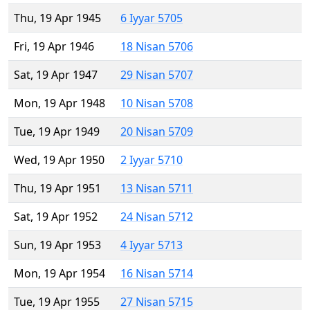
Thu, 19 Apr 1945
6 Iyyar 5705
Fri, 19 Apr 1946
18 Nisan 5706
Sat, 19 Apr 1947
29 Nisan 5707
Mon, 19 Apr 1948
10 Nisan 5708
Tue, 19 Apr 1949
20 Nisan 5709
Wed, 19 Apr 1950
2 Iyyar 5710
Thu, 19 Apr 1951
13 Nisan 5711
Sat, 19 Apr 1952
24 Nisan 5712
Sun, 19 Apr 1953
4 Iyyar 5713
Mon, 19 Apr 1954
16 Nisan 5714
Tue, 19 Apr 1955
27 Nisan 5715