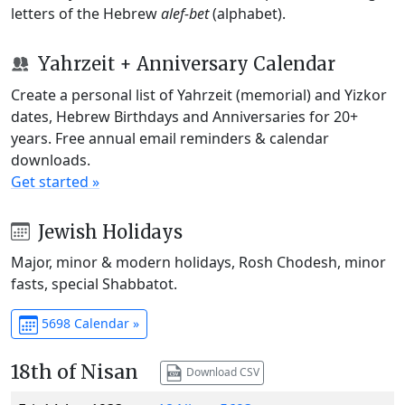
letters of the Hebrew
alef-bet
(alphabet).
Yahrzeit + Anniversary Calendar
Create a personal list of Yahrzeit (memorial) and Yizkor
dates, Hebrew Birthdays and Anniversaries for 20+
years. Free annual email reminders & calendar
downloads.
Get started »
Jewish Holidays
Major, minor & modern holidays, Rosh Chodesh, minor
fasts, special Shabbatot.
5698 Calendar »
18th of Nisan
Download CSV