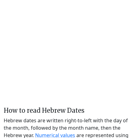
How to read Hebrew Dates
Hebrew dates are written right-to-left with the day of
the month, followed by the month name, then the
Hebrew year.
Numerical values
are represented using