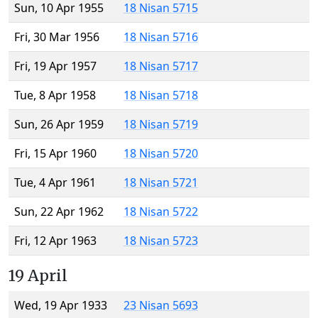
Sun, 10 Apr 1955
18 Nisan 5715
Fri, 30 Mar 1956
18 Nisan 5716
Fri, 19 Apr 1957
18 Nisan 5717
Tue, 8 Apr 1958
18 Nisan 5718
Sun, 26 Apr 1959
18 Nisan 5719
Fri, 15 Apr 1960
18 Nisan 5720
Tue, 4 Apr 1961
18 Nisan 5721
Sun, 22 Apr 1962
18 Nisan 5722
Fri, 12 Apr 1963
18 Nisan 5723
19 April
Wed, 19 Apr 1933
23 Nisan 5693