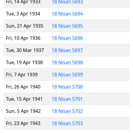
Fri, 14 Apr 1933
18 Nisan 5693
Tue, 3 Apr 1934
18 Nisan 5694
Sun, 21 Apr 1935
18 Nisan 5695
Fri, 10 Apr 1936
18 Nisan 5696
Tue, 30 Mar 1937
18 Nisan 5697
Tue, 19 Apr 1938
18 Nisan 5698
Fri, 7 Apr 1939
18 Nisan 5699
Fri, 26 Apr 1940
18 Nisan 5700
Tue, 15 Apr 1941
18 Nisan 5701
Sun, 5 Apr 1942
18 Nisan 5702
Fri, 23 Apr 1943
18 Nisan 5703