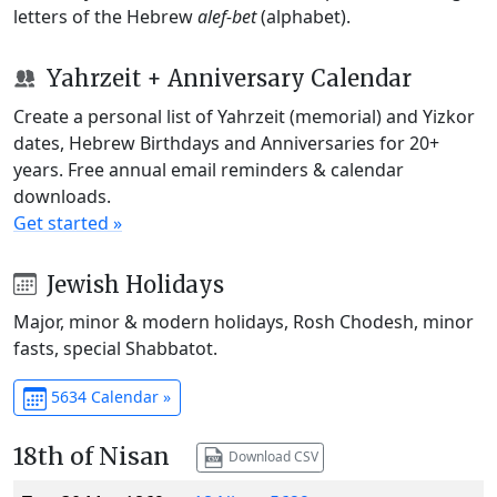
letters of the Hebrew
alef-bet
(alphabet).
Yahrzeit + Anniversary Calendar
Create a personal list of Yahrzeit (memorial) and Yizkor
dates, Hebrew Birthdays and Anniversaries for 20+
years. Free annual email reminders & calendar
downloads.
Get started »
Jewish Holidays
Major, minor & modern holidays, Rosh Chodesh, minor
fasts, special Shabbatot.
5634 Calendar »
18th of Nisan
Download CSV