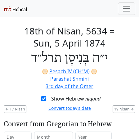
18th of Nisan, 5634
=
Sun, 5 April 1874
י״ח בְּנִיסָן תרל״ד
🫓
Pesach IV (CH’’M)
🫓
Parashat Shmini
3rd day of the Omer
Show Hebrew
niqqud
Convert today’s date
←
17 Nisan
19 Nisan
→
Convert from Gregorian to Hebrew
Day
Month
Year