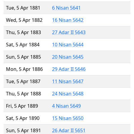
Tue, 5 Apr 1881
6 Nisan 5641
Wed, 5 Apr 1882
16 Nisan 5642
Thu, 5 Apr 1883
27 Adar II 5643
Sat, 5 Apr 1884
10 Nisan 5644
Sun, 5 Apr 1885
20 Nisan 5645
Mon, 5 Apr 1886
29 Adar II 5646
Tue, 5 Apr 1887
11 Nisan 5647
Thu, 5 Apr 1888
24 Nisan 5648
Fri, 5 Apr 1889
4 Nisan 5649
Sat, 5 Apr 1890
15 Nisan 5650
Sun, 5 Apr 1891
26 Adar II 5651