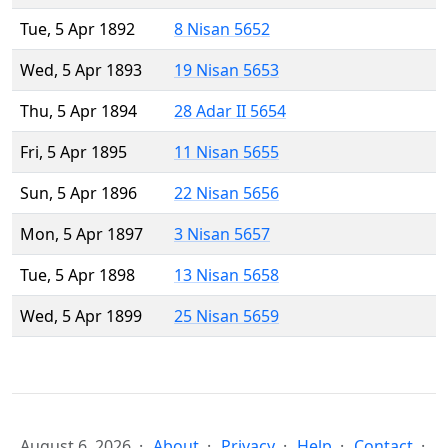
Tue, 5 Apr 1892
8 Nisan 5652
Wed, 5 Apr 1893
19 Nisan 5653
Thu, 5 Apr 1894
28 Adar II 5654
Fri, 5 Apr 1895
11 Nisan 5655
Sun, 5 Apr 1896
22 Nisan 5656
Mon, 5 Apr 1897
3 Nisan 5657
Tue, 5 Apr 1898
13 Nisan 5658
Wed, 5 Apr 1899
25 Nisan 5659
August 6, 2026
About
Privacy
Help
Contact