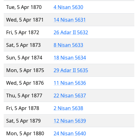
Tue, 5 Apr 1870
4 Nisan 5630
Wed, 5 Apr 1871
14 Nisan 5631
Fri, 5 Apr 1872
26 Adar II 5632
Sat, 5 Apr 1873
8 Nisan 5633
Sun, 5 Apr 1874
18 Nisan 5634
Mon, 5 Apr 1875
29 Adar II 5635
Wed, 5 Apr 1876
11 Nisan 5636
Thu, 5 Apr 1877
22 Nisan 5637
Fri, 5 Apr 1878
2 Nisan 5638
Sat, 5 Apr 1879
12 Nisan 5639
Mon, 5 Apr 1880
24 Nisan 5640