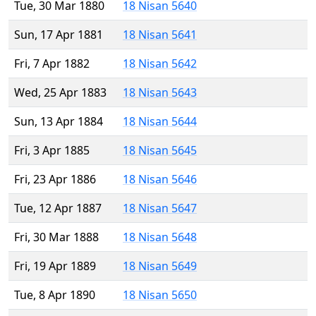
Tue, 30 Mar 1880
18 Nisan 5640
Sun, 17 Apr 1881
18 Nisan 5641
Fri, 7 Apr 1882
18 Nisan 5642
Wed, 25 Apr 1883
18 Nisan 5643
Sun, 13 Apr 1884
18 Nisan 5644
Fri, 3 Apr 1885
18 Nisan 5645
Fri, 23 Apr 1886
18 Nisan 5646
Tue, 12 Apr 1887
18 Nisan 5647
Fri, 30 Mar 1888
18 Nisan 5648
Fri, 19 Apr 1889
18 Nisan 5649
Tue, 8 Apr 1890
18 Nisan 5650