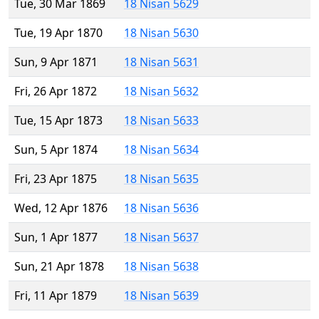
Tue, 30 Mar 1869
18 Nisan 5629
Tue, 19 Apr 1870
18 Nisan 5630
Sun, 9 Apr 1871
18 Nisan 5631
Fri, 26 Apr 1872
18 Nisan 5632
Tue, 15 Apr 1873
18 Nisan 5633
Sun, 5 Apr 1874
18 Nisan 5634
Fri, 23 Apr 1875
18 Nisan 5635
Wed, 12 Apr 1876
18 Nisan 5636
Sun, 1 Apr 1877
18 Nisan 5637
Sun, 21 Apr 1878
18 Nisan 5638
Fri, 11 Apr 1879
18 Nisan 5639