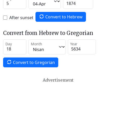
Convert to Hebrew
After sunset
Convert from Hebrew to Gregorian
Day
Month
Year
Convert to Gregorian
Advertisement