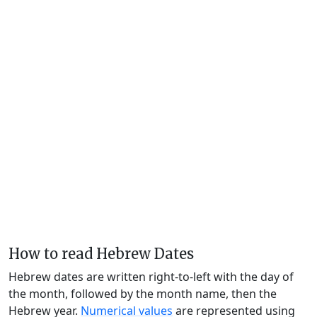
How to read Hebrew Dates
Hebrew dates are written right-to-left with the day of
the month, followed by the month name, then the
Hebrew year.
Numerical values
are represented using