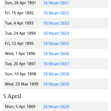
Sun, 26 Apr 1891
18 Nisan 5651
Fri, 15 Apr 1892
18 Nisan 5652
Tue, 4 Apr 1893
18 Nisan 5653
Tue, 24 Apr 1894
18 Nisan 5654
Fri, 12 Apr 1895
18 Nisan 5655
Wed, 1 Apr 1896
18 Nisan 5656
Tue, 20 Apr 1897
18 Nisan 5657
Sun, 10 Apr 1898
18 Nisan 5658
Wed, 29 Mar 1899
18 Nisan 5659
5 April
Mon, 5 Apr 1869
24 Nisan 5629