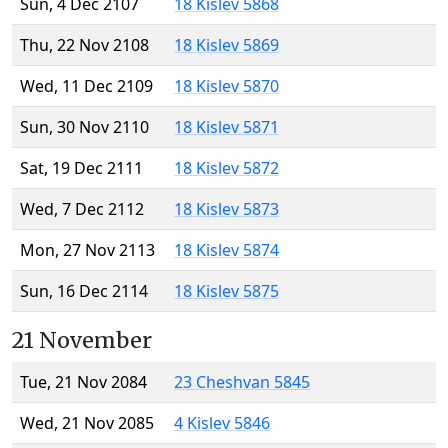
Sun, 4 Dec 2107
18 Kislev 5868
Thu, 22 Nov 2108
18 Kislev 5869
Wed, 11 Dec 2109
18 Kislev 5870
Sun, 30 Nov 2110
18 Kislev 5871
Sat, 19 Dec 2111
18 Kislev 5872
Wed, 7 Dec 2112
18 Kislev 5873
Mon, 27 Nov 2113
18 Kislev 5874
Sun, 16 Dec 2114
18 Kislev 5875
21 November
Tue, 21 Nov 2084
23 Cheshvan 5845
Wed, 21 Nov 2085
4 Kislev 5846