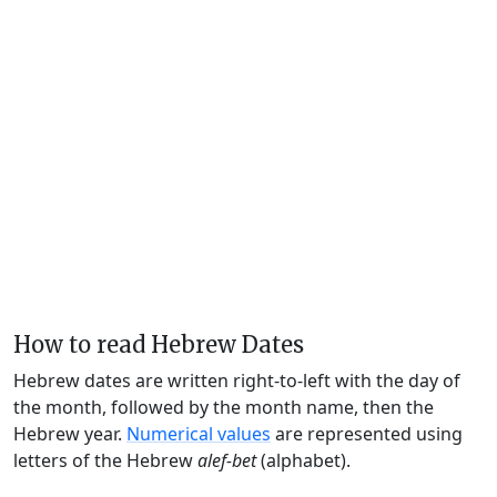
How to read Hebrew Dates
Hebrew dates are written right-to-left with the day of
the month, followed by the month name, then the
Hebrew year.
Numerical values
are represented using
letters of the Hebrew
alef-bet
(alphabet).