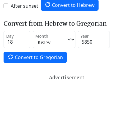
Convert to Hebrew
After sunset
Convert from Hebrew to Gregorian
Day
Month
Year
Convert to Gregorian
Advertisement