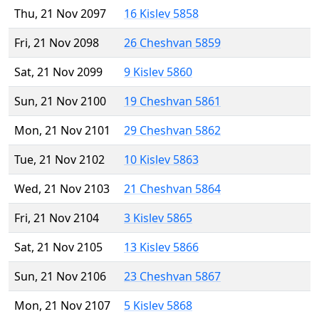
Thu, 21 Nov 2097
16 Kislev 5858
Fri, 21 Nov 2098
26 Cheshvan 5859
Sat, 21 Nov 2099
9 Kislev 5860
Sun, 21 Nov 2100
19 Cheshvan 5861
Mon, 21 Nov 2101
29 Cheshvan 5862
Tue, 21 Nov 2102
10 Kislev 5863
Wed, 21 Nov 2103
21 Cheshvan 5864
Fri, 21 Nov 2104
3 Kislev 5865
Sat, 21 Nov 2105
13 Kislev 5866
Sun, 21 Nov 2106
23 Cheshvan 5867
Mon, 21 Nov 2107
5 Kislev 5868