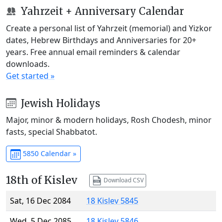
Yahrzeit + Anniversary Calendar
Create a personal list of Yahrzeit (memorial) and Yizkor
dates, Hebrew Birthdays and Anniversaries for 20+
years. Free annual email reminders & calendar
downloads.
Get started »
Jewish Holidays
Major, minor & modern holidays, Rosh Chodesh, minor
fasts, special Shabbatot.
5850 Calendar »
18th of Kislev
Download CSV
Sat, 16 Dec 2084
18 Kislev 5845
Wed, 5 Dec 2085
18 Kislev 5846