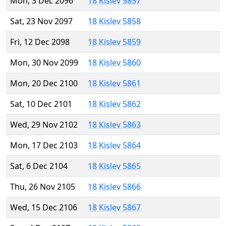
Mon, 3 Dec 2096
18 Kislev 5857
Sat, 23 Nov 2097
18 Kislev 5858
Fri, 12 Dec 2098
18 Kislev 5859
Mon, 30 Nov 2099
18 Kislev 5860
Mon, 20 Dec 2100
18 Kislev 5861
Sat, 10 Dec 2101
18 Kislev 5862
Wed, 29 Nov 2102
18 Kislev 5863
Mon, 17 Dec 2103
18 Kislev 5864
Sat, 6 Dec 2104
18 Kislev 5865
Thu, 26 Nov 2105
18 Kislev 5866
Wed, 15 Dec 2106
18 Kislev 5867