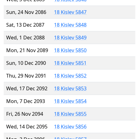
Sun, 24 Nov 2086
18 Kislev 5847
Sat, 13 Dec 2087
18 Kislev 5848
Wed, 1 Dec 2088
18 Kislev 5849
Mon, 21 Nov 2089
18 Kislev 5850
Sun, 10 Dec 2090
18 Kislev 5851
Thu, 29 Nov 2091
18 Kislev 5852
Wed, 17 Dec 2092
18 Kislev 5853
Mon, 7 Dec 2093
18 Kislev 5854
Fri, 26 Nov 2094
18 Kislev 5855
Wed, 14 Dec 2095
18 Kislev 5856