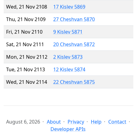
Wed, 21 Nov 2108
17 Kislev 5869
Thu, 21 Nov 2109
27 Cheshvan 5870
Fri, 21 Nov 2110
9 Kislev 5871
Sat, 21 Nov 2111
20 Cheshvan 5872
Mon, 21 Nov 2112
2 Kislev 5873
Tue, 21 Nov 2113
12 Kislev 5874
Wed, 21 Nov 2114
22 Cheshvan 5875
August 6, 2026
About
Privacy
Help
Contact
Developer APIs