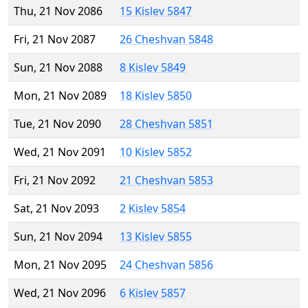
Thu, 21 Nov 2086
15 Kislev 5847
Fri, 21 Nov 2087
26 Cheshvan 5848
Sun, 21 Nov 2088
8 Kislev 5849
Mon, 21 Nov 2089
18 Kislev 5850
Tue, 21 Nov 2090
28 Cheshvan 5851
Wed, 21 Nov 2091
10 Kislev 5852
Fri, 21 Nov 2092
21 Cheshvan 5853
Sat, 21 Nov 2093
2 Kislev 5854
Sun, 21 Nov 2094
13 Kislev 5855
Mon, 21 Nov 2095
24 Cheshvan 5856
Wed, 21 Nov 2096
6 Kislev 5857