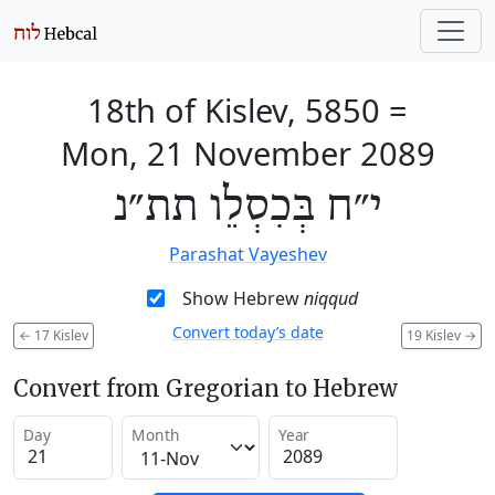
18th of Kislev, 5850
=
Mon, 21 November 2089
י״ח בְּכִסְלֵו תת״נ
Parashat Vayeshev
Show Hebrew
niqqud
Convert today’s date
←
17 Kislev
19 Kislev
→
Convert from Gregorian to Hebrew
Day
Month
Year