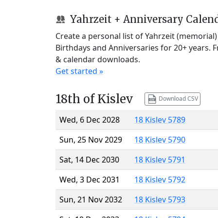
Yahrzeit + Anniversary Calen
Create a personal list of Yahrzeit (memorial
Birthdays and Anniversaries for 20+ years. 
& calendar downloads.
Get started »
18th of Kislev
Download CSV
Wed, 6 Dec 2028
18 Kislev 5789
Sun, 25 Nov 2029
18 Kislev 5790
Sat, 14 Dec 2030
18 Kislev 5791
Wed, 3 Dec 2031
18 Kislev 5792
Sun, 21 Nov 2032
18 Kislev 5793