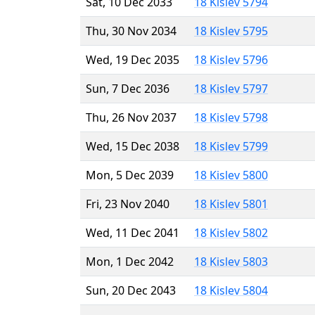
Sat, 10 Dec 2033
18 Kislev 5794
Thu, 30 Nov 2034
18 Kislev 5795
Wed, 19 Dec 2035
18 Kislev 5796
Sun, 7 Dec 2036
18 Kislev 5797
Thu, 26 Nov 2037
18 Kislev 5798
Wed, 15 Dec 2038
18 Kislev 5799
Mon, 5 Dec 2039
18 Kislev 5800
Fri, 23 Nov 2040
18 Kislev 5801
Wed, 11 Dec 2041
18 Kislev 5802
Mon, 1 Dec 2042
18 Kislev 5803
Sun, 20 Dec 2043
18 Kislev 5804