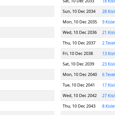
Sat, 10 Dec 2033
18 Kis
Sun, 10 Dec 2034
28 Kis
Mon, 10 Dec 2035
9 Kisl
Wed, 10 Dec 2036
21 Kis
Thu, 10 Dec 2037
2 Teve
Fri, 10 Dec 2038
13 Kis
Sat, 10 Dec 2039
23 Kis
Mon, 10 Dec 2040
6 Teve
Tue, 10 Dec 2041
17 Kis
Wed, 10 Dec 2042
27 Kis
Thu, 10 Dec 2043
8 Kisl