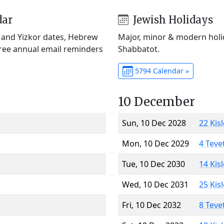
dar
Jewish Holidays
) and Yizkor dates, Hebrew
Major, minor & modern holid
Free annual email reminders
Shabbatot.
5794 Calendar »
10 December
Sun, 10 Dec 2028
22 Kis
Mon, 10 Dec 2029
4 Teve
Tue, 10 Dec 2030
14 Kis
Wed, 10 Dec 2031
25 Kis
Fri, 10 Dec 2032
8 Teve