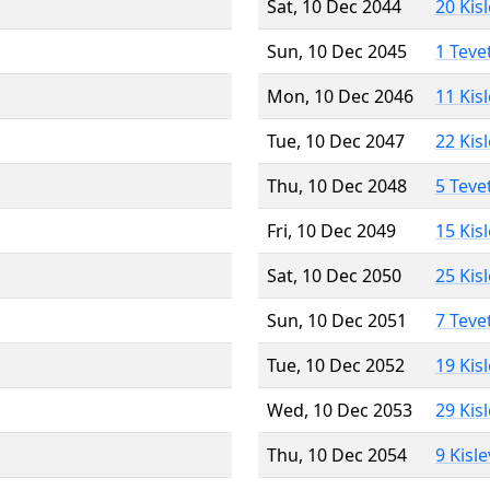
Sat, 10 Dec 2044
20 Kis
Sun, 10 Dec 2045
1 Teve
Mon, 10 Dec 2046
11 Kis
Tue, 10 Dec 2047
22 Kis
Thu, 10 Dec 2048
5 Teve
Fri, 10 Dec 2049
15 Kis
Sat, 10 Dec 2050
25 Kis
Sun, 10 Dec 2051
7 Teve
Tue, 10 Dec 2052
19 Kis
Wed, 10 Dec 2053
29 Kis
Thu, 10 Dec 2054
9 Kisl