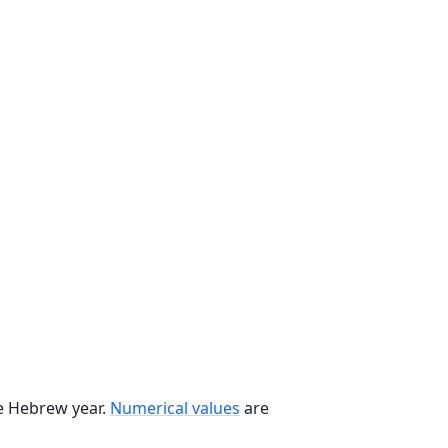
he Hebrew year.
Numerical values
are