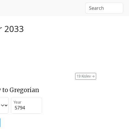
r 2033
19 Kislev
→
 to Gregorian
Year