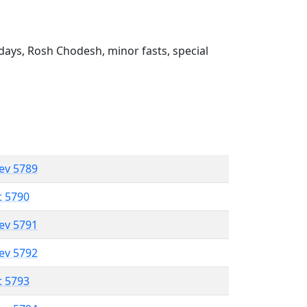
ays, Rosh Chodesh, minor fasts, special
lev 5789
t 5790
lev 5791
lev 5792
t 5793