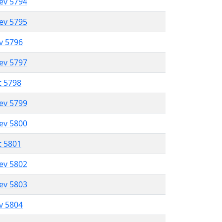
lev 5794
lev 5795
ev 5796
lev 5797
t 5798
lev 5799
lev 5800
t 5801
lev 5802
lev 5803
ev 5804