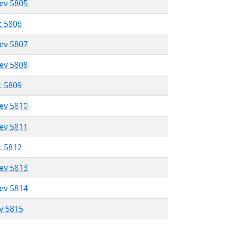
lev 5805
t 5806
lev 5807
lev 5808
t 5809
lev 5810
lev 5811
t 5812
lev 5813
lev 5814
ev 5815