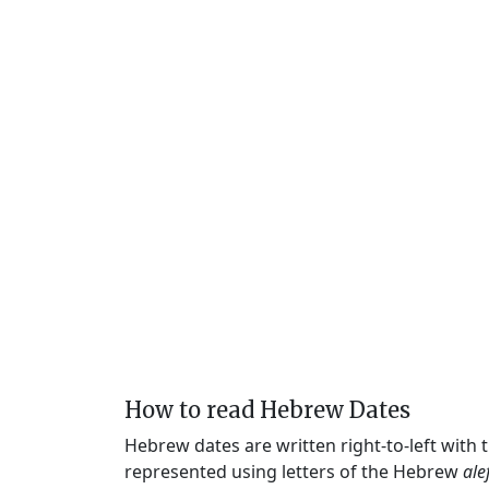
How to read Hebrew Dates
Hebrew dates are written right-to-left with
represented using letters of the Hebrew
ale