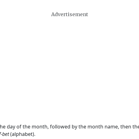
Advertisement
 the day of the month, followed by the month name, then t
f-bet
(alphabet).