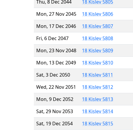
Thu, 8 Dec 2044
18 Kislev 5805
Mon, 27 Nov 2045
18 Kislev 5806
Mon, 17 Dec 2046
18 Kislev 5807
Fri, 6 Dec 2047
18 Kislev 5808
Mon, 23 Nov 2048
18 Kislev 5809
Mon, 13 Dec 2049
18 Kislev 5810
Sat, 3 Dec 2050
18 Kislev 5811
Wed, 22 Nov 2051
18 Kislev 5812
Mon, 9 Dec 2052
18 Kislev 5813
Sat, 29 Nov 2053
18 Kislev 5814
Sat, 19 Dec 2054
18 Kislev 5815