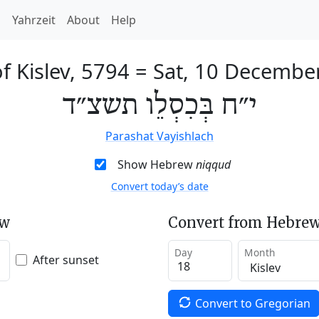
h
Yahrzeit
About
Help
f Kislev, 5794
=
Sat, 10 Decembe
י״ח בְּכִסְלֵו תשצ״ד
Parashat Vayishlach
Show Hebrew
niqqud
Convert today’s date
ew
Convert from Hebrew
Day
Month
After sunset
Convert to Gregorian