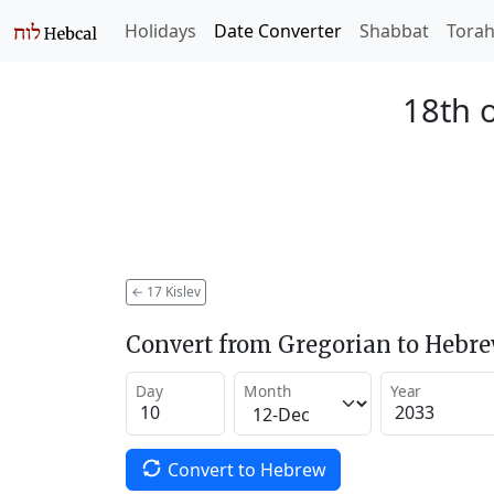
Holidays
Date Converter
Shabbat
Tora
18th o
←
17 Kislev
Convert from Gregorian to Hebr
Day
Month
Year
Convert to Hebrew