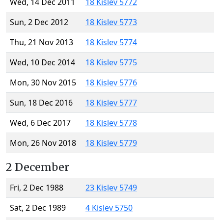
Wed, 14 Dec 2011
18 Kislev 5772
Sun, 2 Dec 2012
18 Kislev 5773
Thu, 21 Nov 2013
18 Kislev 5774
Wed, 10 Dec 2014
18 Kislev 5775
Mon, 30 Nov 2015
18 Kislev 5776
Sun, 18 Dec 2016
18 Kislev 5777
Wed, 6 Dec 2017
18 Kislev 5778
Mon, 26 Nov 2018
18 Kislev 5779
2 December
Fri, 2 Dec 1988
23 Kislev 5749
Sat, 2 Dec 1989
4 Kislev 5750