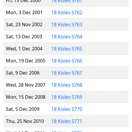
Fri, 15 Dec 2000
18 Kislev 5761
Mon, 3 Dec 2001
18 Kislev 5762
Sat, 23 Nov 2002
18 Kislev 5763
Sat, 13 Dec 2003
18 Kislev 5764
Wed, 1 Dec 2004
18 Kislev 5765
Mon, 19 Dec 2005
18 Kislev 5766
Sat, 9 Dec 2006
18 Kislev 5767
Wed, 28 Nov 2007
18 Kislev 5768
Mon, 15 Dec 2008
18 Kislev 5769
Sat, 5 Dec 2009
18 Kislev 5770
Thu, 25 Nov 2010
18 Kislev 5771