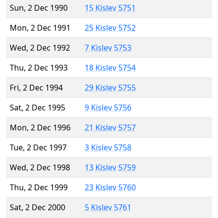
Sun, 2 Dec 1990
15 Kislev 5751
Mon, 2 Dec 1991
25 Kislev 5752
Wed, 2 Dec 1992
7 Kislev 5753
Thu, 2 Dec 1993
18 Kislev 5754
Fri, 2 Dec 1994
29 Kislev 5755
Sat, 2 Dec 1995
9 Kislev 5756
Mon, 2 Dec 1996
21 Kislev 5757
Tue, 2 Dec 1997
3 Kislev 5758
Wed, 2 Dec 1998
13 Kislev 5759
Thu, 2 Dec 1999
23 Kislev 5760
Sat, 2 Dec 2000
5 Kislev 5761