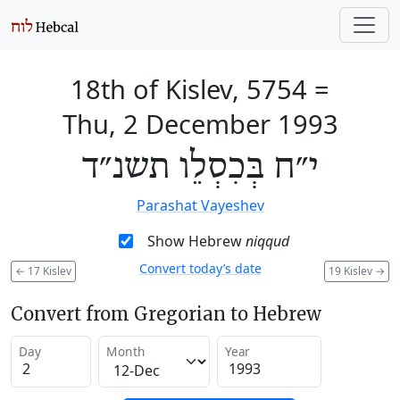
18th of Kislev, 5754
=
Thu, 2 December 1993
י״ח בְּכִסְלֵו תשנ״ד
Parashat Vayeshev
Show Hebrew
niqqud
Convert today’s date
←
17 Kislev
19 Kislev
→
Convert from Gregorian to Hebrew
Day
Month
Year