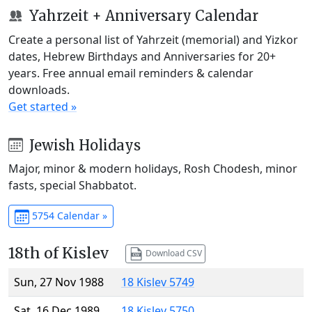
Yahrzeit + Anniversary Calendar
Create a personal list of Yahrzeit (memorial) and Yizkor
dates, Hebrew Birthdays and Anniversaries for 20+
years. Free annual email reminders & calendar
downloads.
Get started »
Jewish Holidays
Major, minor & modern holidays, Rosh Chodesh, minor
fasts, special Shabbatot.
5754 Calendar »
18th of Kislev
Download CSV
Sun, 27 Nov 1988
18 Kislev 5749
Sat, 16 Dec 1989
18 Kislev 5750