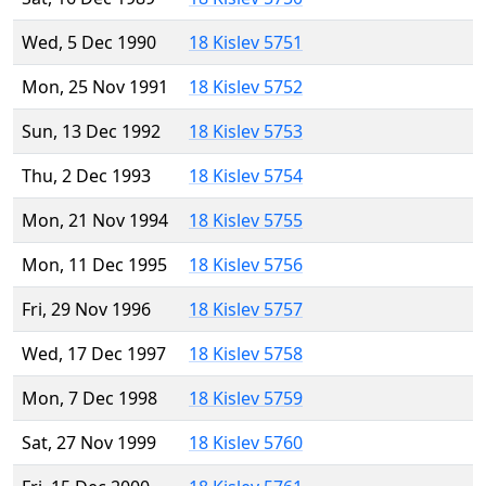
Wed, 5 Dec 1990
18 Kislev 5751
Mon, 25 Nov 1991
18 Kislev 5752
Sun, 13 Dec 1992
18 Kislev 5753
Thu, 2 Dec 1993
18 Kislev 5754
Mon, 21 Nov 1994
18 Kislev 5755
Mon, 11 Dec 1995
18 Kislev 5756
Fri, 29 Nov 1996
18 Kislev 5757
Wed, 17 Dec 1997
18 Kislev 5758
Mon, 7 Dec 1998
18 Kislev 5759
Sat, 27 Nov 1999
18 Kislev 5760