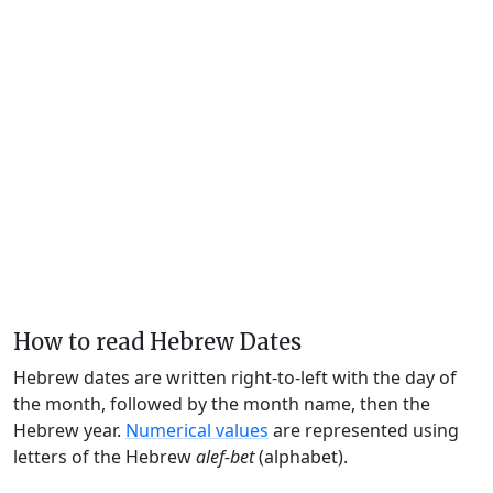
How to read Hebrew Dates
Hebrew dates are written right-to-left with the day of
the month, followed by the month name, then the
Hebrew year.
Numerical values
are represented using
letters of the Hebrew
alef-bet
(alphabet).