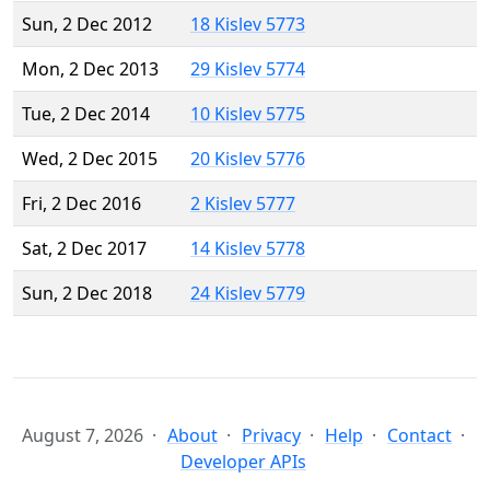
Sun, 2 Dec 2012
18 Kislev 5773
Mon, 2 Dec 2013
29 Kislev 5774
Tue, 2 Dec 2014
10 Kislev 5775
Wed, 2 Dec 2015
20 Kislev 5776
Fri, 2 Dec 2016
2 Kislev 5777
Sat, 2 Dec 2017
14 Kislev 5778
Sun, 2 Dec 2018
24 Kislev 5779
August 7, 2026
About
Privacy
Help
Contact
Developer APIs