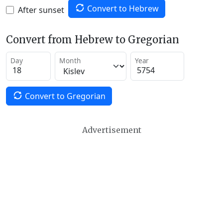
Convert to Hebrew
After sunset
Convert from Hebrew to Gregorian
Day
Month
Year
Convert to Gregorian
Advertisement