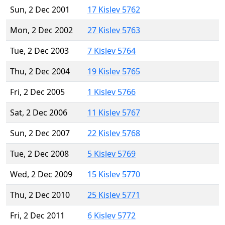
Sun, 2 Dec 2001
17 Kislev 5762
Mon, 2 Dec 2002
27 Kislev 5763
Tue, 2 Dec 2003
7 Kislev 5764
Thu, 2 Dec 2004
19 Kislev 5765
Fri, 2 Dec 2005
1 Kislev 5766
Sat, 2 Dec 2006
11 Kislev 5767
Sun, 2 Dec 2007
22 Kislev 5768
Tue, 2 Dec 2008
5 Kislev 5769
Wed, 2 Dec 2009
15 Kislev 5770
Thu, 2 Dec 2010
25 Kislev 5771
Fri, 2 Dec 2011
6 Kislev 5772