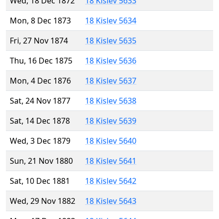
Wed, 18 Dec 1872
18 Kislev 5633
Mon, 8 Dec 1873
18 Kislev 5634
Fri, 27 Nov 1874
18 Kislev 5635
Thu, 16 Dec 1875
18 Kislev 5636
Mon, 4 Dec 1876
18 Kislev 5637
Sat, 24 Nov 1877
18 Kislev 5638
Sat, 14 Dec 1878
18 Kislev 5639
Wed, 3 Dec 1879
18 Kislev 5640
Sun, 21 Nov 1880
18 Kislev 5641
Sat, 10 Dec 1881
18 Kislev 5642
Wed, 29 Nov 1882
18 Kislev 5643