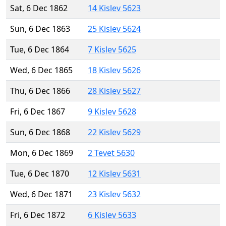
Sat, 6 Dec 1862
14 Kislev 5623
Sun, 6 Dec 1863
25 Kislev 5624
Tue, 6 Dec 1864
7 Kislev 5625
Wed, 6 Dec 1865
18 Kislev 5626
Thu, 6 Dec 1866
28 Kislev 5627
Fri, 6 Dec 1867
9 Kislev 5628
Sun, 6 Dec 1868
22 Kislev 5629
Mon, 6 Dec 1869
2 Tevet 5630
Tue, 6 Dec 1870
12 Kislev 5631
Wed, 6 Dec 1871
23 Kislev 5632
Fri, 6 Dec 1872
6 Kislev 5633