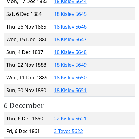
Mon, 17 Dec 1883
18 Kislev 5644
Sat, 6 Dec 1884
18 Kislev 5645
Thu, 26 Nov 1885
18 Kislev 5646
Wed, 15 Dec 1886
18 Kislev 5647
Sun, 4 Dec 1887
18 Kislev 5648
Thu, 22 Nov 1888
18 Kislev 5649
Wed, 11 Dec 1889
18 Kislev 5650
Sun, 30 Nov 1890
18 Kislev 5651
6 December
Thu, 6 Dec 1860
22 Kislev 5621
Fri, 6 Dec 1861
3 Tevet 5622