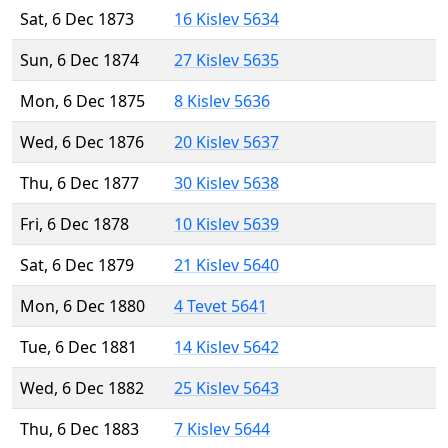
Sat, 6 Dec 1873
16 Kislev 5634
Sun, 6 Dec 1874
27 Kislev 5635
Mon, 6 Dec 1875
8 Kislev 5636
Wed, 6 Dec 1876
20 Kislev 5637
Thu, 6 Dec 1877
30 Kislev 5638
Fri, 6 Dec 1878
10 Kislev 5639
Sat, 6 Dec 1879
21 Kislev 5640
Mon, 6 Dec 1880
4 Tevet 5641
Tue, 6 Dec 1881
14 Kislev 5642
Wed, 6 Dec 1882
25 Kislev 5643
Thu, 6 Dec 1883
7 Kislev 5644