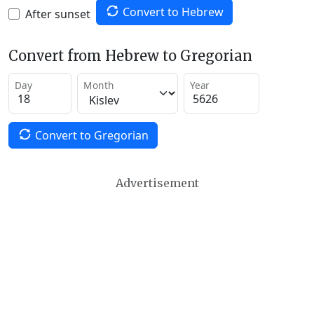
Convert to Hebrew
After sunset
Convert from Hebrew to Gregorian
Day
Month
Year
Convert to Gregorian
Advertisement