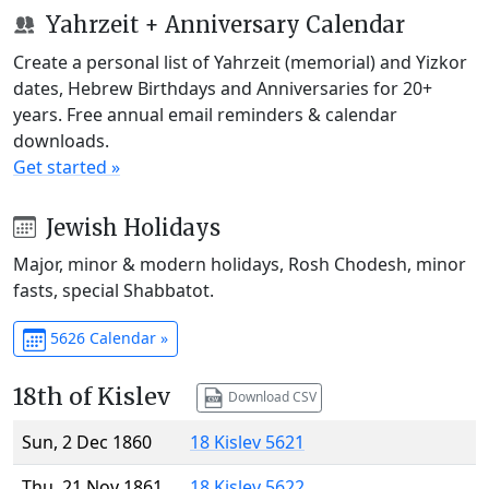
Yahrzeit + Anniversary Calendar
Create a personal list of Yahrzeit (memorial) and Yizkor
dates, Hebrew Birthdays and Anniversaries for 20+
years. Free annual email reminders & calendar
downloads.
Get started »
Jewish Holidays
Major, minor & modern holidays, Rosh Chodesh, minor
fasts, special Shabbatot.
5626 Calendar »
18th of Kislev
Download CSV
Sun, 2 Dec 1860
18 Kislev 5621
Thu, 21 Nov 1861
18 Kislev 5622