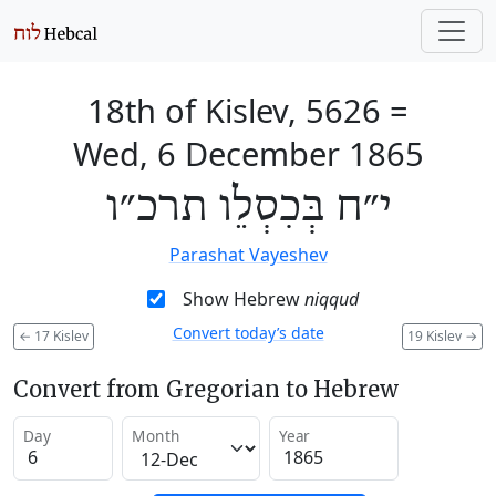
18th of Kislev, 5626
=
Wed, 6 December 1865
י״ח בְּכִסְלֵו תרכ״ו
Parashat Vayeshev
Show Hebrew
niqqud
Convert today’s date
←
17 Kislev
19 Kislev
→
Convert from Gregorian to Hebrew
Day
Month
Year