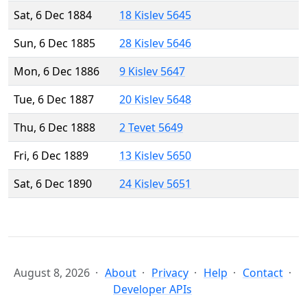
Sat, 6 Dec 1884
18 Kislev 5645
Sun, 6 Dec 1885
28 Kislev 5646
Mon, 6 Dec 1886
9 Kislev 5647
Tue, 6 Dec 1887
20 Kislev 5648
Thu, 6 Dec 1888
2 Tevet 5649
Fri, 6 Dec 1889
13 Kislev 5650
Sat, 6 Dec 1890
24 Kislev 5651
August 8, 2026
About
Privacy
Help
Contact
Developer APIs