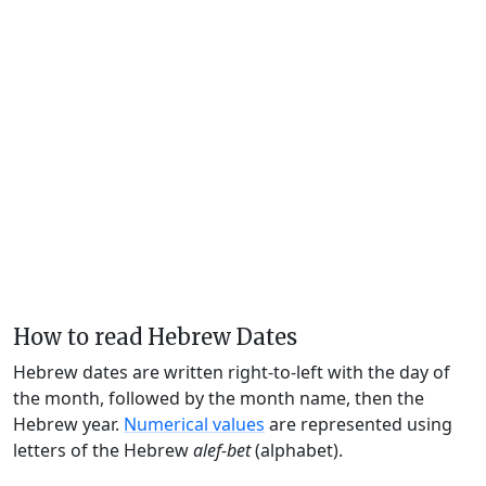
How to read Hebrew Dates
Hebrew dates are written right-to-left with the day of
the month, followed by the month name, then the
Hebrew year.
Numerical values
are represented using
letters of the Hebrew
alef-bet
(alphabet).