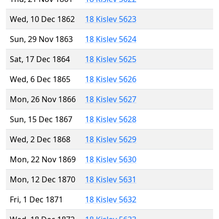
Wed, 10 Dec 1862
18 Kislev 5623
Sun, 29 Nov 1863
18 Kislev 5624
Sat, 17 Dec 1864
18 Kislev 5625
Wed, 6 Dec 1865
18 Kislev 5626
Mon, 26 Nov 1866
18 Kislev 5627
Sun, 15 Dec 1867
18 Kislev 5628
Wed, 2 Dec 1868
18 Kislev 5629
Mon, 22 Nov 1869
18 Kislev 5630
Mon, 12 Dec 1870
18 Kislev 5631
Fri, 1 Dec 1871
18 Kislev 5632