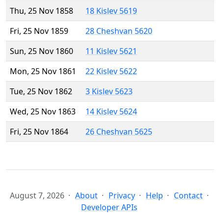
Thu, 25 Nov 1858
18 Kislev 5619
Fri, 25 Nov 1859
28 Cheshvan 5620
Sun, 25 Nov 1860
11 Kislev 5621
Mon, 25 Nov 1861
22 Kislev 5622
Tue, 25 Nov 1862
3 Kislev 5623
Wed, 25 Nov 1863
14 Kislev 5624
Fri, 25 Nov 1864
26 Cheshvan 5625
August 7, 2026
About
Privacy
Help
Contact
Developer APIs