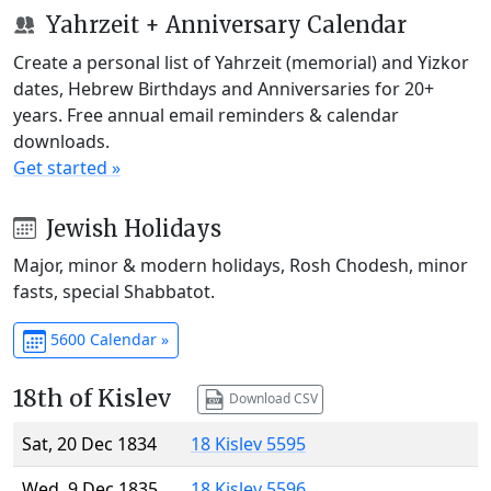
Yahrzeit + Anniversary Calendar
Create a personal list of Yahrzeit (memorial) and Yizkor
dates, Hebrew Birthdays and Anniversaries for 20+
years. Free annual email reminders & calendar
downloads.
Get started »
Jewish Holidays
Major, minor & modern holidays, Rosh Chodesh, minor
fasts, special Shabbatot.
5600 Calendar »
18th of Kislev
Download CSV
Sat, 20 Dec 1834
18 Kislev 5595
Wed, 9 Dec 1835
18 Kislev 5596