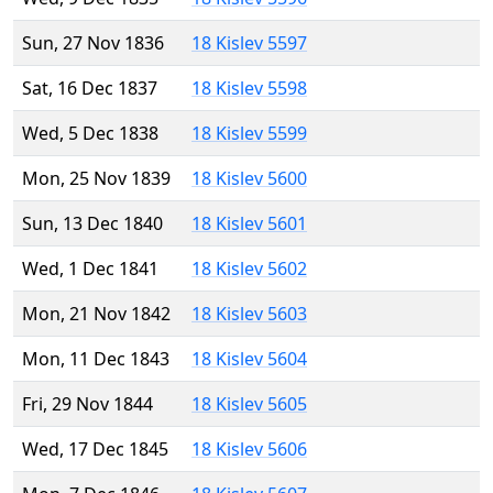
Sun, 27 Nov 1836
18 Kislev 5597
Sat, 16 Dec 1837
18 Kislev 5598
Wed, 5 Dec 1838
18 Kislev 5599
Mon, 25 Nov 1839
18 Kislev 5600
Sun, 13 Dec 1840
18 Kislev 5601
Wed, 1 Dec 1841
18 Kislev 5602
Mon, 21 Nov 1842
18 Kislev 5603
Mon, 11 Dec 1843
18 Kislev 5604
Fri, 29 Nov 1844
18 Kislev 5605
Wed, 17 Dec 1845
18 Kislev 5606