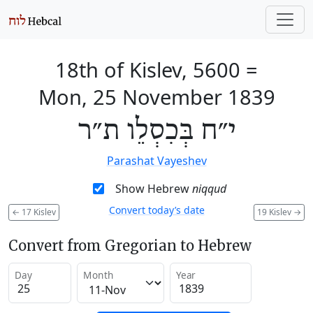
18th of Kislev, 5600
=
Mon, 25 November 1839
י״ח בְּכִסְלֵו ת״ר
Parashat Vayeshev
Show Hebrew
niqqud
Convert today’s date
←
17 Kislev
19 Kislev
→
Convert from Gregorian to Hebrew
Day
Month
Year