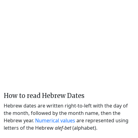
How to read Hebrew Dates
Hebrew dates are written right-to-left with the day of
the month, followed by the month name, then the
Hebrew year.
Numerical values
are represented using
letters of the Hebrew
alef-bet
(alphabet).