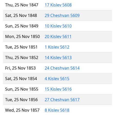
Thu, 25 Nov 1847
17 Kislev 5608
Sat, 25 Nov 1848
29 Cheshvan 5609
Sun, 25 Nov 1849
10 Kislev 5610
Mon, 25 Nov 1850
20 Kislev 5611
Tue, 25 Nov 1851
1 Kislev 5612
Thu, 25 Nov 1852
14 Kislev 5613
Fri, 25 Nov 1853
24 Cheshvan 5614
Sat, 25 Nov 1854
4 Kislev 5615
Sun, 25 Nov 1855
15 Kislev 5616
Tue, 25 Nov 1856
27 Cheshvan 5617
Wed, 25 Nov 1857
8 Kislev 5618