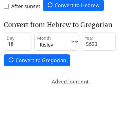
Convert to Hebrew
After sunset
Convert from Hebrew to Gregorian
Day
Month
Year
Convert to Gregorian
Advertisement