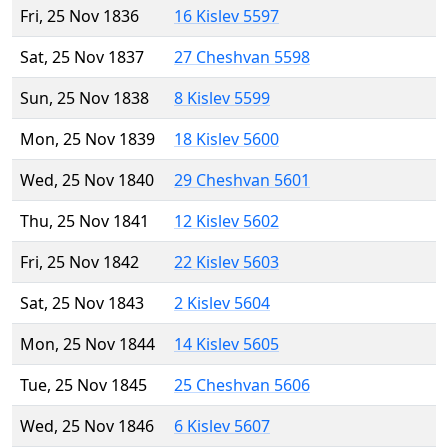
Fri, 25 Nov 1836
16 Kislev 5597
Sat, 25 Nov 1837
27 Cheshvan 5598
Sun, 25 Nov 1838
8 Kislev 5599
Mon, 25 Nov 1839
18 Kislev 5600
Wed, 25 Nov 1840
29 Cheshvan 5601
Thu, 25 Nov 1841
12 Kislev 5602
Fri, 25 Nov 1842
22 Kislev 5603
Sat, 25 Nov 1843
2 Kislev 5604
Mon, 25 Nov 1844
14 Kislev 5605
Tue, 25 Nov 1845
25 Cheshvan 5606
Wed, 25 Nov 1846
6 Kislev 5607