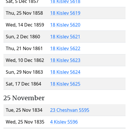
Sat, 5 Dec 1857
18 Kislev 5618
Thu, 25 Nov 1858
18 Kislev 5619
Wed, 14 Dec 1859
18 Kislev 5620
Sun, 2 Dec 1860
18 Kislev 5621
Thu, 21 Nov 1861
18 Kislev 5622
Wed, 10 Dec 1862
18 Kislev 5623
Sun, 29 Nov 1863
18 Kislev 5624
Sat, 17 Dec 1864
18 Kislev 5625
25 November
Tue, 25 Nov 1834
23 Cheshvan 5595
Wed, 25 Nov 1835
4 Kislev 5596