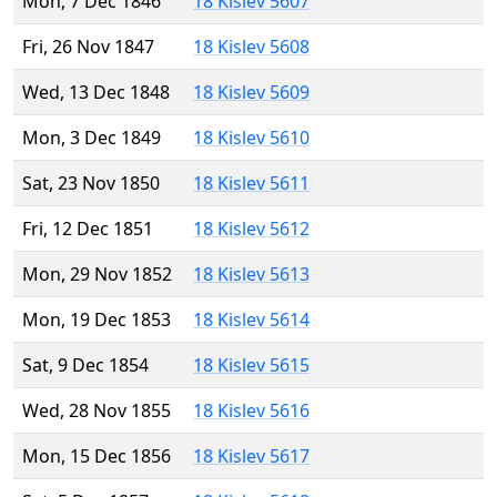
Mon, 7 Dec 1846
18 Kislev 5607
Fri, 26 Nov 1847
18 Kislev 5608
Wed, 13 Dec 1848
18 Kislev 5609
Mon, 3 Dec 1849
18 Kislev 5610
Sat, 23 Nov 1850
18 Kislev 5611
Fri, 12 Dec 1851
18 Kislev 5612
Mon, 29 Nov 1852
18 Kislev 5613
Mon, 19 Dec 1853
18 Kislev 5614
Sat, 9 Dec 1854
18 Kislev 5615
Wed, 28 Nov 1855
18 Kislev 5616
Mon, 15 Dec 1856
18 Kislev 5617