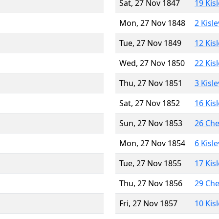
Sat, 27 Nov 1847
19 Kis
Mon, 27 Nov 1848
2 Kisl
Tue, 27 Nov 1849
12 Kis
Wed, 27 Nov 1850
22 Kis
Thu, 27 Nov 1851
3 Kisl
Sat, 27 Nov 1852
16 Kis
Sun, 27 Nov 1853
26 Ch
Mon, 27 Nov 1854
6 Kisl
Tue, 27 Nov 1855
17 Kis
Thu, 27 Nov 1856
29 Ch
Fri, 27 Nov 1857
10 Kis