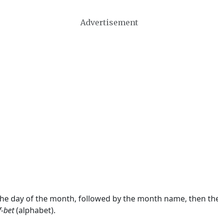
Advertisement
 the day of the month, followed by the month name, then t
f-bet
(alphabet).