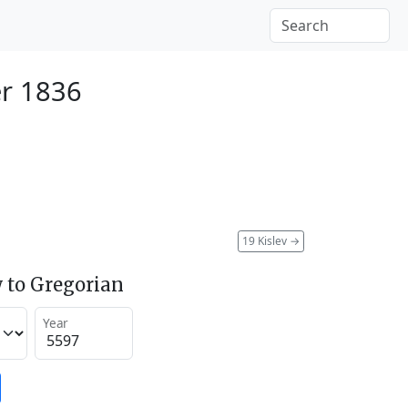
r 1836
19 Kislev
→
 to Gregorian
Year