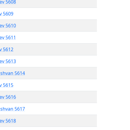
lev 5608
ev 5609
lev 5610
lev 5611
ev 5612
lev 5613
eshvan 5614
ev 5615
lev 5616
eshvan 5617
lev 5618