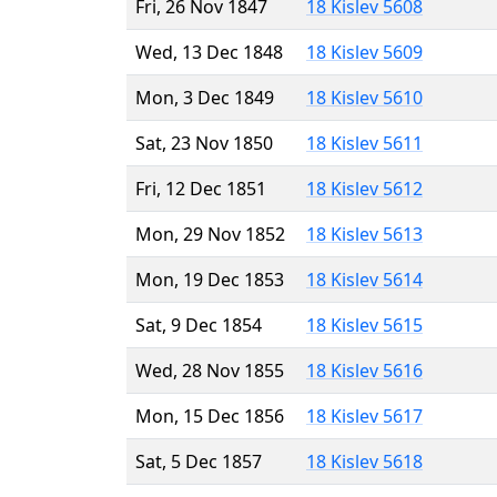
Fri, 26 Nov 1847
18 Kislev 5608
Wed, 13 Dec 1848
18 Kislev 5609
Mon, 3 Dec 1849
18 Kislev 5610
Sat, 23 Nov 1850
18 Kislev 5611
Fri, 12 Dec 1851
18 Kislev 5612
Mon, 29 Nov 1852
18 Kislev 5613
Mon, 19 Dec 1853
18 Kislev 5614
Sat, 9 Dec 1854
18 Kislev 5615
Wed, 28 Nov 1855
18 Kislev 5616
Mon, 15 Dec 1856
18 Kislev 5617
Sat, 5 Dec 1857
18 Kislev 5618