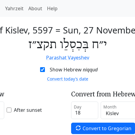
h
Yahrzeit
About
Help
f Kislev, 5597
=
Sun, 27 Novembe
י״ח בְּכִסְלֵו תקצ״ז
Parashat Vayeshev
Show Hebrew
niqqud
Convert today’s date
ew
Convert from Hebrew
Day
Month
After sunset
Convert to Gregorian