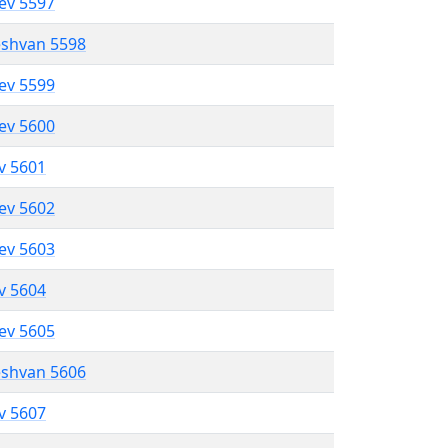
lev 5597
eshvan 5598
lev 5599
lev 5600
ev 5601
lev 5602
lev 5603
ev 5604
lev 5605
eshvan 5606
ev 5607