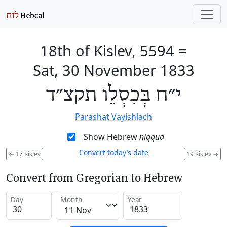
18th of Kislev, 5594
=
Sat, 30 November 1833
י״ח בְּכִסְלֵו תקצ״ד
Parashat Vayishlach
Show Hebrew
niqqud
Convert today’s date
←
17 Kislev
19 Kislev
→
Convert from Gregorian to Hebrew
Day
Month
Year