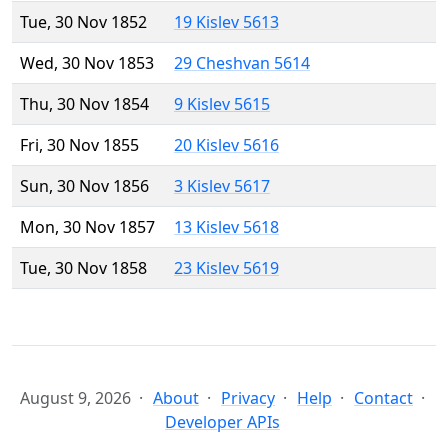
Tue, 30 Nov 1852
19 Kislev 5613
Wed, 30 Nov 1853
29 Cheshvan 5614
Thu, 30 Nov 1854
9 Kislev 5615
Fri, 30 Nov 1855
20 Kislev 5616
Sun, 30 Nov 1856
3 Kislev 5617
Mon, 30 Nov 1857
13 Kislev 5618
Tue, 30 Nov 1858
23 Kislev 5619
August 9, 2026
About
Privacy
Help
Contact
Developer APIs