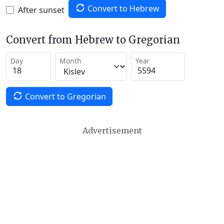
Convert to Hebrew
After sunset
Convert from Hebrew to Gregorian
Day
Month
Year
Convert to Gregorian
Advertisement