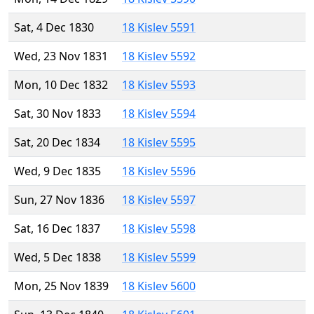
Sat, 4 Dec 1830
18 Kislev 5591
Wed, 23 Nov 1831
18 Kislev 5592
Mon, 10 Dec 1832
18 Kislev 5593
Sat, 30 Nov 1833
18 Kislev 5594
Sat, 20 Dec 1834
18 Kislev 5595
Wed, 9 Dec 1835
18 Kislev 5596
Sun, 27 Nov 1836
18 Kislev 5597
Sat, 16 Dec 1837
18 Kislev 5598
Wed, 5 Dec 1838
18 Kislev 5599
Mon, 25 Nov 1839
18 Kislev 5600