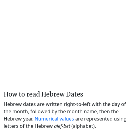
How to read Hebrew Dates
Hebrew dates are written right-to-left with the day of
the month, followed by the month name, then the
Hebrew year.
Numerical values
are represented using
letters of the Hebrew
alef-bet
(alphabet).