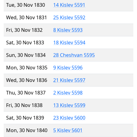
Tue, 30 Nov 1830
14 Kislev 5591
Wed, 30 Nov 1831
25 Kislev 5592
Fri, 30 Nov 1832
8 Kislev 5593
Sat, 30 Nov 1833
18 Kislev 5594
Sun, 30 Nov 1834
28 Cheshvan 5595
Mon, 30 Nov 1835
9 Kislev 5596
Wed, 30 Nov 1836
21 Kislev 5597
Thu, 30 Nov 1837
2 Kislev 5598
Fri, 30 Nov 1838
13 Kislev 5599
Sat, 30 Nov 1839
23 Kislev 5600
Mon, 30 Nov 1840
5 Kislev 5601