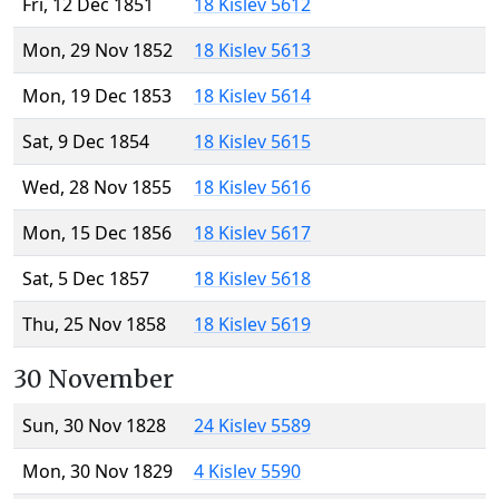
Fri, 12 Dec 1851
18 Kislev 5612
Mon, 29 Nov 1852
18 Kislev 5613
Mon, 19 Dec 1853
18 Kislev 5614
Sat, 9 Dec 1854
18 Kislev 5615
Wed, 28 Nov 1855
18 Kislev 5616
Mon, 15 Dec 1856
18 Kislev 5617
Sat, 5 Dec 1857
18 Kislev 5618
Thu, 25 Nov 1858
18 Kislev 5619
30 November
Sun, 30 Nov 1828
24 Kislev 5589
Mon, 30 Nov 1829
4 Kislev 5590