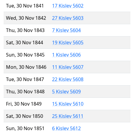
Tue, 30 Nov 1841
17 Kislev 5602
Wed, 30 Nov 1842
27 Kislev 5603
Thu, 30 Nov 1843
7 Kislev 5604
Sat, 30 Nov 1844
19 Kislev 5605
Sun, 30 Nov 1845
1 Kislev 5606
Mon, 30 Nov 1846
11 Kislev 5607
Tue, 30 Nov 1847
22 Kislev 5608
Thu, 30 Nov 1848
5 Kislev 5609
Fri, 30 Nov 1849
15 Kislev 5610
Sat, 30 Nov 1850
25 Kislev 5611
Sun, 30 Nov 1851
6 Kislev 5612