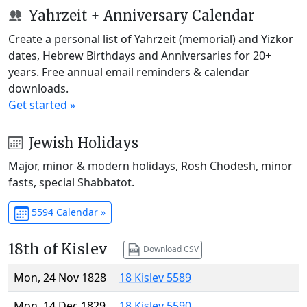
Yahrzeit + Anniversary Calendar
Create a personal list of Yahrzeit (memorial) and Yizkor
dates, Hebrew Birthdays and Anniversaries for 20+
years. Free annual email reminders & calendar
downloads.
Get started »
Jewish Holidays
Major, minor & modern holidays, Rosh Chodesh, minor
fasts, special Shabbatot.
5594 Calendar »
18th of Kislev
Download CSV
Mon, 24 Nov 1828
18 Kislev 5589
Mon, 14 Dec 1829
18 Kislev 5590