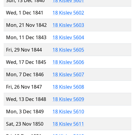
Sun, 13 Dec 1840
18 Kislev 5601
Wed, 1 Dec 1841
18 Kislev 5602
Mon, 21 Nov 1842
18 Kislev 5603
Mon, 11 Dec 1843
18 Kislev 5604
Fri, 29 Nov 1844
18 Kislev 5605
Wed, 17 Dec 1845
18 Kislev 5606
Mon, 7 Dec 1846
18 Kislev 5607
Fri, 26 Nov 1847
18 Kislev 5608
Wed, 13 Dec 1848
18 Kislev 5609
Mon, 3 Dec 1849
18 Kislev 5610
Sat, 23 Nov 1850
18 Kislev 5611