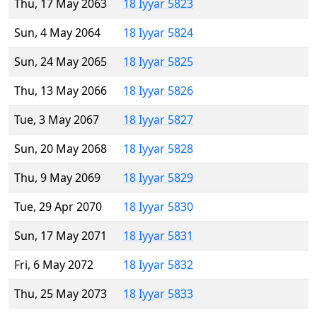
Thu, 17 May 2063
18 Iyyar 5823
Sun, 4 May 2064
18 Iyyar 5824
Sun, 24 May 2065
18 Iyyar 5825
Thu, 13 May 2066
18 Iyyar 5826
Tue, 3 May 2067
18 Iyyar 5827
Sun, 20 May 2068
18 Iyyar 5828
Thu, 9 May 2069
18 Iyyar 5829
Tue, 29 Apr 2070
18 Iyyar 5830
Sun, 17 May 2071
18 Iyyar 5831
Fri, 6 May 2072
18 Iyyar 5832
Thu, 25 May 2073
18 Iyyar 5833