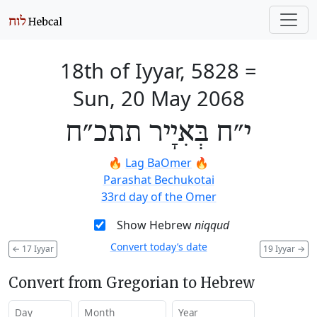
18th of Iyyar, 5828
=
Sun, 20 May 2068
י״ח בְּאִיָיר תתכ״ח
🔥
Lag BaOmer
🔥
Parashat Bechukotai
33rd day of the Omer
Show Hebrew
niqqud
Convert today’s date
←
17 Iyyar
19 Iyyar
→
Convert from Gregorian to Hebrew
Day
Month
Year