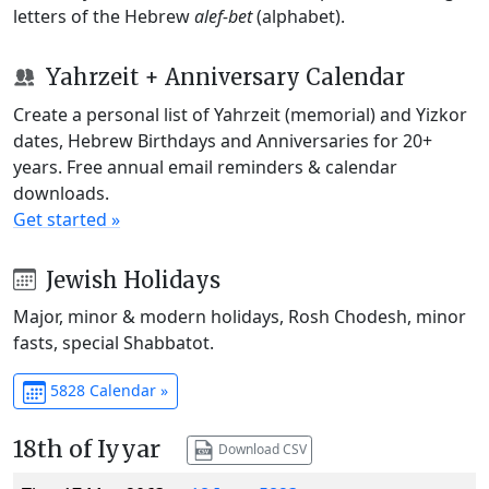
letters of the Hebrew
alef-bet
(alphabet).
Yahrzeit + Anniversary Calendar
Create a personal list of Yahrzeit (memorial) and Yizkor
dates, Hebrew Birthdays and Anniversaries for 20+
years. Free annual email reminders & calendar
downloads.
Get started »
Jewish Holidays
Major, minor & modern holidays, Rosh Chodesh, minor
fasts, special Shabbatot.
5828 Calendar »
18th of Iyyar
Download CSV