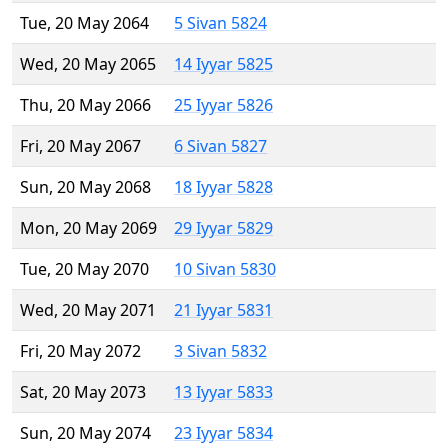
Tue, 20 May 2064
5 Sivan 5824
Wed, 20 May 2065
14 Iyyar 5825
Thu, 20 May 2066
25 Iyyar 5826
Fri, 20 May 2067
6 Sivan 5827
Sun, 20 May 2068
18 Iyyar 5828
Mon, 20 May 2069
29 Iyyar 5829
Tue, 20 May 2070
10 Sivan 5830
Wed, 20 May 2071
21 Iyyar 5831
Fri, 20 May 2072
3 Sivan 5832
Sat, 20 May 2073
13 Iyyar 5833
Sun, 20 May 2074
23 Iyyar 5834