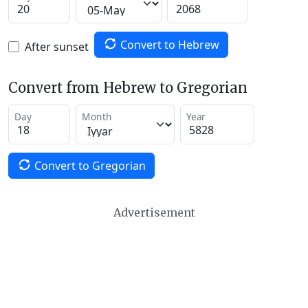
Convert to Hebrew
After sunset
Convert from Hebrew to Gregorian
Day
Month
Year
Convert to Gregorian
Advertisement