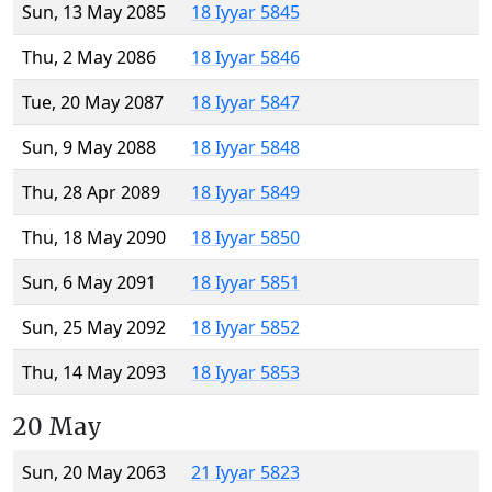
Sun, 13 May 2085
18 Iyyar 5845
Thu, 2 May 2086
18 Iyyar 5846
Tue, 20 May 2087
18 Iyyar 5847
Sun, 9 May 2088
18 Iyyar 5848
Thu, 28 Apr 2089
18 Iyyar 5849
Thu, 18 May 2090
18 Iyyar 5850
Sun, 6 May 2091
18 Iyyar 5851
Sun, 25 May 2092
18 Iyyar 5852
Thu, 14 May 2093
18 Iyyar 5853
20 May
Sun, 20 May 2063
21 Iyyar 5823