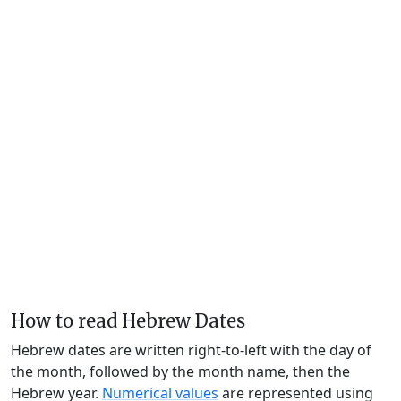
How to read Hebrew Dates
Hebrew dates are written right-to-left with the day of
the month, followed by the month name, then the
Hebrew year.
Numerical values
are represented using