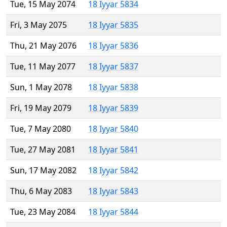
Tue, 15 May 2074
18 Iyyar 5834
Fri, 3 May 2075
18 Iyyar 5835
Thu, 21 May 2076
18 Iyyar 5836
Tue, 11 May 2077
18 Iyyar 5837
Sun, 1 May 2078
18 Iyyar 5838
Fri, 19 May 2079
18 Iyyar 5839
Tue, 7 May 2080
18 Iyyar 5840
Tue, 27 May 2081
18 Iyyar 5841
Sun, 17 May 2082
18 Iyyar 5842
Thu, 6 May 2083
18 Iyyar 5843
Tue, 23 May 2084
18 Iyyar 5844