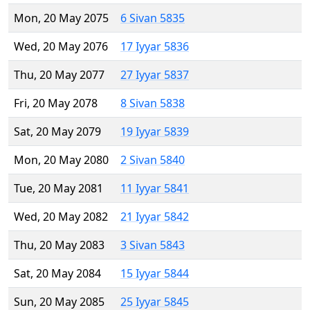
Mon, 20 May 2075
6 Sivan 5835
Wed, 20 May 2076
17 Iyyar 5836
Thu, 20 May 2077
27 Iyyar 5837
Fri, 20 May 2078
8 Sivan 5838
Sat, 20 May 2079
19 Iyyar 5839
Mon, 20 May 2080
2 Sivan 5840
Tue, 20 May 2081
11 Iyyar 5841
Wed, 20 May 2082
21 Iyyar 5842
Thu, 20 May 2083
3 Sivan 5843
Sat, 20 May 2084
15 Iyyar 5844
Sun, 20 May 2085
25 Iyyar 5845