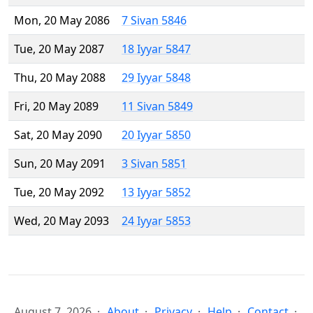
Mon, 20 May 2086
7 Sivan 5846
Tue, 20 May 2087
18 Iyyar 5847
Thu, 20 May 2088
29 Iyyar 5848
Fri, 20 May 2089
11 Sivan 5849
Sat, 20 May 2090
20 Iyyar 5850
Sun, 20 May 2091
3 Sivan 5851
Tue, 20 May 2092
13 Iyyar 5852
Wed, 20 May 2093
24 Iyyar 5853
August 7, 2026
About
Privacy
Help
Contact