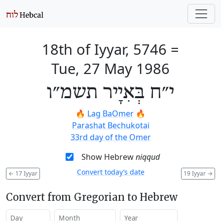
18th of Iyyar, 5746
=
Tue, 27 May 1986
י״ח בְּאִיָיר תשמ״ו
🔥
Lag BaOmer
🔥
Parashat Bechukotai
33rd day of the Omer
Show Hebrew
niqqud
Convert today’s date
←
17 Iyyar
19 Iyyar
→
Convert from Gregorian to Hebrew
Day
Month
Year