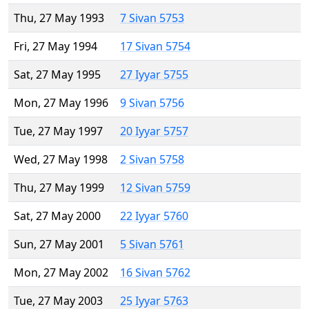
Thu, 27 May 1993
7 Sivan 5753
Fri, 27 May 1994
17 Sivan 5754
Sat, 27 May 1995
27 Iyyar 5755
Mon, 27 May 1996
9 Sivan 5756
Tue, 27 May 1997
20 Iyyar 5757
Wed, 27 May 1998
2 Sivan 5758
Thu, 27 May 1999
12 Sivan 5759
Sat, 27 May 2000
22 Iyyar 5760
Sun, 27 May 2001
5 Sivan 5761
Mon, 27 May 2002
16 Sivan 5762
Tue, 27 May 2003
25 Iyyar 5763