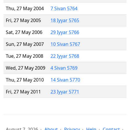
Thu, 27 May 2004
7 Sivan 5764
Fri, 27 May 2005
18 Iyyar 5765
Sat, 27 May 2006
29 Iyyar 5766
Sun, 27 May 2007
10 Sivan 5767
Tue, 27 May 2008
22 Iyyar 5768
Wed, 27 May 2009
4 Sivan 5769
Thu, 27 May 2010
14 Sivan 5770
Fri, 27 May 2011
23 Iyyar 5771
August 7, 2026
About
Privacy
Help
Contact