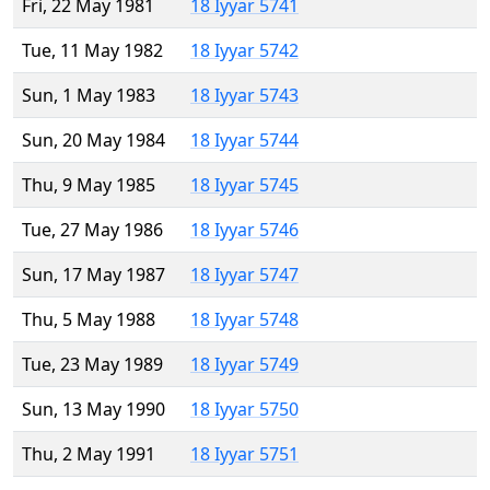
Fri, 22 May 1981
18 Iyyar 5741
Tue, 11 May 1982
18 Iyyar 5742
Sun, 1 May 1983
18 Iyyar 5743
Sun, 20 May 1984
18 Iyyar 5744
Thu, 9 May 1985
18 Iyyar 5745
Tue, 27 May 1986
18 Iyyar 5746
Sun, 17 May 1987
18 Iyyar 5747
Thu, 5 May 1988
18 Iyyar 5748
Tue, 23 May 1989
18 Iyyar 5749
Sun, 13 May 1990
18 Iyyar 5750
Thu, 2 May 1991
18 Iyyar 5751