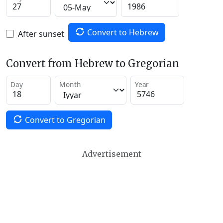
Convert to Hebrew
After sunset
Convert from Hebrew to Gregorian
Day
Month
Year
Convert to Gregorian
Advertisement