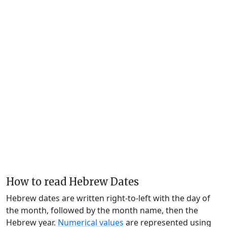
How to read Hebrew Dates
Hebrew dates are written right-to-left with the day of
the month, followed by the month name, then the
Hebrew year.
Numerical values
are represented using