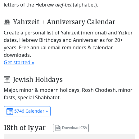
letters of the Hebrew
alef-bet
(alphabet).
Yahrzeit + Anniversary Calendar
Create a personal list of Yahrzeit (memorial) and Yizkor
dates, Hebrew Birthdays and Anniversaries for 20+
years. Free annual email reminders & calendar
downloads.
Get started »
Jewish Holidays
Major, minor & modern holidays, Rosh Chodesh, minor
fasts, special Shabbatot.
5746 Calendar »
18th of Iyyar
Download CSV