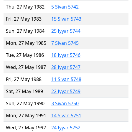
Thu, 27 May 1982
5 Sivan 5742
Fri, 27 May 1983
15 Sivan 5743
Sun, 27 May 1984
25 Iyyar 5744
Mon, 27 May 1985
7 Sivan 5745
Tue, 27 May 1986
18 Iyyar 5746
Wed, 27 May 1987
28 Iyyar 5747
Fri, 27 May 1988
11 Sivan 5748
Sat, 27 May 1989
22 Iyyar 5749
Sun, 27 May 1990
3 Sivan 5750
Mon, 27 May 1991
14 Sivan 5751
Wed, 27 May 1992
24 Iyyar 5752