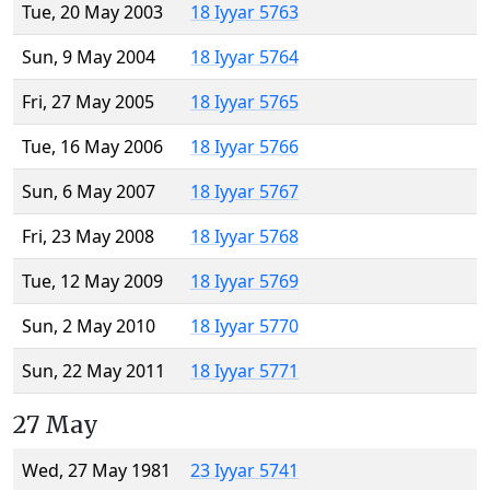
Tue, 20 May 2003
18 Iyyar 5763
Sun, 9 May 2004
18 Iyyar 5764
Fri, 27 May 2005
18 Iyyar 5765
Tue, 16 May 2006
18 Iyyar 5766
Sun, 6 May 2007
18 Iyyar 5767
Fri, 23 May 2008
18 Iyyar 5768
Tue, 12 May 2009
18 Iyyar 5769
Sun, 2 May 2010
18 Iyyar 5770
Sun, 22 May 2011
18 Iyyar 5771
27 May
Wed, 27 May 1981
23 Iyyar 5741