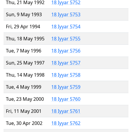
Thu, 21 May 1992
18 Iyyar 5752
Sun, 9 May 1993
18 Iyyar 5753
Fri, 29 Apr 1994
18 Iyyar 5754
Thu, 18 May 1995
18 Iyyar 5755
Tue, 7 May 1996
18 Iyyar 5756
Sun, 25 May 1997
18 Iyyar 5757
Thu, 14 May 1998
18 Iyyar 5758
Tue, 4 May 1999
18 Iyyar 5759
Tue, 23 May 2000
18 Iyyar 5760
Fri, 11 May 2001
18 Iyyar 5761
Tue, 30 Apr 2002
18 Iyyar 5762