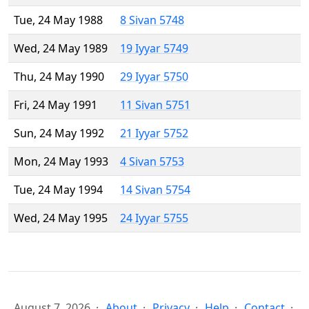
Tue, 24 May 1988
8 Sivan 5748
Wed, 24 May 1989
19 Iyyar 5749
Thu, 24 May 1990
29 Iyyar 5750
Fri, 24 May 1991
11 Sivan 5751
Sun, 24 May 1992
21 Iyyar 5752
Mon, 24 May 1993
4 Sivan 5753
Tue, 24 May 1994
14 Sivan 5754
Wed, 24 May 1995
24 Iyyar 5755
August 7, 2026
About
Privacy
Help
Contact