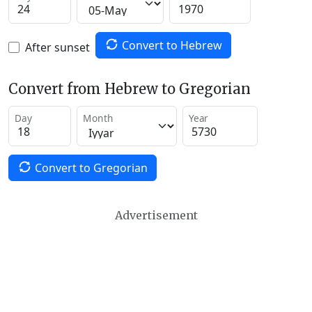
Convert to Hebrew
After sunset
Convert from Hebrew to Gregorian
Day
Month
Year
Convert to Gregorian
Advertisement