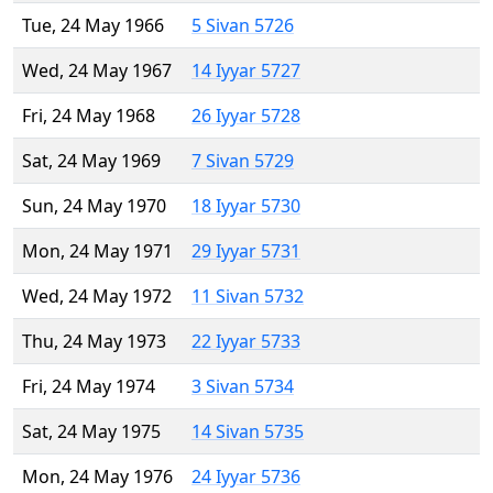
Tue, 24 May 1966
5 Sivan 5726
Wed, 24 May 1967
14 Iyyar 5727
Fri, 24 May 1968
26 Iyyar 5728
Sat, 24 May 1969
7 Sivan 5729
Sun, 24 May 1970
18 Iyyar 5730
Mon, 24 May 1971
29 Iyyar 5731
Wed, 24 May 1972
11 Sivan 5732
Thu, 24 May 1973
22 Iyyar 5733
Fri, 24 May 1974
3 Sivan 5734
Sat, 24 May 1975
14 Sivan 5735
Mon, 24 May 1976
24 Iyyar 5736