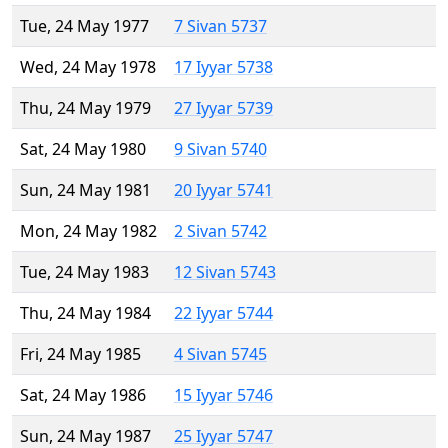
Tue, 24 May 1977
7 Sivan 5737
Wed, 24 May 1978
17 Iyyar 5738
Thu, 24 May 1979
27 Iyyar 5739
Sat, 24 May 1980
9 Sivan 5740
Sun, 24 May 1981
20 Iyyar 5741
Mon, 24 May 1982
2 Sivan 5742
Tue, 24 May 1983
12 Sivan 5743
Thu, 24 May 1984
22 Iyyar 5744
Fri, 24 May 1985
4 Sivan 5745
Sat, 24 May 1986
15 Iyyar 5746
Sun, 24 May 1987
25 Iyyar 5747