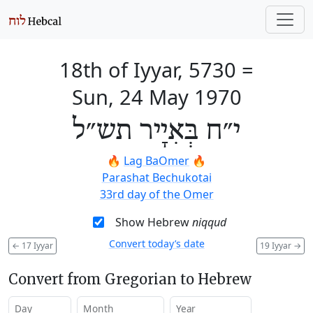
18th of Iyyar, 5730
=
Sun, 24 May 1970
י״ח בְּאִיָיר תש״ל
🔥
Lag BaOmer
🔥
Parashat Bechukotai
33rd day of the Omer
Show Hebrew
niqqud
Convert today’s date
←
17 Iyyar
19 Iyyar
→
Convert from Gregorian to Hebrew
Day
Month
Year