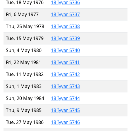
Tue, 18 May 1976
18 Iyyar 5736
Fri, 6 May 1977
18 Iyyar 5737
Thu, 25 May 1978
18 Iyyar 5738
Tue, 15 May 1979
18 Iyyar 5739
Sun, 4 May 1980
18 Iyyar 5740
Fri, 22 May 1981
18 Iyyar 5741
Tue, 11 May 1982
18 Iyyar 5742
Sun, 1 May 1983
18 Iyyar 5743
Sun, 20 May 1984
18 Iyyar 5744
Thu, 9 May 1985
18 Iyyar 5745
Tue, 27 May 1986
18 Iyyar 5746