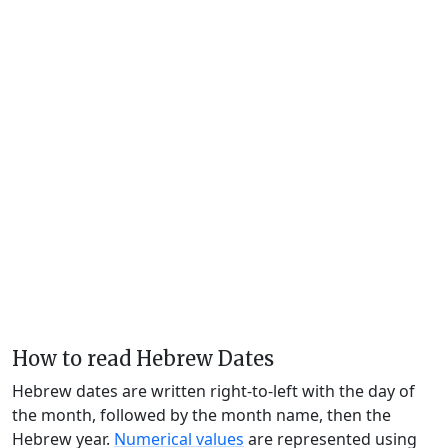
How to read Hebrew Dates
Hebrew dates are written right-to-left with the day of
the month, followed by the month name, then the
Hebrew year.
Numerical values
are represented using