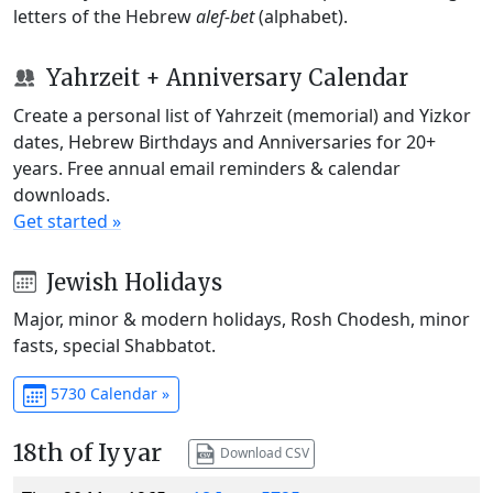
letters of the Hebrew
alef-bet
(alphabet).
Yahrzeit + Anniversary Calendar
Create a personal list of Yahrzeit (memorial) and Yizkor
dates, Hebrew Birthdays and Anniversaries for 20+
years. Free annual email reminders & calendar
downloads.
Get started »
Jewish Holidays
Major, minor & modern holidays, Rosh Chodesh, minor
fasts, special Shabbatot.
5730 Calendar »
18th of Iyyar
Download CSV