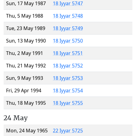
Sun, 17 May 1987
18 Iyyar 5747
Thu, 5 May 1988
18 Iyyar 5748
Tue, 23 May 1989
18 Iyyar 5749
Sun, 13 May 1990
18 Iyyar 5750
Thu, 2 May 1991
18 Iyyar 5751
Thu, 21 May 1992
18 Iyyar 5752
Sun, 9 May 1993
18 Iyyar 5753
Fri, 29 Apr 1994
18 Iyyar 5754
Thu, 18 May 1995
18 Iyyar 5755
24 May
Mon, 24 May 1965
22 Iyyar 5725