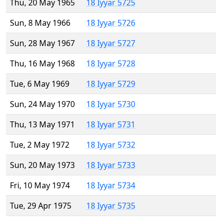
Thu, 20 May 1965
18 Iyyar 5725
Sun, 8 May 1966
18 Iyyar 5726
Sun, 28 May 1967
18 Iyyar 5727
Thu, 16 May 1968
18 Iyyar 5728
Tue, 6 May 1969
18 Iyyar 5729
Sun, 24 May 1970
18 Iyyar 5730
Thu, 13 May 1971
18 Iyyar 5731
Tue, 2 May 1972
18 Iyyar 5732
Sun, 20 May 1973
18 Iyyar 5733
Fri, 10 May 1974
18 Iyyar 5734
Tue, 29 Apr 1975
18 Iyyar 5735