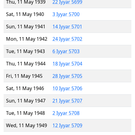
Thu, 11 May 1939
22 Iyyar 5699
Sat, 11 May 1940
3 Iyyar 5700
Sun, 11 May 1941
14 Iyyar 5701
Mon, 11 May 1942
24 Iyyar 5702
Tue, 11 May 1943
6 Iyyar 5703
Thu, 11 May 1944
18 Iyyar 5704
Fri, 11 May 1945
28 Iyyar 5705
Sat, 11 May 1946
10 Iyyar 5706
Sun, 11 May 1947
21 Iyyar 5707
Tue, 11 May 1948
2 Iyyar 5708
Wed, 11 May 1949
12 Iyyar 5709