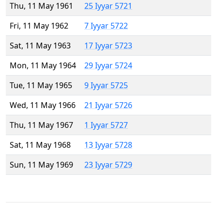
Thu, 11 May 1961
25 Iyyar 5721
Fri, 11 May 1962
7 Iyyar 5722
Sat, 11 May 1963
17 Iyyar 5723
Mon, 11 May 1964
29 Iyyar 5724
Tue, 11 May 1965
9 Iyyar 5725
Wed, 11 May 1966
21 Iyyar 5726
Thu, 11 May 1967
1 Iyyar 5727
Sat, 11 May 1968
13 Iyyar 5728
Sun, 11 May 1969
23 Iyyar 5729