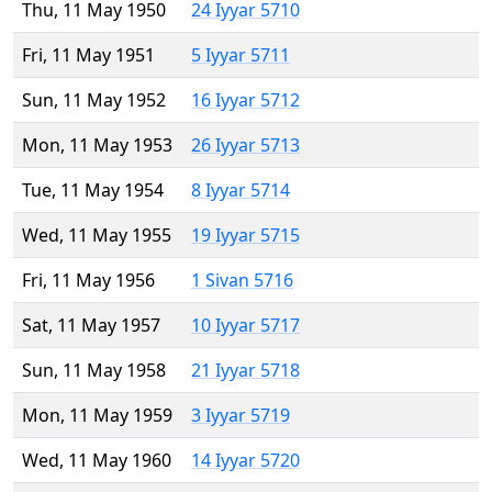
Thu, 11 May 1950
24 Iyyar 5710
Fri, 11 May 1951
5 Iyyar 5711
Sun, 11 May 1952
16 Iyyar 5712
Mon, 11 May 1953
26 Iyyar 5713
Tue, 11 May 1954
8 Iyyar 5714
Wed, 11 May 1955
19 Iyyar 5715
Fri, 11 May 1956
1 Sivan 5716
Sat, 11 May 1957
10 Iyyar 5717
Sun, 11 May 1958
21 Iyyar 5718
Mon, 11 May 1959
3 Iyyar 5719
Wed, 11 May 1960
14 Iyyar 5720