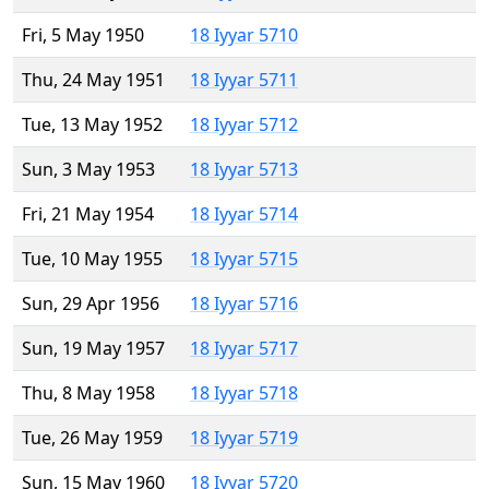
Fri, 5 May 1950
18 Iyyar 5710
Thu, 24 May 1951
18 Iyyar 5711
Tue, 13 May 1952
18 Iyyar 5712
Sun, 3 May 1953
18 Iyyar 5713
Fri, 21 May 1954
18 Iyyar 5714
Tue, 10 May 1955
18 Iyyar 5715
Sun, 29 Apr 1956
18 Iyyar 5716
Sun, 19 May 1957
18 Iyyar 5717
Thu, 8 May 1958
18 Iyyar 5718
Tue, 26 May 1959
18 Iyyar 5719
Sun, 15 May 1960
18 Iyyar 5720