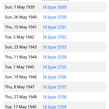
Sun, 7 May 1939
18 Iyyar 5699
Sun, 26 May 1940
18 Iyyar 5700
Thu, 15 May 1941
18 Iyyar 5701
Tue, 5 May 1942
18 Iyyar 5702
Sun, 23 May 1943
18 Iyyar 5703
Thu, 11 May 1944
18 Iyyar 5704
Tue, 1 May 1945
18 Iyyar 5705
Sun, 19 May 1946
18 Iyyar 5706
Thu, 8 May 1947
18 Iyyar 5707
Thu, 27 May 1948
18 Iyyar 5708
Tue, 17 May 1949
18 Iyyar 5709