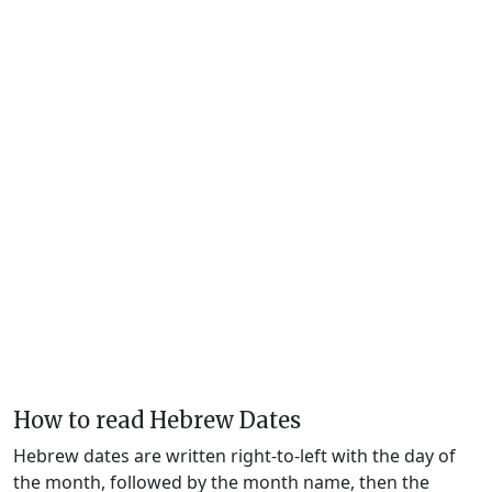
How to read Hebrew Dates
Hebrew dates are written right-to-left with the day of
the month, followed by the month name, then the