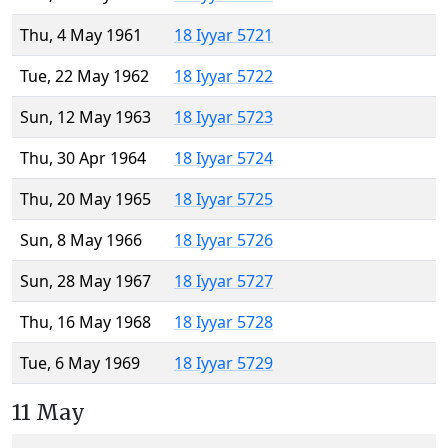
Thu, 4 May 1961
18 Iyyar 5721
Tue, 22 May 1962
18 Iyyar 5722
Sun, 12 May 1963
18 Iyyar 5723
Thu, 30 Apr 1964
18 Iyyar 5724
Thu, 20 May 1965
18 Iyyar 5725
Sun, 8 May 1966
18 Iyyar 5726
Sun, 28 May 1967
18 Iyyar 5727
Thu, 16 May 1968
18 Iyyar 5728
Tue, 6 May 1969
18 Iyyar 5729
11 May