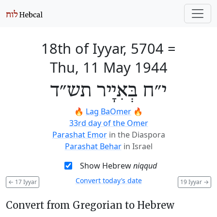
18th of Iyyar, 5704
=
Thu, 11 May 1944
י״ח בְּאִיָיר תש״ד
🔥
Lag BaOmer
🔥
33rd day of the Omer
Parashat Emor
in the Diaspora
Parashat Behar
in Israel
Show Hebrew
niqqud
Convert today’s date
←
17 Iyyar
19 Iyyar
→
Convert from Gregorian to Hebrew