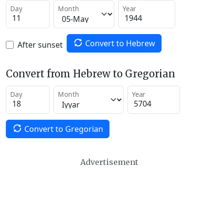
Day
Month
Year
Convert to Hebrew
After sunset
Convert from Hebrew to Gregorian
Day
Month
Year
Convert to Gregorian
Advertisement