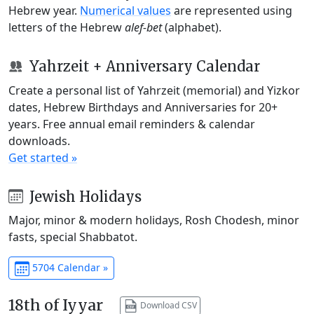
Hebrew year.
Numerical values
are represented using
letters of the Hebrew
alef-bet
(alphabet).
Yahrzeit + Anniversary Calendar
Create a personal list of Yahrzeit (memorial) and Yizkor
dates, Hebrew Birthdays and Anniversaries for 20+
years. Free annual email reminders & calendar
downloads.
Get started »
Jewish Holidays
Major, minor & modern holidays, Rosh Chodesh, minor
fasts, special Shabbatot.
5704 Calendar »
18th of Iyyar
Download CSV