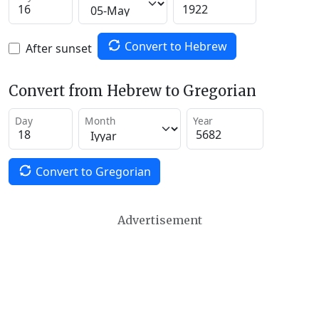
Convert to Hebrew
After sunset
Convert from Hebrew to Gregorian
Day
Month
Year
Convert to Gregorian
Advertisement