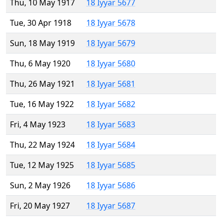
Thu, 10 May 1917
18 Iyyar 5677
Tue, 30 Apr 1918
18 Iyyar 5678
Sun, 18 May 1919
18 Iyyar 5679
Thu, 6 May 1920
18 Iyyar 5680
Thu, 26 May 1921
18 Iyyar 5681
Tue, 16 May 1922
18 Iyyar 5682
Fri, 4 May 1923
18 Iyyar 5683
Thu, 22 May 1924
18 Iyyar 5684
Tue, 12 May 1925
18 Iyyar 5685
Sun, 2 May 1926
18 Iyyar 5686
Fri, 20 May 1927
18 Iyyar 5687