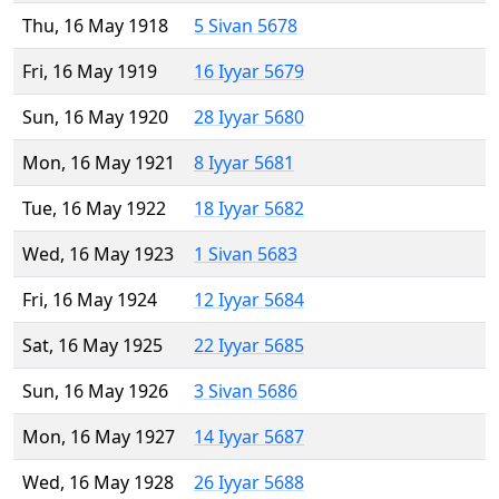
Thu, 16 May 1918
5 Sivan 5678
Fri, 16 May 1919
16 Iyyar 5679
Sun, 16 May 1920
28 Iyyar 5680
Mon, 16 May 1921
8 Iyyar 5681
Tue, 16 May 1922
18 Iyyar 5682
Wed, 16 May 1923
1 Sivan 5683
Fri, 16 May 1924
12 Iyyar 5684
Sat, 16 May 1925
22 Iyyar 5685
Sun, 16 May 1926
3 Sivan 5686
Mon, 16 May 1927
14 Iyyar 5687
Wed, 16 May 1928
26 Iyyar 5688