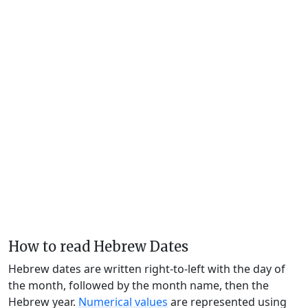
How to read Hebrew Dates
Hebrew dates are written right-to-left with the day of
the month, followed by the month name, then the
Hebrew year.
Numerical values
are represented using