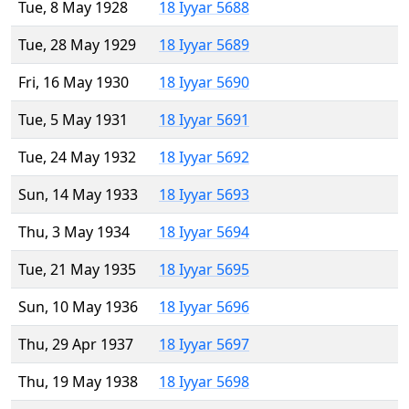
Tue, 8 May 1928
18 Iyyar 5688
Tue, 28 May 1929
18 Iyyar 5689
Fri, 16 May 1930
18 Iyyar 5690
Tue, 5 May 1931
18 Iyyar 5691
Tue, 24 May 1932
18 Iyyar 5692
Sun, 14 May 1933
18 Iyyar 5693
Thu, 3 May 1934
18 Iyyar 5694
Tue, 21 May 1935
18 Iyyar 5695
Sun, 10 May 1936
18 Iyyar 5696
Thu, 29 Apr 1937
18 Iyyar 5697
Thu, 19 May 1938
18 Iyyar 5698