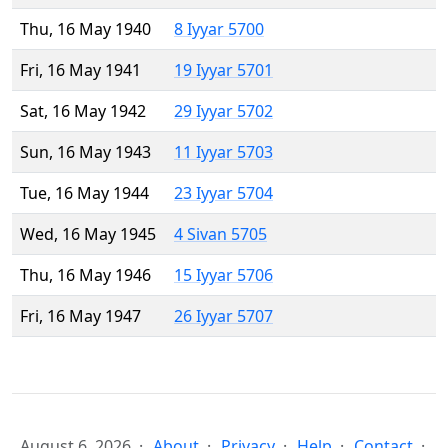
Thu, 16 May 1940
8 Iyyar 5700
Fri, 16 May 1941
19 Iyyar 5701
Sat, 16 May 1942
29 Iyyar 5702
Sun, 16 May 1943
11 Iyyar 5703
Tue, 16 May 1944
23 Iyyar 5704
Wed, 16 May 1945
4 Sivan 5705
Thu, 16 May 1946
15 Iyyar 5706
Fri, 16 May 1947
26 Iyyar 5707
August 6, 2026
About
Privacy
Help
Contact