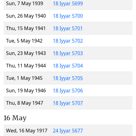
Sun, 7 May 1939
18 Iyyar 5699
Sun, 26 May 1940
18 Iyyar 5700
Thu, 15 May 1941
18 Iyyar 5701
Tue, 5 May 1942
18 Iyyar 5702
Sun, 23 May 1943
18 Iyyar 5703
Thu, 11 May 1944
18 Iyyar 5704
Tue, 1 May 1945
18 Iyyar 5705
Sun, 19 May 1946
18 Iyyar 5706
Thu, 8 May 1947
18 Iyyar 5707
16 May
Wed, 16 May 1917
24 Iyyar 5677