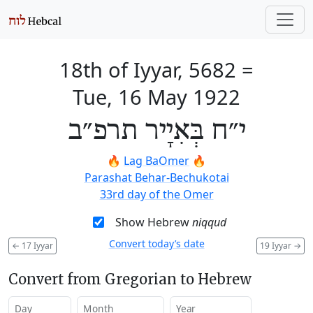
18th of Iyyar, 5682
=
Tue, 16 May 1922
י״ח בְּאִיָיר תרפ״ב
🔥
Lag BaOmer
🔥
Parashat Behar-Bechukotai
33rd day of the Omer
Show Hebrew
niqqud
Convert today’s date
←
17 Iyyar
19 Iyyar
→
Convert from Gregorian to Hebrew
Day
Month
Year