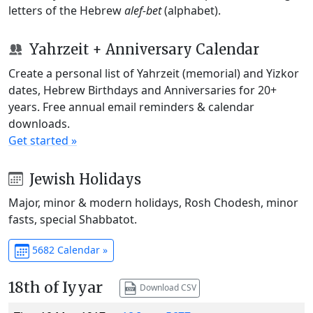
letters of the Hebrew
alef-bet
(alphabet).
Yahrzeit + Anniversary Calendar
Create a personal list of Yahrzeit (memorial) and Yizkor
dates, Hebrew Birthdays and Anniversaries for 20+
years. Free annual email reminders & calendar
downloads.
Get started »
Jewish Holidays
Major, minor & modern holidays, Rosh Chodesh, minor
fasts, special Shabbatot.
5682 Calendar »
18th of Iyyar
Download CSV