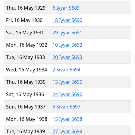
Thu, 16 May 1929
6 Iyyar 5689
Fri, 16 May 1930
18 Iyyar 5690
Sat, 16 May 1931
29 Iyyar 5691
Mon, 16 May 1932
10 Iyyar 5692
Tue, 16 May 1933
20 Iyyar 5693
Wed, 16 May 1934
2 Sivan 5694
Thu, 16 May 1935
13 Iyyar 5695
Sat, 16 May 1936
24 Iyyar 5696
Sun, 16 May 1937
6 Sivan 5697
Mon, 16 May 1938
15 Iyyar 5698
Tue, 16 May 1939
27 Iyyar 5699