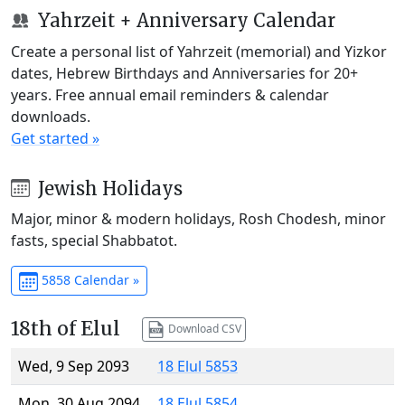
Yahrzeit + Anniversary Calendar
Create a personal list of Yahrzeit (memorial) and Yizkor
dates, Hebrew Birthdays and Anniversaries for 20+
years. Free annual email reminders & calendar
downloads.
Get started »
Jewish Holidays
Major, minor & modern holidays, Rosh Chodesh, minor
fasts, special Shabbatot.
5858 Calendar »
18th of Elul
Download CSV
Wed, 9 Sep 2093
18 Elul 5853
Mon, 30 Aug 2094
18 Elul 5854