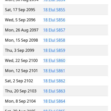
Sat, 17 Sep 2095
18 Elul 5855
Wed, 5 Sep 2096
18 Elul 5856
Mon, 26 Aug 2097
18 Elul 5857
Mon, 15 Sep 2098
18 Elul 5858
Thu, 3 Sep 2099
18 Elul 5859
Wed, 22 Sep 2100
18 Elul 5860
Mon, 12 Sep 2101
18 Elul 5861
Sat, 2 Sep 2102
18 Elul 5862
Thu, 20 Sep 2103
18 Elul 5863
Mon, 8 Sep 2104
18 Elul 5864