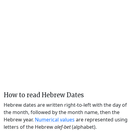
How to read Hebrew Dates
Hebrew dates are written right-to-left with the day of
the month, followed by the month name, then the
Hebrew year.
Numerical values
are represented using
letters of the Hebrew
alef-bet
(alphabet).