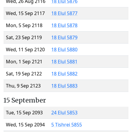
Wed, 26 Aug 2116
18 Elul 5876
Wed, 15 Sep 2117
18 Elul 5877
Mon, 5 Sep 2118
18 Elul 5878
Sat, 23 Sep 2119
18 Elul 5879
Wed, 11 Sep 2120
18 Elul 5880
Mon, 1 Sep 2121
18 Elul 5881
Sat, 19 Sep 2122
18 Elul 5882
Thu, 9 Sep 2123
18 Elul 5883
15 September
Tue, 15 Sep 2093
24 Elul 5853
Wed, 15 Sep 2094
5 Tishrei 5855