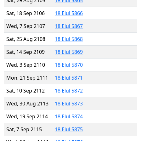
Sat, 29 Aug 2105
18 Elul 5865
Sat, 18 Sep 2106
18 Elul 5866
Wed, 7 Sep 2107
18 Elul 5867
Sat, 25 Aug 2108
18 Elul 5868
Sat, 14 Sep 2109
18 Elul 5869
Wed, 3 Sep 2110
18 Elul 5870
Mon, 21 Sep 2111
18 Elul 5871
Sat, 10 Sep 2112
18 Elul 5872
Wed, 30 Aug 2113
18 Elul 5873
Wed, 19 Sep 2114
18 Elul 5874
Sat, 7 Sep 2115
18 Elul 5875