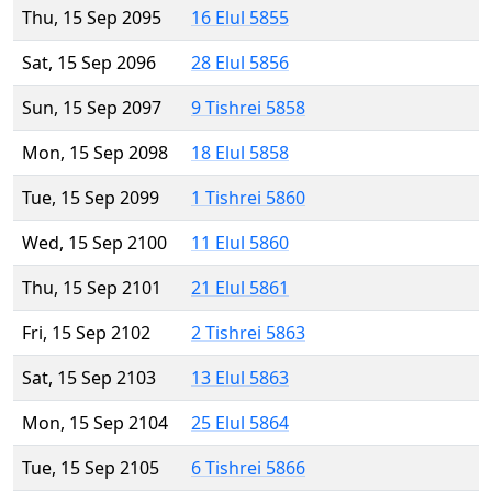
Thu, 15 Sep 2095
16 Elul 5855
Sat, 15 Sep 2096
28 Elul 5856
Sun, 15 Sep 2097
9 Tishrei 5858
Mon, 15 Sep 2098
18 Elul 5858
Tue, 15 Sep 2099
1 Tishrei 5860
Wed, 15 Sep 2100
11 Elul 5860
Thu, 15 Sep 2101
21 Elul 5861
Fri, 15 Sep 2102
2 Tishrei 5863
Sat, 15 Sep 2103
13 Elul 5863
Mon, 15 Sep 2104
25 Elul 5864
Tue, 15 Sep 2105
6 Tishrei 5866