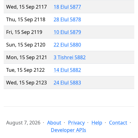
Wed, 15 Sep 2117
18 Elul 5877
Thu, 15 Sep 2118
28 Elul 5878
Fri, 15 Sep 2119
10 Elul 5879
Sun, 15 Sep 2120
22 Elul 5880
Mon, 15 Sep 2121
3 Tishrei 5882
Tue, 15 Sep 2122
14 Elul 5882
Wed, 15 Sep 2123
24 Elul 5883
August 7, 2026
About
Privacy
Help
Contact
Developer APIs