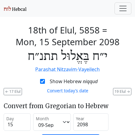
18th of Elul, 5858
=
Mon, 15 September 2098
י״ח בֶּאֱלוּל תתנ״ח
Parashat Nitzavim-Vayeilech
Show Hebrew
niqqud
Convert today’s date
←
17 Elul
19 Elul
→
Convert from Gregorian to Hebrew
Day
Month
Year