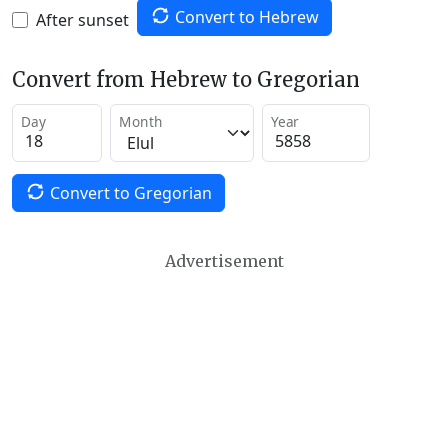
Convert to Hebrew
After sunset
Convert from Hebrew to Gregorian
Day
Month
Year
Convert to Gregorian
Advertisement