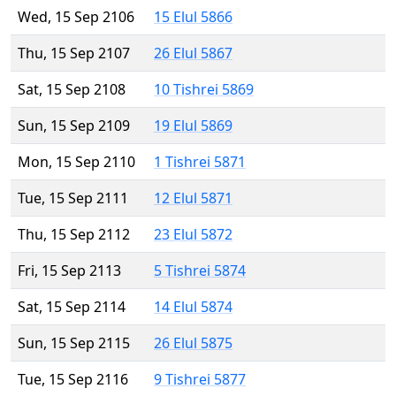
Wed, 15 Sep 2106
15 Elul 5866
Thu, 15 Sep 2107
26 Elul 5867
Sat, 15 Sep 2108
10 Tishrei 5869
Sun, 15 Sep 2109
19 Elul 5869
Mon, 15 Sep 2110
1 Tishrei 5871
Tue, 15 Sep 2111
12 Elul 5871
Thu, 15 Sep 2112
23 Elul 5872
Fri, 15 Sep 2113
5 Tishrei 5874
Sat, 15 Sep 2114
14 Elul 5874
Sun, 15 Sep 2115
26 Elul 5875
Tue, 15 Sep 2116
9 Tishrei 5877