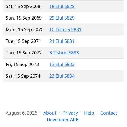
Sat, 15 Sep 2068
18 Elul 5828
Sun, 15 Sep 2069
29 Elul 5829
Mon, 15 Sep 2070
10 Tishrei 5831
Tue, 15 Sep 2071
21 Elul 5831
Thu, 15 Sep 2072
3 Tishrei 5833
Fri, 15 Sep 2073
13 Elul 5833
Sat, 15 Sep 2074
23 Elul 5834
August 6, 2026
About
Privacy
Help
Contact
Developer APIs