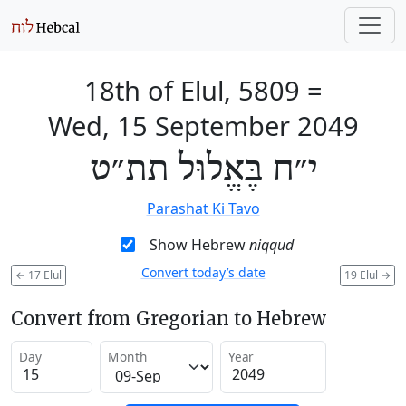
18th of Elul, 5809
=
Wed, 15 September 2049
י״ח בֶּאֱלוּל תת״ט
Parashat Ki Tavo
Show Hebrew
niqqud
Convert today’s date
←
17 Elul
19 Elul
→
Convert from Gregorian to Hebrew
Day
Month
Year