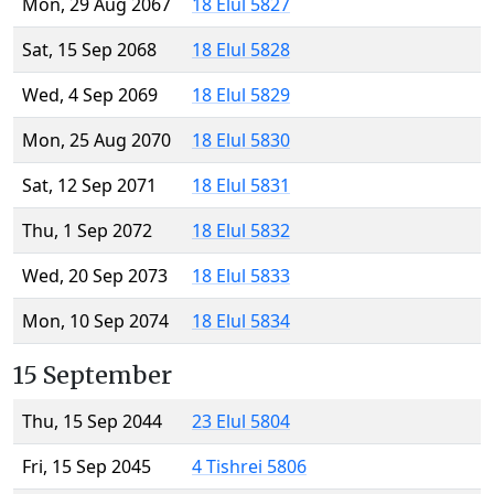
Mon, 29 Aug 2067
18 Elul 5827
Sat, 15 Sep 2068
18 Elul 5828
Wed, 4 Sep 2069
18 Elul 5829
Mon, 25 Aug 2070
18 Elul 5830
Sat, 12 Sep 2071
18 Elul 5831
Thu, 1 Sep 2072
18 Elul 5832
Wed, 20 Sep 2073
18 Elul 5833
Mon, 10 Sep 2074
18 Elul 5834
15 September
Thu, 15 Sep 2044
23 Elul 5804
Fri, 15 Sep 2045
4 Tishrei 5806