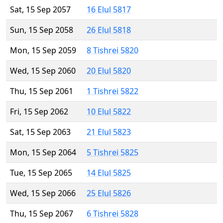
Sat, 15 Sep 2057
16 Elul 5817
Sun, 15 Sep 2058
26 Elul 5818
Mon, 15 Sep 2059
8 Tishrei 5820
Wed, 15 Sep 2060
20 Elul 5820
Thu, 15 Sep 2061
1 Tishrei 5822
Fri, 15 Sep 2062
10 Elul 5822
Sat, 15 Sep 2063
21 Elul 5823
Mon, 15 Sep 2064
5 Tishrei 5825
Tue, 15 Sep 2065
14 Elul 5825
Wed, 15 Sep 2066
25 Elul 5826
Thu, 15 Sep 2067
6 Tishrei 5828