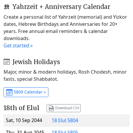
Yahrzeit + Anniversary Calendar
Create a personal list of Yahrzeit (memorial) and Yizkor
dates, Hebrew Birthdays and Anniversaries for 20+
years. Free annual email reminders & calendar
downloads.
Get started »
Jewish Holidays
Major, minor & modern holidays, Rosh Chodesh, minor
fasts, special Shabbatot.
5809 Calendar »
18th of Elul
Download CSV
Sat, 10 Sep 2044
18 Elul 5804
Thu, 31 Aug 2045
18 Elul 5805