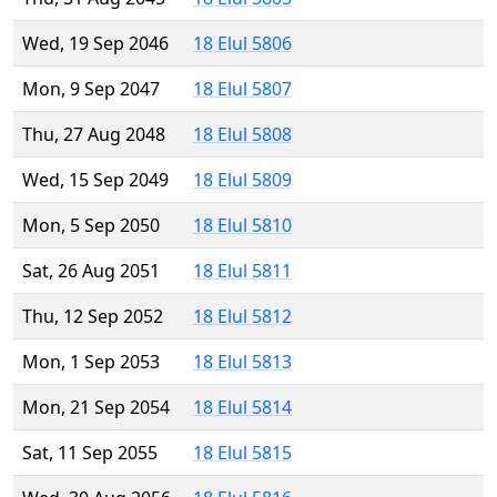
Wed, 19 Sep 2046
18 Elul 5806
Mon, 9 Sep 2047
18 Elul 5807
Thu, 27 Aug 2048
18 Elul 5808
Wed, 15 Sep 2049
18 Elul 5809
Mon, 5 Sep 2050
18 Elul 5810
Sat, 26 Aug 2051
18 Elul 5811
Thu, 12 Sep 2052
18 Elul 5812
Mon, 1 Sep 2053
18 Elul 5813
Mon, 21 Sep 2054
18 Elul 5814
Sat, 11 Sep 2055
18 Elul 5815