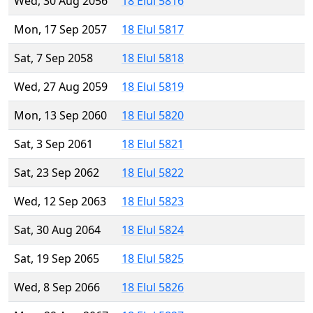
Wed, 30 Aug 2056
18 Elul 5816
Mon, 17 Sep 2057
18 Elul 5817
Sat, 7 Sep 2058
18 Elul 5818
Wed, 27 Aug 2059
18 Elul 5819
Mon, 13 Sep 2060
18 Elul 5820
Sat, 3 Sep 2061
18 Elul 5821
Sat, 23 Sep 2062
18 Elul 5822
Wed, 12 Sep 2063
18 Elul 5823
Sat, 30 Aug 2064
18 Elul 5824
Sat, 19 Sep 2065
18 Elul 5825
Wed, 8 Sep 2066
18 Elul 5826