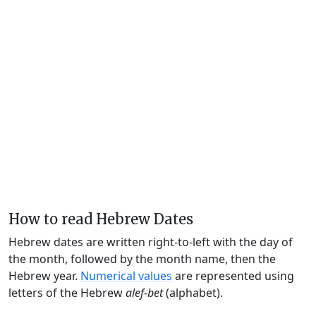
How to read Hebrew Dates
Hebrew dates are written right-to-left with the day of
the month, followed by the month name, then the
Hebrew year.
Numerical values
are represented using
letters of the Hebrew
alef-bet
(alphabet).