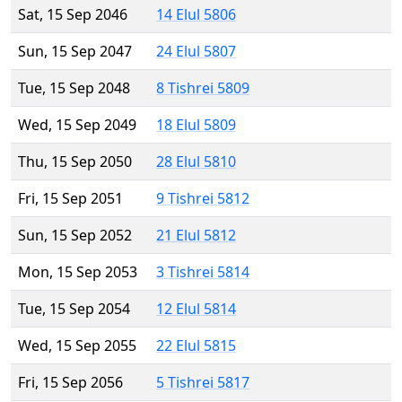
Sat, 15 Sep 2046
14 Elul 5806
Sun, 15 Sep 2047
24 Elul 5807
Tue, 15 Sep 2048
8 Tishrei 5809
Wed, 15 Sep 2049
18 Elul 5809
Thu, 15 Sep 2050
28 Elul 5810
Fri, 15 Sep 2051
9 Tishrei 5812
Sun, 15 Sep 2052
21 Elul 5812
Mon, 15 Sep 2053
3 Tishrei 5814
Tue, 15 Sep 2054
12 Elul 5814
Wed, 15 Sep 2055
22 Elul 5815
Fri, 15 Sep 2056
5 Tishrei 5817