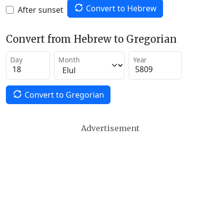
Convert to Hebrew
After sunset
Convert from Hebrew to Gregorian
Day
Month
Year
Convert to Gregorian
Advertisement