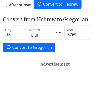
Convert to Hebrew
After sunset
Convert from Hebrew to Gregorian
Day
Month
Year
Convert to Gregorian
Advertisement