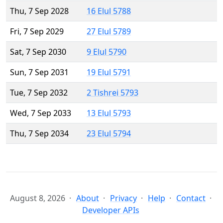
Thu, 7 Sep 2028
16 Elul 5788
Fri, 7 Sep 2029
27 Elul 5789
Sat, 7 Sep 2030
9 Elul 5790
Sun, 7 Sep 2031
19 Elul 5791
Tue, 7 Sep 2032
2 Tishrei 5793
Wed, 7 Sep 2033
13 Elul 5793
Thu, 7 Sep 2034
23 Elul 5794
August 8, 2026
About
Privacy
Help
Contact
Developer APIs