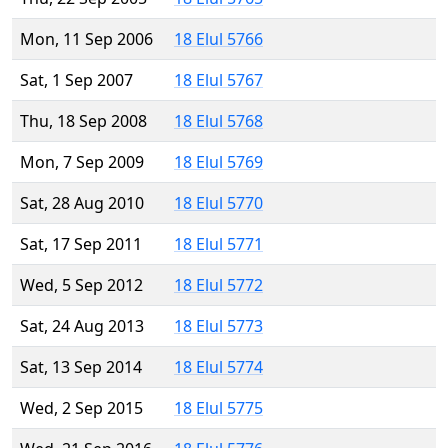
Mon, 11 Sep 2006
18 Elul 5766
Sat, 1 Sep 2007
18 Elul 5767
Thu, 18 Sep 2008
18 Elul 5768
Mon, 7 Sep 2009
18 Elul 5769
Sat, 28 Aug 2010
18 Elul 5770
Sat, 17 Sep 2011
18 Elul 5771
Wed, 5 Sep 2012
18 Elul 5772
Sat, 24 Aug 2013
18 Elul 5773
Sat, 13 Sep 2014
18 Elul 5774
Wed, 2 Sep 2015
18 Elul 5775