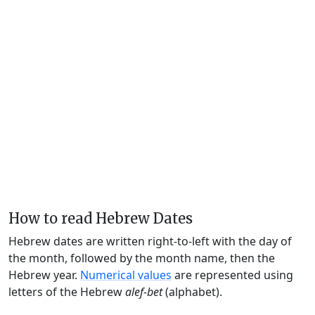
How to read Hebrew Dates
Hebrew dates are written right-to-left with the day of
the month, followed by the month name, then the
Hebrew year.
Numerical values
are represented using
letters of the Hebrew
alef-bet
(alphabet).