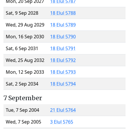
Mon, 20 Sep 2027
18 Elul 5787
Sat, 9 Sep 2028
18 Elul 5788
Wed, 29 Aug 2029
18 Elul 5789
Mon, 16 Sep 2030
18 Elul 5790
Sat, 6 Sep 2031
18 Elul 5791
Wed, 25 Aug 2032
18 Elul 5792
Mon, 12 Sep 2033
18 Elul 5793
Sat, 2 Sep 2034
18 Elul 5794
7 September
Tue, 7 Sep 2004
21 Elul 5764
Wed, 7 Sep 2005
3 Elul 5765