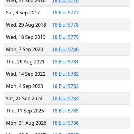
Wed, 21 Sep 2016
18 Elul 5776
Sat, 9 Sep 2017
18 Elul 5777
Wed, 29 Aug 2018
18 Elul 5778
Wed, 18 Sep 2019
18 Elul 5779
Mon, 7 Sep 2020
18 Elul 5780
Thu, 26 Aug 2021
18 Elul 5781
Wed, 14 Sep 2022
18 Elul 5782
Mon, 4 Sep 2023
18 Elul 5783
Sat, 21 Sep 2024
18 Elul 5784
Thu, 11 Sep 2025
18 Elul 5785
Mon, 31 Aug 2026
18 Elul 5786