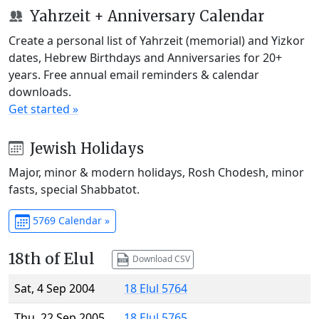
Yahrzeit + Anniversary Calendar
Create a personal list of Yahrzeit (memorial) and Yizkor
dates, Hebrew Birthdays and Anniversaries for 20+
years. Free annual email reminders & calendar
downloads.
Get started »
Jewish Holidays
Major, minor & modern holidays, Rosh Chodesh, minor
fasts, special Shabbatot.
5769 Calendar »
18th of Elul
Download CSV
Sat, 4 Sep 2004
18 Elul 5764
Thu, 22 Sep 2005
18 Elul 5765