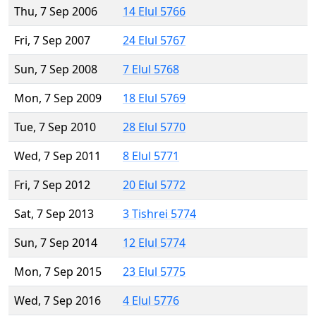
Thu, 7 Sep 2006
14 Elul 5766
Fri, 7 Sep 2007
24 Elul 5767
Sun, 7 Sep 2008
7 Elul 5768
Mon, 7 Sep 2009
18 Elul 5769
Tue, 7 Sep 2010
28 Elul 5770
Wed, 7 Sep 2011
8 Elul 5771
Fri, 7 Sep 2012
20 Elul 5772
Sat, 7 Sep 2013
3 Tishrei 5774
Sun, 7 Sep 2014
12 Elul 5774
Mon, 7 Sep 2015
23 Elul 5775
Wed, 7 Sep 2016
4 Elul 5776