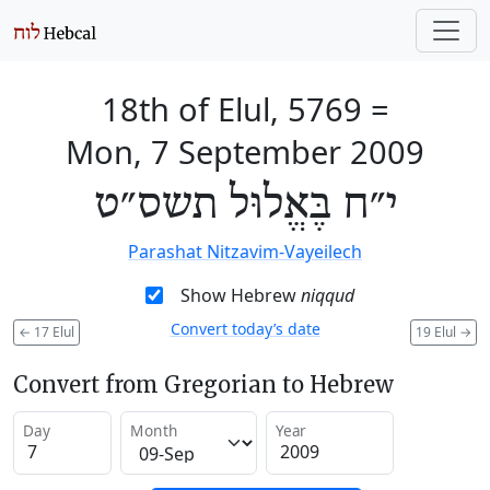
18th of Elul, 5769
=
Mon, 7 September 2009
י״ח בֶּאֱלוּל תשס״ט
Parashat Nitzavim-Vayeilech
Show Hebrew
niqqud
Convert today’s date
←
17 Elul
19 Elul
→
Convert from Gregorian to Hebrew
Day
Month
Year