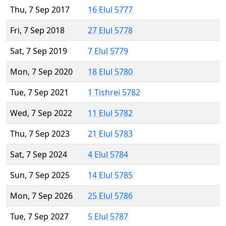
Thu, 7 Sep 2017
16 Elul 5777
Fri, 7 Sep 2018
27 Elul 5778
Sat, 7 Sep 2019
7 Elul 5779
Mon, 7 Sep 2020
18 Elul 5780
Tue, 7 Sep 2021
1 Tishrei 5782
Wed, 7 Sep 2022
11 Elul 5782
Thu, 7 Sep 2023
21 Elul 5783
Sat, 7 Sep 2024
4 Elul 5784
Sun, 7 Sep 2025
14 Elul 5785
Mon, 7 Sep 2026
25 Elul 5786
Tue, 7 Sep 2027
5 Elul 5787