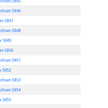
eshvan 5845
eshvan 5846
lev 5847
eshvan 5848
ev 5849
lev 5850
eshvan 5851
ev 5852
eshvan 5853
eshvan 5854
ev 5855