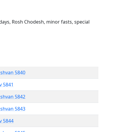
ays, Rosh Chodesh, minor fasts, special
eshvan 5840
ev 5841
eshvan 5842
eshvan 5843
ev 5844