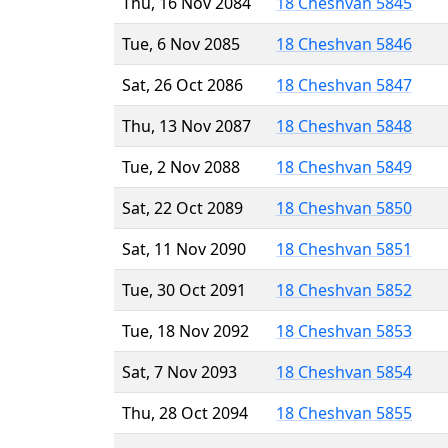
Thu, 16 Nov 2084
18 Cheshvan 5845
Tue, 6 Nov 2085
18 Cheshvan 5846
Sat, 26 Oct 2086
18 Cheshvan 5847
Thu, 13 Nov 2087
18 Cheshvan 5848
Tue, 2 Nov 2088
18 Cheshvan 5849
Sat, 22 Oct 2089
18 Cheshvan 5850
Sat, 11 Nov 2090
18 Cheshvan 5851
Tue, 30 Oct 2091
18 Cheshvan 5852
Tue, 18 Nov 2092
18 Cheshvan 5853
Sat, 7 Nov 2093
18 Cheshvan 5854
Thu, 28 Oct 2094
18 Cheshvan 5855