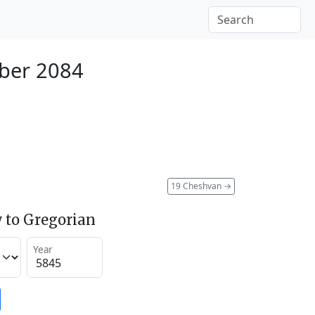
ber 2084
19 Cheshvan
→
 to Gregorian
Year