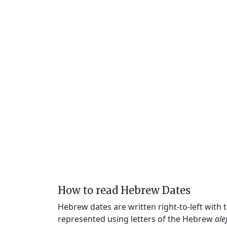
How to read Hebrew Dates
Hebrew dates are written right-to-left with
represented using letters of the Hebrew
ale