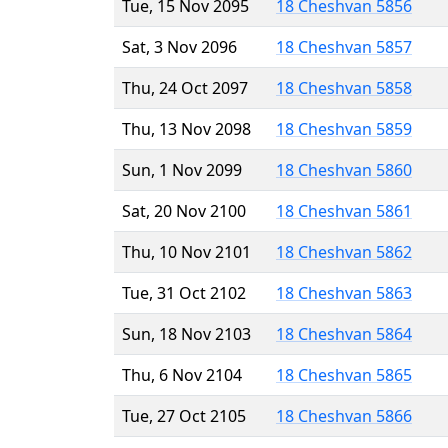
Tue, 15 Nov 2095
18 Cheshvan 5856
Sat, 3 Nov 2096
18 Cheshvan 5857
Thu, 24 Oct 2097
18 Cheshvan 5858
Thu, 13 Nov 2098
18 Cheshvan 5859
Sun, 1 Nov 2099
18 Cheshvan 5860
Sat, 20 Nov 2100
18 Cheshvan 5861
Thu, 10 Nov 2101
18 Cheshvan 5862
Tue, 31 Oct 2102
18 Cheshvan 5863
Sun, 18 Nov 2103
18 Cheshvan 5864
Thu, 6 Nov 2104
18 Cheshvan 5865
Tue, 27 Oct 2105
18 Cheshvan 5866