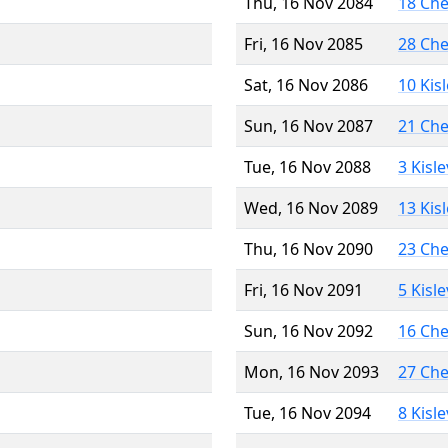
Thu, 16 Nov 2084
18 Ch
Fri, 16 Nov 2085
28 Ch
Sat, 16 Nov 2086
10 Kis
Sun, 16 Nov 2087
21 Ch
Tue, 16 Nov 2088
3 Kisl
Wed, 16 Nov 2089
13 Kis
Thu, 16 Nov 2090
23 Ch
Fri, 16 Nov 2091
5 Kisl
Sun, 16 Nov 2092
16 Ch
Mon, 16 Nov 2093
27 Ch
Tue, 16 Nov 2094
8 Kisl