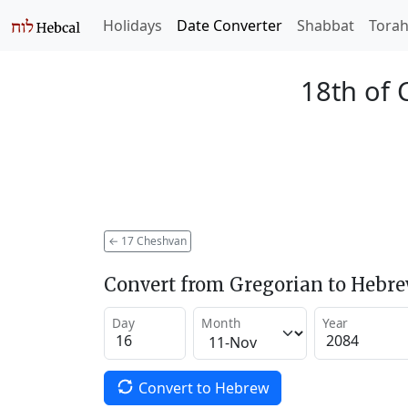
Holidays
Date Converter
Shabbat
Tora
18th of 
←
17 Cheshvan
Convert from Gregorian to Hebr
Day
Month
Year
Convert to Hebrew