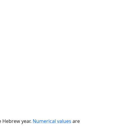
he Hebrew year.
Numerical values
are