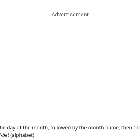
Advertisement
 the day of the month, followed by the month name, then t
f-bet
(alphabet).