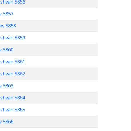
eshvan 5856
ev 5857
lev 5858
eshvan 5859
ev 5860
eshvan 5861
eshvan 5862
ev 5863
eshvan 5864
eshvan 5865
ev 5866