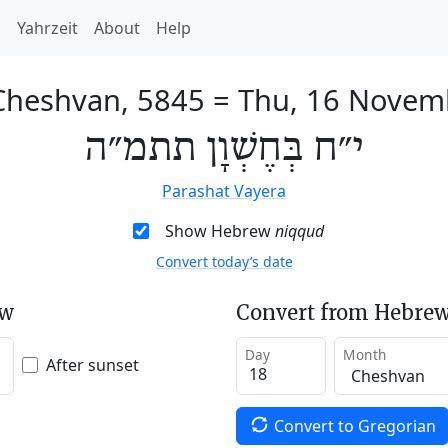
h
Yahrzeit
About
Help
Cheshvan, 5845
=
Thu, 16 Novem
י״ח בְּחֶשְׁוָן תתמ״ה
Parashat Vayera
Show Hebrew
niqqud
Convert today’s date
ew
Convert from Hebrew
Day
Month
After sunset
Convert to Gregorian