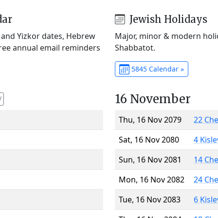
dar
Jewish Holidays
) and Yizkor dates, Hebrew
Major, minor & modern holid
Free annual email reminders
Shabbatot.
5845 Calendar »
16 November
V
Thu, 16 Nov 2079
22 Ch
Sat, 16 Nov 2080
4 Kisl
Sun, 16 Nov 2081
14 Ch
Mon, 16 Nov 2082
24 Ch
Tue, 16 Nov 2083
6 Kisl