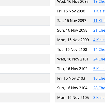
Wed, 16 Nov 2095
19 Ch
Fri, 16 Nov 2096
1 Kisl
Sat, 16 Nov 2097
11 Kis
Sun, 16 Nov 2098
21 Ch
Mon, 16 Nov 2099
4 Kisl
Tue, 16 Nov 2100
14 Ch
Wed, 16 Nov 2101
24 Ch
Thu, 16 Nov 2102
5 Kisl
Fri, 16 Nov 2103
16 Ch
Sun, 16 Nov 2104
28 Ch
Mon, 16 Nov 2105
8 Kisl