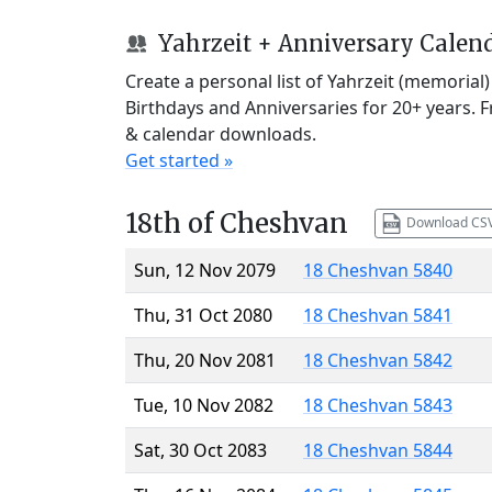
Yahrzeit + Anniversary Calen
Create a personal list of Yahrzeit (memorial
Birthdays and Anniversaries for 20+ years. 
& calendar downloads.
Get started »
18th of Cheshvan
Download CS
Sun, 12 Nov 2079
18 Cheshvan 5840
Thu, 31 Oct 2080
18 Cheshvan 5841
Thu, 20 Nov 2081
18 Cheshvan 5842
Tue, 10 Nov 2082
18 Cheshvan 5843
Sat, 30 Oct 2083
18 Cheshvan 5844