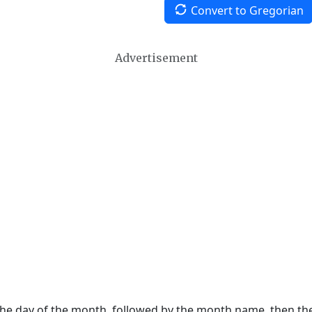
Convert to Gregorian
Advertisement
 the day of the month, followed by the month name, then t