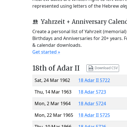
represented using letters of the Hebrew
ale
Yahrzeit + Anniversary Calen
Create a personal list of Yahrzeit (memorial
Birthdays and Anniversaries for 20+ years. 
& calendar downloads.
Get started »
18th of Adar II
Download CSV
Sat, 24 Mar 1962
18 Adar II 5722
Thu, 14 Mar 1963
18 Adar 5723
Mon, 2 Mar 1964
18 Adar 5724
Mon, 22 Mar 1965
18 Adar II 5725
Thu, 10 Mar 1966
18 Adar 5726