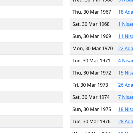
Thu, 30 Mar 1967
18 Ada
Sat, 30 Mar 1968
1 Nisa
Sun, 30 Mar 1969
11 Nis
Mon, 30 Mar 1970
22 Ada
Tue, 30 Mar 1971
4 Nisa
Thu, 30 Mar 1972
15 Nis
Fri, 30 Mar 1973
26 Ada
Sat, 30 Mar 1974
7 Nisa
Sun, 30 Mar 1975
18 Nis
Tue, 30 Mar 1976
28 Ada