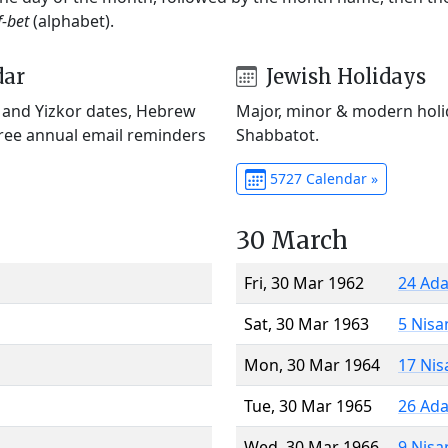
f-bet
(alphabet).
dar
Jewish Holidays
) and Yizkor dates, Hebrew
Major, minor & modern holid
Free annual email reminders
Shabbatot.
5727 Calendar »
30 March
Fri, 30 Mar 1962
24 Ada
Sat, 30 Mar 1963
5 Nisa
Mon, 30 Mar 1964
17 Nis
Tue, 30 Mar 1965
26 Ada
Wed, 30 Mar 1966
9 Nisa