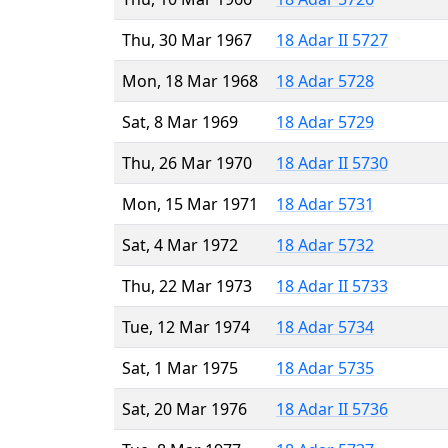
Thu, 30 Mar 1967
18 Adar II 5727
Mon, 18 Mar 1968
18 Adar 5728
Sat, 8 Mar 1969
18 Adar 5729
Thu, 26 Mar 1970
18 Adar II 5730
Mon, 15 Mar 1971
18 Adar 5731
Sat, 4 Mar 1972
18 Adar 5732
Thu, 22 Mar 1973
18 Adar II 5733
Tue, 12 Mar 1974
18 Adar 5734
Sat, 1 Mar 1975
18 Adar 5735
Sat, 20 Mar 1976
18 Adar II 5736