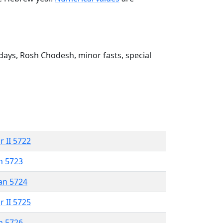
ays, Rosh Chodesh, minor fasts, special
r II 5722
n 5723
an 5724
r II 5725
n 5726