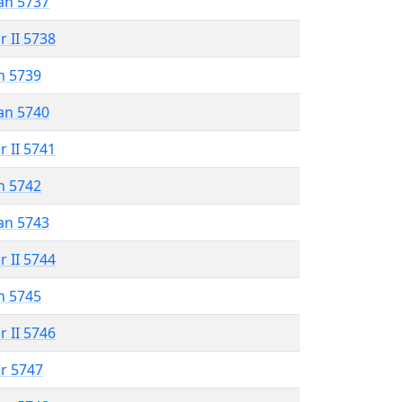
an 5737
r II 5738
n 5739
an 5740
r II 5741
n 5742
an 5743
r II 5744
n 5745
r II 5746
r 5747