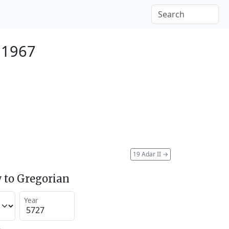
 1967
19 Adar II
→
 to Gregorian
Year