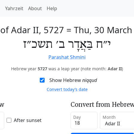
h
Yahrzeit
About
Help
of Adar II, 5727
=
Thu, 30 March
י״ח בַּאֲדָר ב׳ תשכ״ז
Parashat Shmini
Hebrew year
5727
was a leap year (note month:
Adar II
)
Show Hebrew
niqqud
Convert today’s date
ew
Convert from Hebrew
Day
Month
After sunset