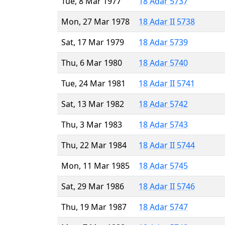
Tue, 8 Mar 1977
18 Adar 5737
Mon, 27 Mar 1978
18 Adar II 5738
Sat, 17 Mar 1979
18 Adar 5739
Thu, 6 Mar 1980
18 Adar 5740
Tue, 24 Mar 1981
18 Adar II 5741
Sat, 13 Mar 1982
18 Adar 5742
Thu, 3 Mar 1983
18 Adar 5743
Thu, 22 Mar 1984
18 Adar II 5744
Mon, 11 Mar 1985
18 Adar 5745
Sat, 29 Mar 1986
18 Adar II 5746
Thu, 19 Mar 1987
18 Adar 5747