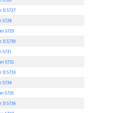
r II 5727
n 5728
an 5729
r II 5730
n 5731
an 5732
r II 5733
n 5734
an 5735
r II 5736