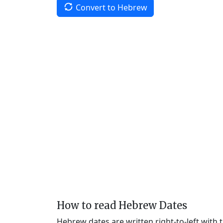
Convert to Hebrew
How to read Hebrew Dates
Hebrew dates are written right-to-left with