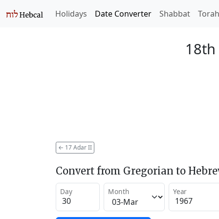
Holidays
Date Converter
Shabbat
Tora
18th 
←
17 Adar II
Convert from Gregorian to Hebr
Day
Month
Year