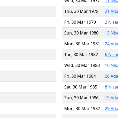
Wed, 30 Mar 1977
11 Nis
Thu, 30 Mar 1978
21 Ada
Fri, 30 Mar 1979
2 Nisa
Sun, 30 Mar 1980
13 Nis
Mon, 30 Mar 1981
24 Ada
Tue, 30 Mar 1982
6 Nisa
Wed, 30 Mar 1983
16 Nis
Fri, 30 Mar 1984
26 Ada
Sat, 30 Mar 1985
8 Nisa
Sun, 30 Mar 1986
19 Ada
Mon, 30 Mar 1987
29 Ada