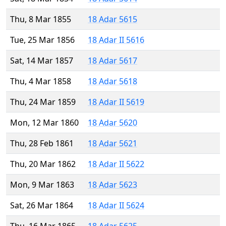
Thu, 8 Mar 1855
18 Adar 5615
Tue, 25 Mar 1856
18 Adar II 5616
Sat, 14 Mar 1857
18 Adar 5617
Thu, 4 Mar 1858
18 Adar 5618
Thu, 24 Mar 1859
18 Adar II 5619
Mon, 12 Mar 1860
18 Adar 5620
Thu, 28 Feb 1861
18 Adar 5621
Thu, 20 Mar 1862
18 Adar II 5622
Mon, 9 Mar 1863
18 Adar 5623
Sat, 26 Mar 1864
18 Adar II 5624