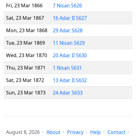
Fri, 23 Mar 1866
7 Nisan 5626
Sat, 23 Mar 1867
16 Adar II 5627
Mon, 23 Mar 1868
29 Adar 5628
Tue, 23 Mar 1869
11 Nisan 5629
Wed, 23 Mar 1870
20 Adar II 5630
Thu, 23 Mar 1871
1 Nisan 5631
Sat, 23 Mar 1872
13 Adar II 5632
Sun, 23 Mar 1873
24 Adar 5633
August 8, 2026
About
Privacy
Help
Contact