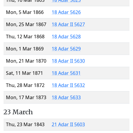
Thu, 16 Mar 1865
18 Adar 5625
Mon, 5 Mar 1866
18 Adar 5626
Mon, 25 Mar 1867
18 Adar II 5627
Thu, 12 Mar 1868
18 Adar 5628
Mon, 1 Mar 1869
18 Adar 5629
Mon, 21 Mar 1870
18 Adar II 5630
Sat, 11 Mar 1871
18 Adar 5631
Thu, 28 Mar 1872
18 Adar II 5632
Mon, 17 Mar 1873
18 Adar 5633
23 March
Thu, 23 Mar 1843
21 Adar II 5603