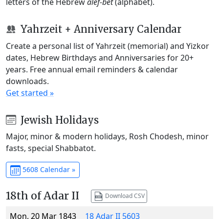
letters of the Hebrew
alef-bet
(alphabet).
Yahrzeit + Anniversary Calendar
Create a personal list of Yahrzeit (memorial) and Yizkor
dates, Hebrew Birthdays and Anniversaries for 20+
years. Free annual email reminders & calendar
downloads.
Get started »
Jewish Holidays
Major, minor & modern holidays, Rosh Chodesh, minor
fasts, special Shabbatot.
5608 Calendar »
18th of Adar II
Download CSV
Mon, 20 Mar 1843
18 Adar II 5603