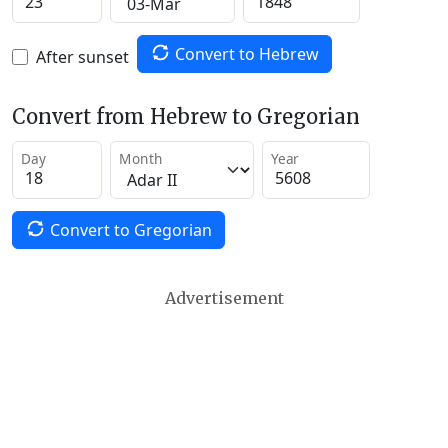
Convert to Hebrew
After sunset
Convert from Hebrew to Gregorian
Day
Month
Year
Convert to Gregorian
Advertisement