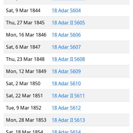
Sat, 9 Mar 1844
18 Adar 5604
Thu, 27 Mar 1845
18 Adar II 5605
Mon, 16 Mar 1846
18 Adar 5606
Sat, 6 Mar 1847
18 Adar 5607
Thu, 23 Mar 1848
18 Adar II 5608
Mon, 12 Mar 1849
18 Adar 5609
Sat, 2 Mar 1850
18 Adar 5610
Sat, 22 Mar 1851
18 Adar II 5611
Tue, 9 Mar 1852
18 Adar 5612
Mon, 28 Mar 1853
18 Adar II 5613
Sat, 18 Mar 1854
18 Adar 5614