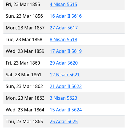
Fri, 23 Mar 1855
4 Nisan 5615
Sun, 23 Mar 1856
16 Adar II 5616
Mon, 23 Mar 1857
27 Adar 5617
Tue, 23 Mar 1858
8 Nisan 5618
Wed, 23 Mar 1859
17 Adar II 5619
Fri, 23 Mar 1860
29 Adar 5620
Sat, 23 Mar 1861
12 Nisan 5621
Sun, 23 Mar 1862
21 Adar II 5622
Mon, 23 Mar 1863
3 Nisan 5623
Wed, 23 Mar 1864
15 Adar II 5624
Thu, 23 Mar 1865
25 Adar 5625