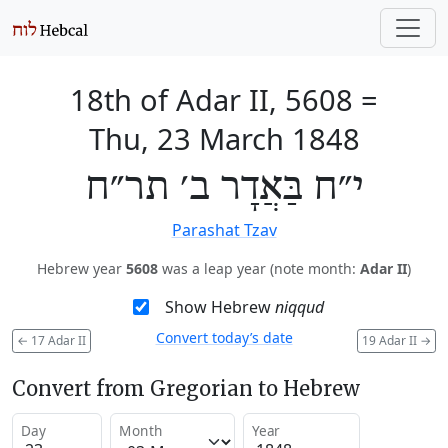
18th of Adar II, 5608
=
Thu, 23 March 1848
י״ח בַּאֲדָר ב׳ תר״ח
Parashat Tzav
Hebrew year
5608
was a leap year (note month:
Adar II
)
Show Hebrew
niqqud
Convert today’s date
←
17 Adar II
19 Adar II
→
Convert from Gregorian to Hebrew
Day
Month
Year