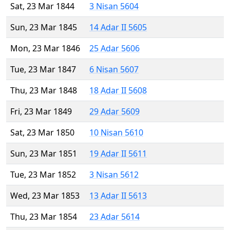
Sat, 23 Mar 1844
3 Nisan 5604
Sun, 23 Mar 1845
14 Adar II 5605
Mon, 23 Mar 1846
25 Adar 5606
Tue, 23 Mar 1847
6 Nisan 5607
Thu, 23 Mar 1848
18 Adar II 5608
Fri, 23 Mar 1849
29 Adar 5609
Sat, 23 Mar 1850
10 Nisan 5610
Sun, 23 Mar 1851
19 Adar II 5611
Tue, 23 Mar 1852
3 Nisan 5612
Wed, 23 Mar 1853
13 Adar II 5613
Thu, 23 Mar 1854
23 Adar 5614