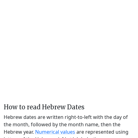
How to read Hebrew Dates
Hebrew dates are written right-to-left with the day of
the month, followed by the month name, then the
Hebrew year.
Numerical values
are represented using