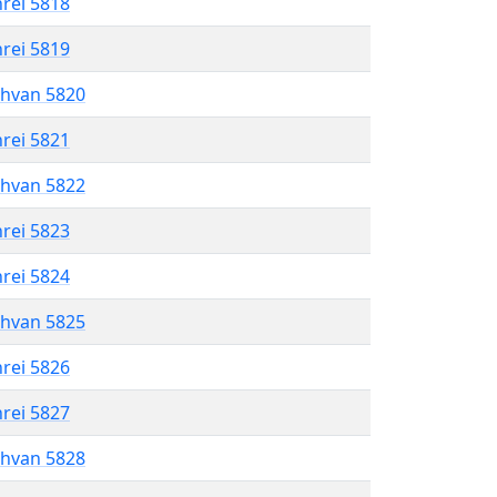
hrei 5818
hrei 5819
shvan 5820
hrei 5821
shvan 5822
hrei 5823
hrei 5824
shvan 5825
hrei 5826
hrei 5827
shvan 5828