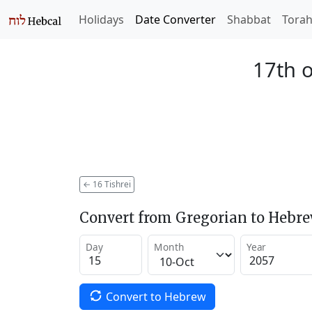
Holidays
Date Converter
Shabbat
Tora
17th o
←
16 Tishrei
Convert from Gregorian to Hebr
Day
Month
Year
Convert to Hebrew