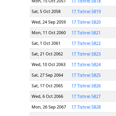
Mon, 15 Oct 2057
17 Tishrei 5818
Sat, 5 Oct 2058
17 Tishrei 5819
Wed, 24 Sep 2059
17 Tishrei 5820
Mon, 11 Oct 2060
17 Tishrei 5821
Sat, 1 Oct 2061
17 Tishrei 5822
Sat, 21 Oct 2062
17 Tishrei 5823
Wed, 10 Oct 2063
17 Tishrei 5824
Sat, 27 Sep 2064
17 Tishrei 5825
Sat, 17 Oct 2065
17 Tishrei 5826
Wed, 6 Oct 2066
17 Tishrei 5827
Mon, 26 Sep 2067
17 Tishrei 5828