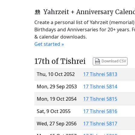
Yahrzeit + Anniversary Calen
Create a personal list of Yahrzeit (memorial
Birthdays and Anniversaries for 20+ years. 
& calendar downloads.
Get started »
17th of Tishrei
Download CSV
Thu, 10 Oct 2052
17 Tishrei 5813
Mon, 29 Sep 2053
17 Tishrei 5814
Mon, 19 Oct 2054
17 Tishrei 5815
Sat, 9 Oct 2055
17 Tishrei 5816
Wed, 27 Sep 2056
17 Tishrei 5817