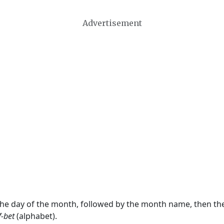
Advertisement
 the day of the month, followed by the month name, then t
f-bet
(alphabet).