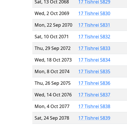
Sat, 13 Oct 2068
17 Tishrei 5829
Wed, 2 Oct 2069
17 Tishrei 5830
Mon, 22 Sep 2070
17 Tishrei 5831
Sat, 10 Oct 2071
17 Tishrei 5832
Thu, 29 Sep 2072
17 Tishrei 5833
Wed, 18 Oct 2073
17 Tishrei 5834
Mon, 8 Oct 2074
17 Tishrei 5835
Thu, 26 Sep 2075
17 Tishrei 5836
Wed, 14 Oct 2076
17 Tishrei 5837
Mon, 4 Oct 2077
17 Tishrei 5838
Sat, 24 Sep 2078
17 Tishrei 5839