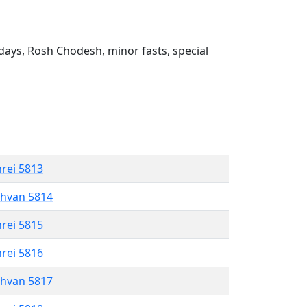
ays, Rosh Chodesh, minor fasts, special
hrei 5813
shvan 5814
hrei 5815
hrei 5816
shvan 5817