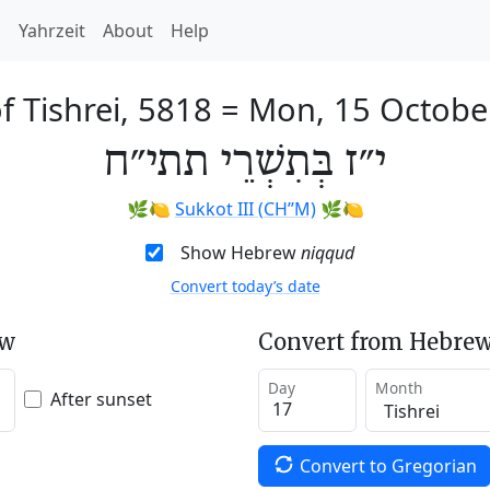
h
Yahrzeit
About
Help
f Tishrei, 5818
=
Mon, 15 Octobe
י״ז בְּתִשְׁרֵי תתי״ח
🌿🍋
Sukkot III (CH’’M)
🌿🍋
Show Hebrew
niqqud
Convert today’s date
ew
Convert from Hebrew
Day
Month
After sunset
Convert to Gregorian