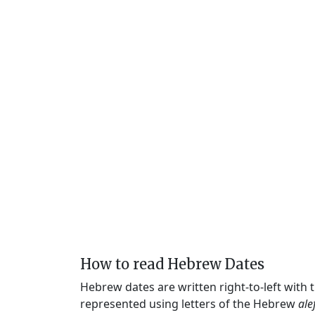
How to read Hebrew Dates
Hebrew dates are written right-to-left with
represented using letters of the Hebrew
ale