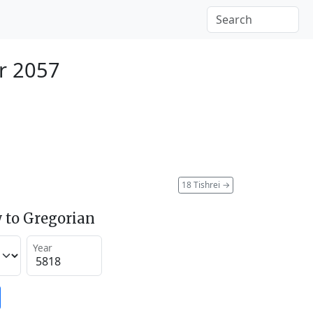
r 2057
18 Tishrei
→
 to Gregorian
Year