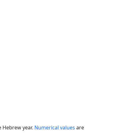
he Hebrew year.
Numerical values
are