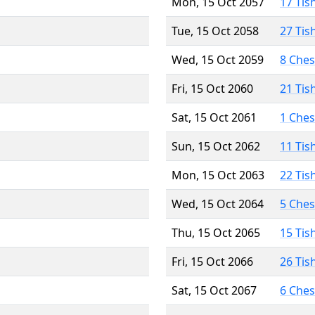
Mon, 15 Oct 2057
17 Tis
Tue, 15 Oct 2058
27 Tis
Wed, 15 Oct 2059
8 Che
Fri, 15 Oct 2060
21 Tis
Sat, 15 Oct 2061
1 Che
Sun, 15 Oct 2062
11 Tis
Mon, 15 Oct 2063
22 Tis
Wed, 15 Oct 2064
5 Che
Thu, 15 Oct 2065
15 Tis
Fri, 15 Oct 2066
26 Tis
Sat, 15 Oct 2067
6 Che