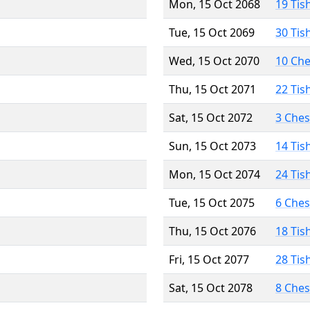
Mon, 15 Oct 2068
19 Tis
Tue, 15 Oct 2069
30 Tis
Wed, 15 Oct 2070
10 Ch
Thu, 15 Oct 2071
22 Tis
Sat, 15 Oct 2072
3 Che
Sun, 15 Oct 2073
14 Tis
Mon, 15 Oct 2074
24 Tis
Tue, 15 Oct 2075
6 Che
Thu, 15 Oct 2076
18 Tis
Fri, 15 Oct 2077
28 Tis
Sat, 15 Oct 2078
8 Che