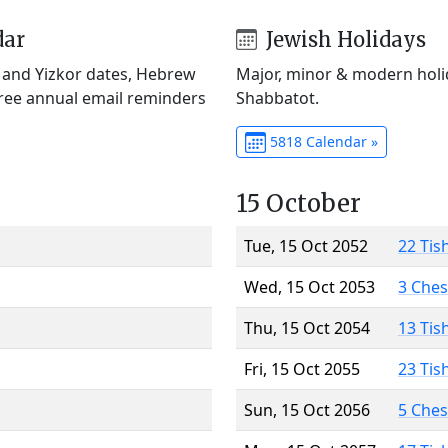
dar
Jewish Holidays
) and Yizkor dates, Hebrew
Major, minor & modern holid
Free annual email reminders
Shabbatot.
5818 Calendar »
15 October
Tue, 15 Oct 2052
22 Tis
Wed, 15 Oct 2053
3 Che
Thu, 15 Oct 2054
13 Tis
Fri, 15 Oct 2055
23 Tis
Sun, 15 Oct 2056
5 Che