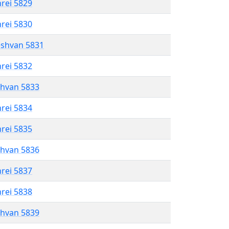
hrei 5829
hrei 5830
eshvan 5831
hrei 5832
shvan 5833
hrei 5834
hrei 5835
shvan 5836
hrei 5837
hrei 5838
shvan 5839